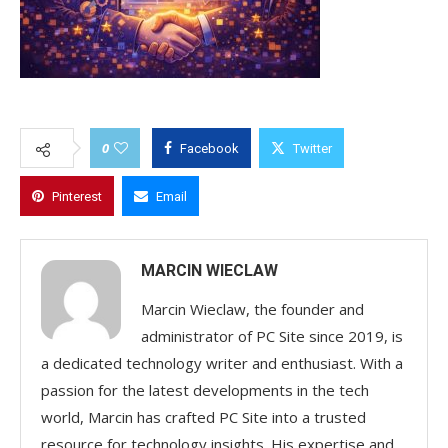
0
Facebook
Twitter
Pinterest
Email
MARCIN WIECLAW
Marcin Wieclaw, the founder and
administrator of PC Site since 2019, is
a dedicated technology writer and enthusiast. With a
passion for the latest developments in the tech
world, Marcin has crafted PC Site into a trusted
resource for technology insights. His expertise and