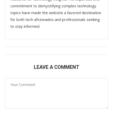
commitment to demystifying complex technology
topics have made the website a favored destination
for both tech aficionados and professionals seeking
to stay informed.
LEAVE A COMMENT