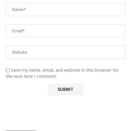
Save my name, email, and website in this browser for
the next time I comment.