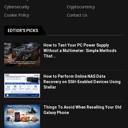
Cybersecurity
Cryptocurrency
Cookie Policy
Contact Us
EDTIOR'S PICKS
How to Test Your PC Power Supply
Without a Multimeter: Simple Methods
That...
How to Perform Online NAS Data
Recovery on SSH-Enabled Devices Using
Stellar
Things To Avoid When Reselling Your Old
Galaxy Phone