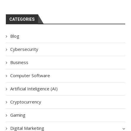
CATEGORIES
Blog
Cybersecurity
Business
Computer Software
Artificial Inteligence (AI)
Cryptocurrency
Gaming
Digital Marketing