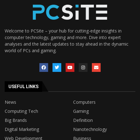
Welcome to PCSite – your hub for cutting-edge insights in
computer technology, gaming and more. Dive into expert
analyses and the latest updates to stay ahead in the dynamic
world of PCs and gaming.
USEFUL LINKS
News
Computers
Computing Tech
Gaming
Big Brands
Definition
Digital Marketing
Nanotechnology
Web Development
Business