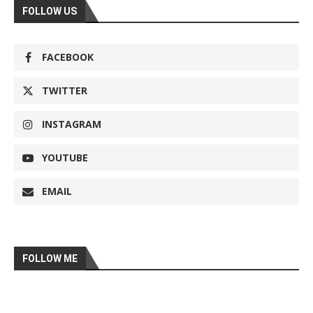
FOLLOW US
FACEBOOK
TWITTER
INSTAGRAM
YOUTUBE
EMAIL
FOLLOW ME