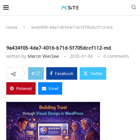
Home
9a434f05-4da7-4016-b71d-5f705dccf112-md
9a434f05-4da7-4016-b71d-5f705dccf112-md
written by
Marcin Wieclaw
2026-01-06
0 comments
0
Facebook
Twitter
Pinterest
Email