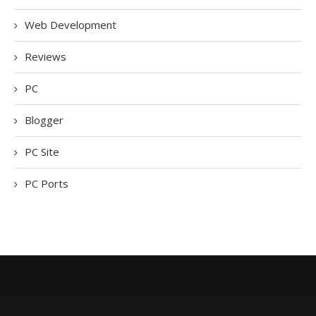
Web Development
Reviews
PC
Blogger
PC Site
PC Ports