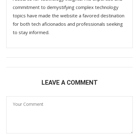
commitment to demystifying complex technology
topics have made the website a favored destination
for both tech aficionados and professionals seeking
to stay informed.
LEAVE A COMMENT