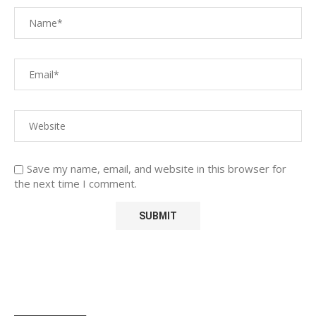
Save my name, email, and website in this browser for
the next time I comment.