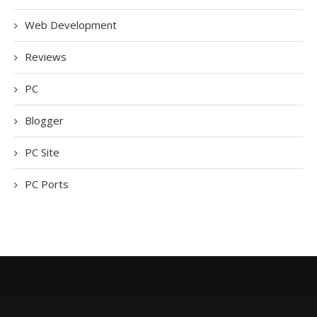
Web Development
Reviews
PC
Blogger
PC Site
PC Ports