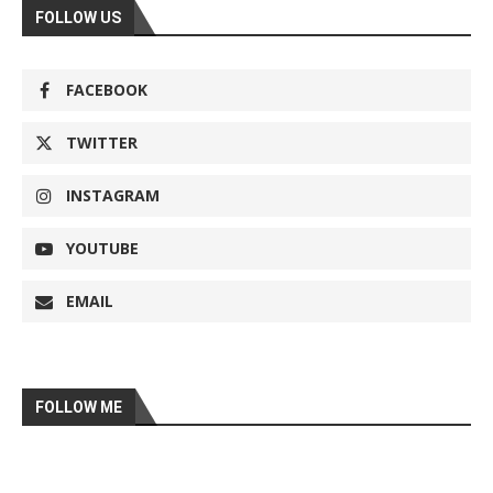
FOLLOW US
FACEBOOK
TWITTER
INSTAGRAM
YOUTUBE
EMAIL
FOLLOW ME