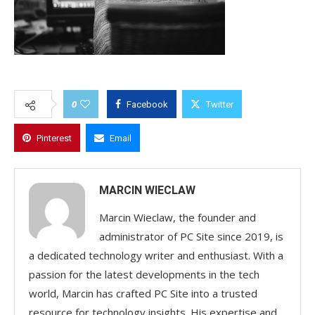
0
Facebook
Twitter
Pinterest
Email
MARCIN WIECLAW
Marcin Wieclaw, the founder and
administrator of PC Site since 2019, is
a dedicated technology writer and enthusiast. With a
passion for the latest developments in the tech
world, Marcin has crafted PC Site into a trusted
resource for technology insights. His expertise and