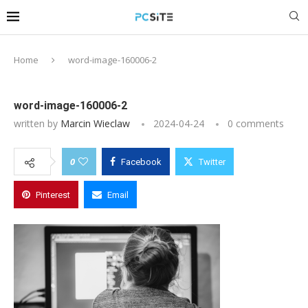
Home
word-image-160006-2
word-image-160006-2
written by
Marcin Wieclaw
2024-04-24
0 comments
0
Facebook
Twitter
Pinterest
Email