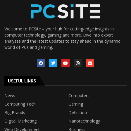
Welcome to PCSite – your hub for cutting-edge insights in
computer technology, gaming and more. Dive into expert
analyses and the latest updates to stay ahead in the dynamic
world of PCs and gaming.
USEFUL LINKS
News
Computers
Computing Tech
Gaming
Big Brands
Definition
Digital Marketing
Nanotechnology
Web Development
Business