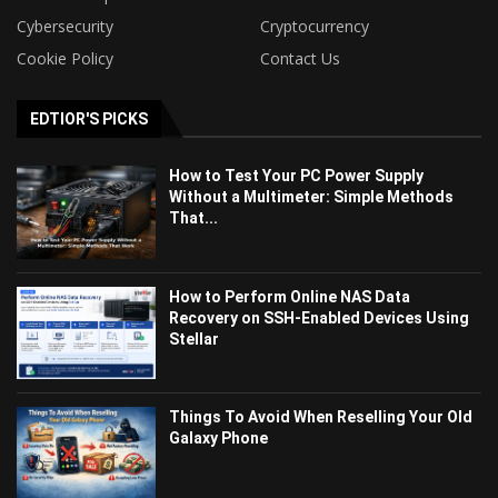
Cybersecurity
Cryptocurrency
Cookie Policy
Contact Us
EDTIOR'S PICKS
How to Test Your PC Power Supply
Without a Multimeter: Simple Methods
That...
How to Perform Online NAS Data
Recovery on SSH-Enabled Devices Using
Stellar
Things To Avoid When Reselling Your Old
Galaxy Phone