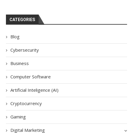
CATEGORIES
Blog
Cybersecurity
Business
Computer Software
Artificial Inteligence (AI)
Cryptocurrency
Gaming
Digital Marketing