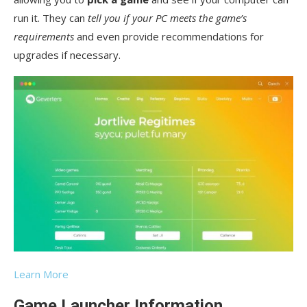
run it. They can
tell you if your PC meets the game’s
requirements
and even provide recommendations for
upgrades if necessary.
Learn More
Game Launcher Information