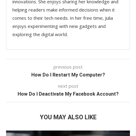
innovations. She enjoys sharing her knowledge and
helping readers make informed decisions when it
comes to their tech needs. In her free time, Julia
enjoys experimenting with new gadgets and
exploring the digital world.
previous post
How Do I Restart My Computer?
next post
How Do I Deactivate My Facebook Account?
YOU MAY ALSO LIKE