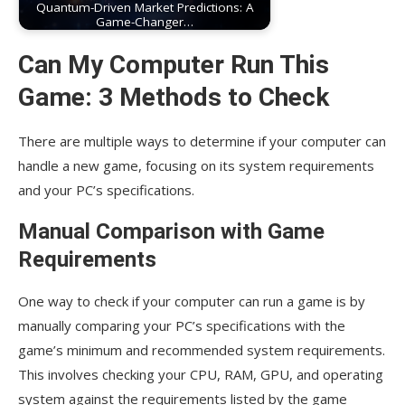
Quantum-Driven Market Predictions: A
Game-Changer…
Can My Computer Run This
Game: 3 Methods to Check
There are multiple ways to determine if your computer can
handle a new game, focusing on its system requirements
and your PC’s specifications.
Manual Comparison with Game
Requirements
One way to check if your computer can run a game is by
manually comparing your PC’s specifications with the
game’s minimum and recommended system requirements.
This involves checking your CPU, RAM, GPU, and operating
system against the requirements listed by the game