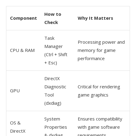
How to
Component
Why It Matters
Check
Task
Processing power and
Manager
CPU & RAM
memory for game
(Ctrl + Shift
performance
+ Esc)
DirectX
Diagnostic
Critical for rendering
GPU
Tool
game graphics
(dxdiag)
System
Ensures compatibility
OS &
Properties
with game software
DirectX
& dxdiag
requirements