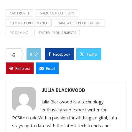
CAN I RUN IT
GAME COMPATIBILITY
GAMING PERFORMANCE
HARDWARE SPECIFICATIONS
PC GAMING
SYSTEM REQUIREMENTS
0
Facebook
Twitter
Pinterest
Email
JULIA BLACKWOOD
Julia Blackwood is a technology
enthusiast and expert writer for
PCSite.co.uk. With a passion for all things digital, Julia
stays up to date with the latest tech trends and