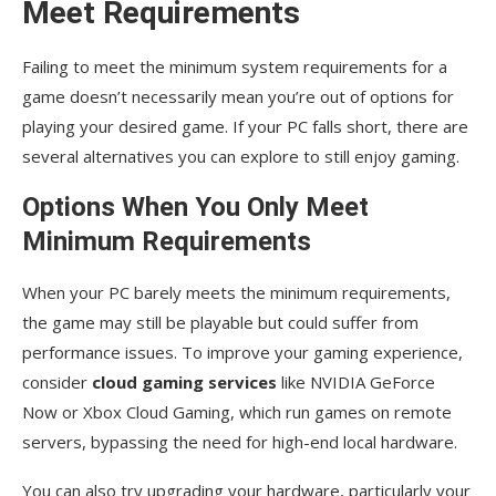
Meet Requirements
Failing to meet the minimum system requirements for a
game doesn’t necessarily mean you’re out of options for
playing your desired game. If your PC falls short, there are
several alternatives you can explore to still enjoy gaming.
Options When You Only Meet
Minimum Requirements
When your PC barely meets the minimum requirements,
the game may still be playable but could suffer from
performance issues. To improve your gaming experience,
consider
cloud gaming services
like NVIDIA GeForce
Now or Xbox Cloud Gaming, which run games on remote
servers, bypassing the need for high-end local hardware.
You can also try upgrading your hardware, particularly your