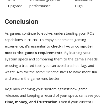
Upgrade
performance
High
Conclusion
As games continue to evolve, understanding your PC’s
capabilities is crucial. To enjoy a seamless gaming
experience, it’s essential to
check if your computer
meets the game’s requirements
. By learning your
system specs and comparing them to the game’s needs,
or using a trusted tool, you can avoid crashes, lag, and
waste. Aim for the
recommended specs
to have more fun
and ensure the game runs better.
Regularly checking your system against new game
releases and keeping a record of your specs can save you
time, money, and frustration
. Even if your current PC