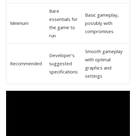
Bare
Basic gameplay,
essentials for
Minimum
possibly with
the game to
compromises
run
Smooth gameplay
Developer’s
with optimal
Recommended
suggested
graphics and
specifications
settings