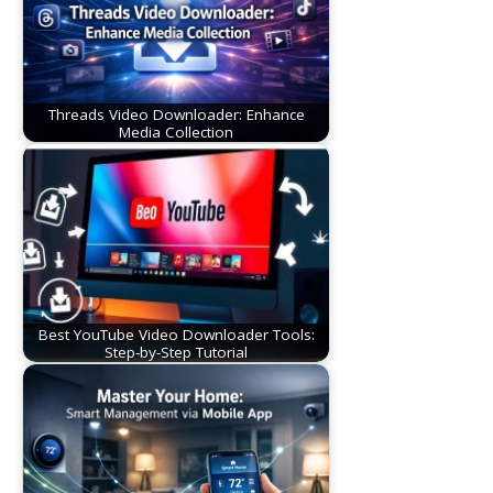
Threads Video Downloader: Enhance
Media Collection
Best YouTube Video Downloader Tools:
Step-by-Step Tutorial