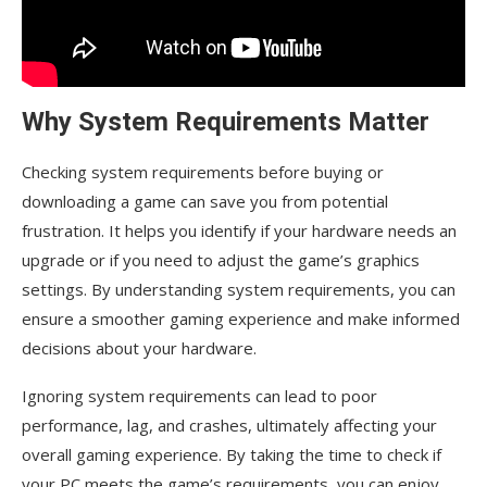
Why System Requirements Matter
Checking system requirements before buying or
downloading a game can save you from potential
frustration. It helps you identify if your hardware needs an
upgrade or if you need to adjust the game’s graphics
settings. By understanding system requirements, you can
ensure a smoother gaming experience and make informed
decisions about your hardware.
Ignoring system requirements can lead to poor
performance, lag, and crashes, ultimately affecting your
overall gaming experience. By taking the time to check if
your PC meets the game’s requirements, you can enjoy