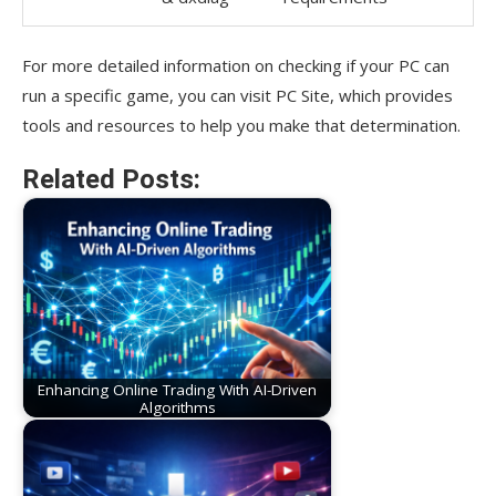
For more detailed information on checking if your PC can
run a specific game, you can visit PC Site, which provides
tools and resources to help you make that determination.
Related Posts:
Enhancing Online Trading With AI-Driven
Algorithms