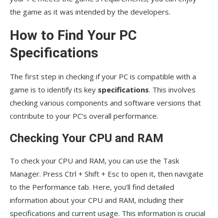
the game as it was intended by the developers.
How to Find Your PC
Specifications
The first step in checking if your PC is compatible with a
game is to identify its key
specifications
. This involves
checking various components and software versions that
contribute to your PC’s overall performance.
Checking Your CPU and RAM
To check your CPU and RAM, you can use the Task
Manager. Press Ctrl + Shift + Esc to open it, then navigate
to the Performance tab. Here, you’ll find detailed
information about your CPU and RAM, including their
specifications and current usage. This information is crucial