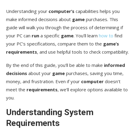
Understanding your
computer’s
capabilities helps you
Software Optimizations
make informed decisions about
game
purchases. This
Hardware Considerations
guide will walk you through the process of determining if
your PC can
run
a specific
game
. You’ll learn
how to
find
Conclusion
your PC’s specifications, compare them to the
game’s
FAQ
requirements
, and use helpful tools to check compatibility.
What are the minimum and recommended
By the end of this guide, you’ll be able to make
informed
system requirements for a game?
decisions
about your
game
purchases, saving you time,
How do I check my PC’s specifications?
money, and frustration. Even if your
computer
doesn’t
meet the
requirements
, we’ll explore options available to
What online tools can I use to check if my PC
you.
meets a game’s system requirements?
Understanding System
What should I do if my PC doesn’t meet a game’s
minimum system requirements?
Requirements
How can I boost my game’s performance if I only