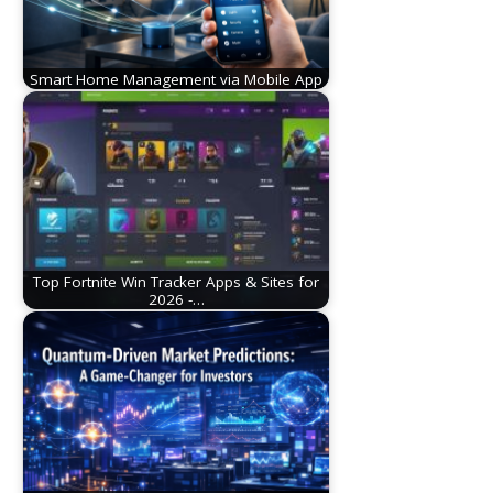
Smart Home Management via Mobile App
Top Fortnite Win Tracker Apps & Sites for
2026 -…