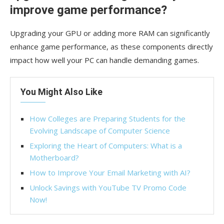
improve game performance?
Upgrading your GPU or adding more RAM can significantly
enhance game performance, as these components directly
impact how well your PC can handle demanding games.
You Might Also Like
How Colleges are Preparing Students for the
Evolving Landscape of Computer Science
Exploring the Heart of Computers: What is a
Motherboard?
How to Improve Your Email Marketing with AI?
Unlock Savings with YouTube TV Promo Code
Now!