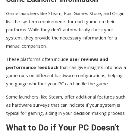
Game launchers like Steam, Epic Games Store, and Origin
list the system requirements for each game on their
platforms. While they don’t automatically check your
system, they provide the necessary information for a
manual comparison.
These platforms often include
user reviews and
performance feedback
that can give insights into how a
game runs on different hardware configurations, helping
you gauge whether your PC can handle the game.
Some launchers, like Steam, offer additional features such
as hardware surveys that can indicate if your system is
typical for gaming, aiding in your decision-making process.
What to Do if Your PC Doesn’t