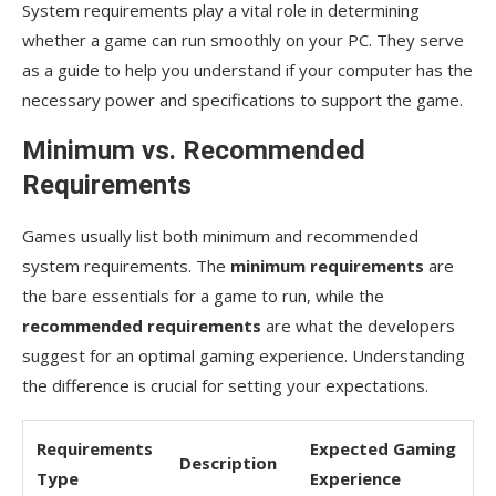
meet the minimum system requirements?
System requirements play a vital role in determining
whether a game can run smoothly on your PC. They serve
Are there any specific hardware upgrades that
as a guide to help you understand if your computer has the
can significantly improve game performance?
necessary power and specifications to support the game.
Minimum vs. Recommended
Requirements
Games usually list both minimum and recommended
system requirements. The
minimum requirements
are
the bare essentials for a game to run, while the
recommended requirements
are what the developers
suggest for an optimal gaming experience. Understanding
the difference is crucial for setting your expectations.
Requirements
Expected Gaming
Description
Type
Experience