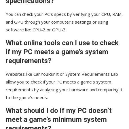
specifications?
You can check your PC’s specs by verifying your CPU, RAM,
and GPU through your computer’s settings or using
software like CPU-Z or GPU-Z.
What online tools can I use to check
if my PC meets a game’s system
requirements?
Websites like CanYouRunIt or System Requirements Lab
allow you to check if your PC meets a game’s system
requirements by analyzing your hardware and comparing it
to the game’s needs.
What should I do if my PC doesn’t
meet a game’s minimum system
requirements?