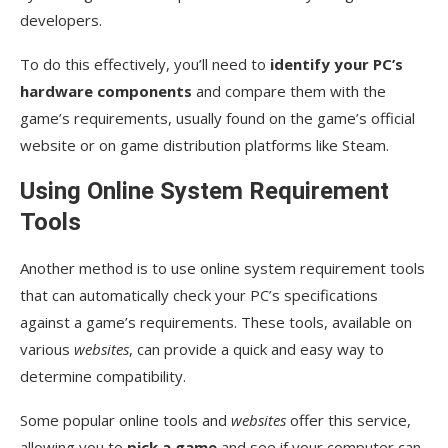
developers.
To do this effectively, you’ll need to
identify your PC’s
hardware components
and compare them with the
game’s requirements, usually found on the game’s official
website or on game distribution platforms like Steam.
Using Online System Requirement
Tools
Another method is to use online system requirement tools
that can automatically check your PC’s specifications
against a game’s requirements. These tools, available on
various
websites
, can provide a quick and easy way to
determine compatibility.
Some popular online tools and
websites
offer this service,
allowing you to
pick a game
and see if your computer can