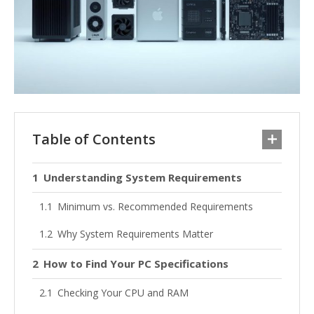
Table of Contents
Understanding System Requirements
Minimum vs. Recommended Requirements
Why System Requirements Matter
How to Find Your PC Specifications
Checking Your CPU and RAM