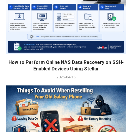
How to Perform Online NAS Data Recovery on SSH-
Enabled Devices Using Stellar
2026-04-16