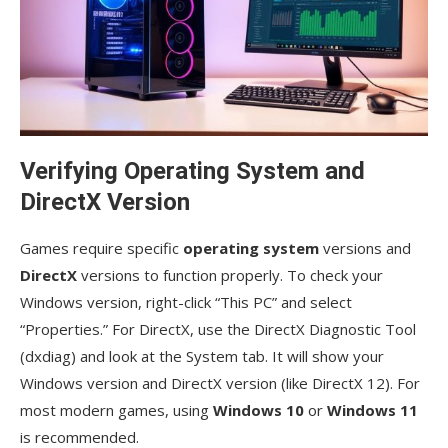
Verifying Operating System and
DirectX Version
Games require specific
operating system
versions and
DirectX
versions to function properly. To check your
Windows version, right-click “This PC” and select
“Properties.” For DirectX, use the DirectX Diagnostic Tool
(dxdiag) and look at the System tab. It will show your
Windows version and DirectX version (like DirectX 12). For
most modern games, using
Windows 10
or
Windows 11
is recommended.