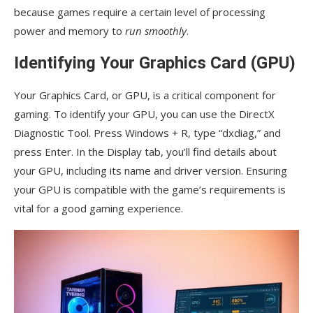
because games require a certain level of processing
power and memory to
run smoothly
.
Identifying Your Graphics Card (GPU)
Your Graphics Card, or GPU, is a critical component for
gaming. To identify your GPU, you can use the DirectX
Diagnostic Tool. Press Windows + R, type “dxdiag,” and
press Enter. In the Display tab, you’ll find details about
your GPU, including its name and driver version. Ensuring
your GPU is compatible with the game’s requirements is
vital for a good gaming experience.