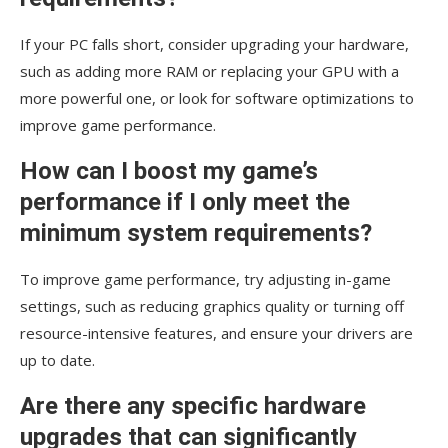
If your PC falls short, consider upgrading your hardware,
such as adding more RAM or replacing your GPU with a
more powerful one, or look for software optimizations to
improve game performance.
How can I boost my game’s
performance if I only meet the
minimum system requirements?
To improve game performance, try adjusting in-game
settings, such as reducing graphics quality or turning off
resource-intensive features, and ensure your drivers are
up to date.
Are there any specific hardware
upgrades that can significantly