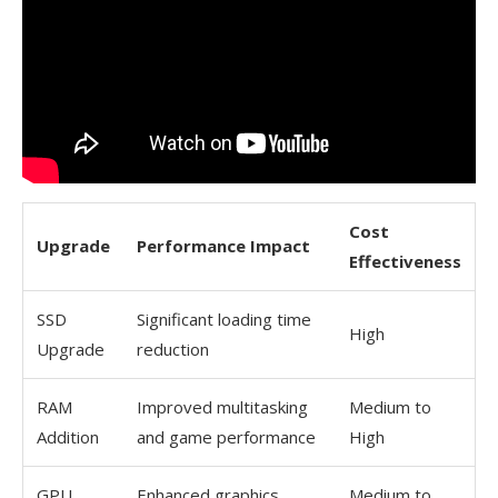
Cost
Upgrade
Performance Impact
Effectiveness
SSD
Significant loading time
High
Upgrade
reduction
RAM
Improved multitasking
Medium to
Addition
and game performance
High
GPU
Enhanced graphics
Medium to