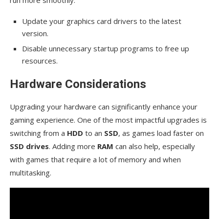
Update your graphics card drivers to the latest
version.
Disable unnecessary startup programs to free up
resources.
Hardware Considerations
Upgrading your hardware can significantly enhance your
gaming experience. One of the most impactful upgrades is
switching from a
HDD
to an
SSD
, as games load faster on
SSD drives
. Adding more
RAM
can also help, especially
with games that require a lot of memory and when
multitasking.