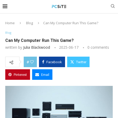
Home
Blog
Can My Computer Run This Game?
Blog
Can My Computer Run This Game?
written by
Julia Blackwood
2025-06-17
0 comments
0
Facebook
Twitter
Pinterest
Email