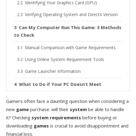
Identifying Your Graphics Card (GPU)
Verifying Operating System and DirectX Version
Can My Computer Run This Game: 3 Methods
to Check
Manual Comparison with Game Requirements
Using Online System Requirement Tools
Game Launcher Information
What to Do if Your PC Doesn’t Meet
Requirements
Gamers often face a daunting question when considering a
Options When You Only Meet Minimum
new
game
purchase: will their
system
be able to handle
Requirements
it? Checking
system requirements
before buying or
Solutions When Your PC Falls Short
downloading
games
is crucial to avoid disappointment and
financial loss.
Quick Tips to Boost Game Performance