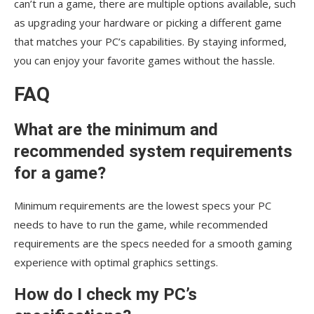
can’t run a game, there are multiple options available, such
as upgrading your hardware or picking a different game
that matches your PC’s capabilities. By staying informed,
you can enjoy your favorite games without the hassle.
FAQ
What are the minimum and
recommended system requirements
for a game?
Minimum requirements are the lowest specs your PC
needs to have to run the game, while recommended
requirements are the specs needed for a smooth gaming
experience with optimal graphics settings.
How do I check my PC’s