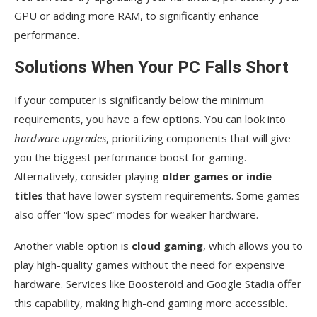
GPU or adding more RAM, to significantly enhance
performance.
Solutions When Your PC Falls Short
If your computer is significantly below the minimum
requirements, you have a few options. You can look into
hardware upgrades
, prioritizing components that will give
you the biggest performance boost for gaming.
Alternatively, consider playing
older games or indie
titles
that have lower system requirements. Some games
also offer “low spec” modes for weaker hardware.
Another viable option is
cloud gaming
, which allows you to
play high-quality games without the need for expensive
hardware. Services like Boosteroid and Google Stadia offer
this capability, making high-end gaming more accessible.