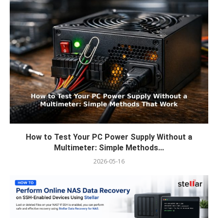
How to Test Your PC Power Supply Without a
Multimeter: Simple Methods...
2026-05-16