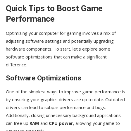
Quick Tips to Boost Game
Performance
Optimizing your computer for gaming involves a mix of
adjusting software settings and potentially upgrading
hardware components. To start, let’s explore some
software optimizations that can make a significant
difference.
Software Optimizations
One of the simplest ways to improve game performance is
by ensuring your graphics drivers are up to date. Outdated
drivers can lead to subpar performance and bugs.
Additionally, closing unnecessary background applications
can free up
RAM
and
CPU power
, allowing your game to
run more smoothly.