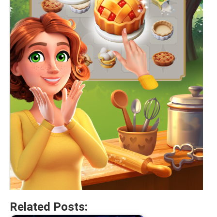
Related Posts: