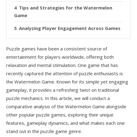
Tips and Strategies for the Watermelon
Game
Analyzing Player Engagement Across Games
Accessibility and User Experience
Puzzle games have been a consistent source of
Replayability
entertainment for players worldwide, offering both
relaxation and mental stimulation. One game that has
Evolution of Puzzle Games
recently captured the attention of puzzle enthusiasts is
The Role of Mobile Gaming
the Watermelon Game. Known for its simple yet engaging
gameplay, it provides a refreshing twist on traditional
FAQs
puzzle mechanics. In this article, we will conduct a
What is the main goal of the Watermelon Game?
comparative analysis of the Watermelon Game alongside
other popular puzzle games, exploring their unique
How does the Watermelon Game differ from
features, gameplay dynamics, and what makes each one
2048?
stand out in the puzzle game genre.
Is the Watermelon Game suitable for all ages?