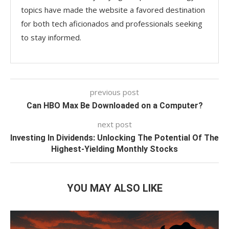
topics have made the website a favored destination
for both tech aficionados and professionals seeking
to stay informed.
previous post
Can HBO Max Be Downloaded on a Computer?
next post
Investing In Dividends: Unlocking The Potential Of The
Highest-Yielding Monthly Stocks
YOU MAY ALSO LIKE