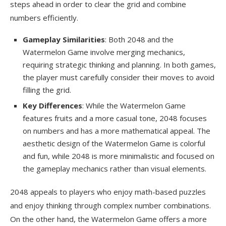
steps ahead in order to clear the grid and combine
numbers efficiently.
Gameplay Similarities
: Both 2048 and the
Watermelon Game involve merging mechanics,
requiring strategic thinking and planning. In both games,
the player must carefully consider their moves to avoid
filling the grid.
Key Differences
: While the Watermelon Game
features fruits and a more casual tone, 2048 focuses
on numbers and has a more mathematical appeal. The
aesthetic design of the Watermelon Game is colorful
and fun, while 2048 is more minimalistic and focused on
the gameplay mechanics rather than visual elements.
2048 appeals to players who enjoy math-based puzzles
and enjoy thinking through complex number combinations.
On the other hand, the Watermelon Game offers a more