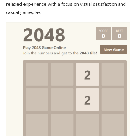
relaxed experience with a focus on visual satisfaction and
casual gameplay.