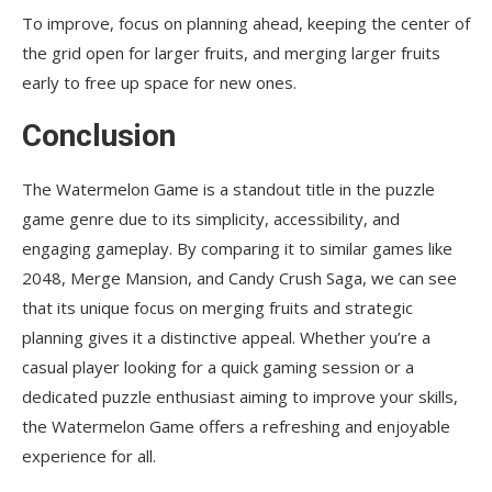
To improve, focus on planning ahead, keeping the center of
the grid open for larger fruits, and merging larger fruits
early to free up space for new ones.
Conclusion
The Watermelon Game is a standout title in the puzzle
game genre due to its simplicity, accessibility, and
engaging gameplay. By comparing it to similar games like
2048, Merge Mansion, and Candy Crush Saga, we can see
that its unique focus on merging fruits and strategic
planning gives it a distinctive appeal. Whether you’re a
casual player looking for a quick gaming session or a
dedicated puzzle enthusiast aiming to improve your skills,
the Watermelon Game offers a refreshing and enjoyable
experience for all.