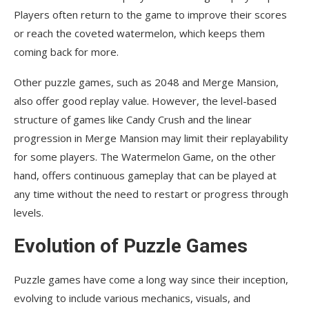
Players often return to the game to improve their scores
or reach the coveted watermelon, which keeps them
coming back for more.
Other puzzle games, such as 2048 and Merge Mansion,
also offer good replay value. However, the level-based
structure of games like Candy Crush and the linear
progression in Merge Mansion may limit their replayability
for some players. The Watermelon Game, on the other
hand, offers continuous gameplay that can be played at
any time without the need to restart or progress through
levels.
Evolution of Puzzle Games
Puzzle games have come a long way since their inception,
evolving to include various mechanics, visuals, and