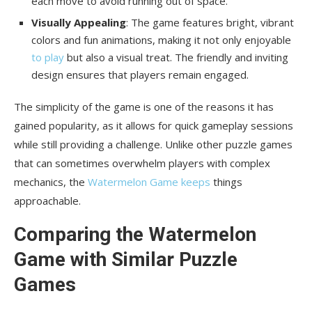
each move to avoid running out of space.
Visually Appealing
: The game features bright, vibrant
colors and fun animations, making it not only enjoyable
to play
but also a visual treat. The friendly and inviting
design ensures that players remain engaged.
The simplicity of the game is one of the reasons it has
gained popularity, as it allows for quick gameplay sessions
while still providing a challenge. Unlike other puzzle games
that can sometimes overwhelm players with complex
mechanics, the
Watermelon Game keeps
things
approachable.
Comparing the Watermelon
Game with Similar Puzzle
Games