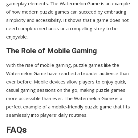
gameplay elements. The Watermelon Game is an example
of how modern puzzle games can succeed by embracing
simplicity and accessibility. It shows that a game does not
need complex mechanics or a compelling story to be
enjoyable.
The Role of Mobile Gaming
With the rise of mobile gaming, puzzle games like the
Watermelon Game have reached a broader audience than
ever before. Mobile devices allow players to enjoy quick,
casual gaming sessions on the go, making puzzle games
more accessible than ever. The Watermelon Game is a
perfect example of a mobile-friendly puzzle game that fits
seamlessly into players’ daily routines.
FAQs