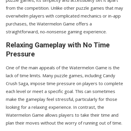
from the competition. Unlike other puzzle games that may
overwhelm players with complicated mechanics or in-app
purchases, the Watermelon Game offers a
straightforward, no-nonsense gaming experience.
Relaxing Gameplay with No Time
Pressure
One of the main appeals of the Watermelon Game is the
lack of time limits. Many puzzle games, including Candy
Crush Saga, impose time pressure on players to complete
each level or meet a specific goal. This can sometimes
make the gameplay feel stressful, particularly for those
looking for a relaxing experience. In contrast, the
Watermelon Game allows players to take their time and
plan their moves without the worry of running out of time.