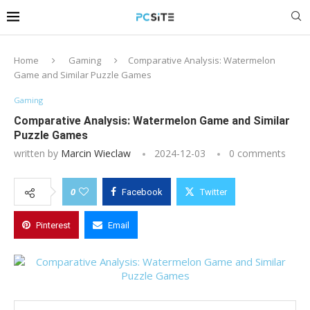
Home
Gaming
Comparative Analysis: Watermelon
Game and Similar Puzzle Games
Gaming
Comparative Analysis: Watermelon Game and Similar
Puzzle Games
written by
Marcin Wieclaw
2024-12-03
0 comments
0
Facebook
Twitter
Pinterest
Email