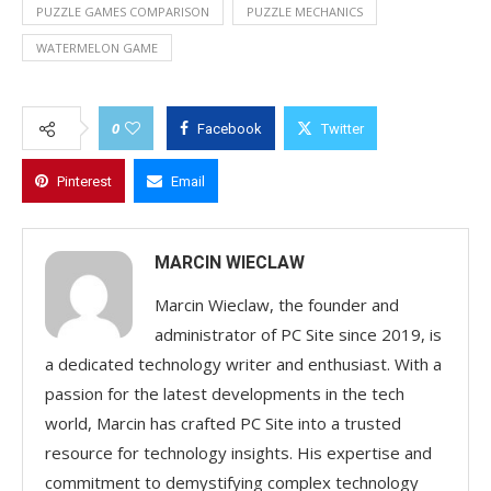
PUZZLE GAMES COMPARISON
PUZZLE MECHANICS
WATERMELON GAME
0
Facebook
Twitter
Pinterest
Email
MARCIN WIECLAW
Marcin Wieclaw, the founder and
administrator of PC Site since 2019, is
a dedicated technology writer and enthusiast. With a
passion for the latest developments in the tech
world, Marcin has crafted PC Site into a trusted
resource for technology insights. His expertise and
commitment to demystifying complex technology