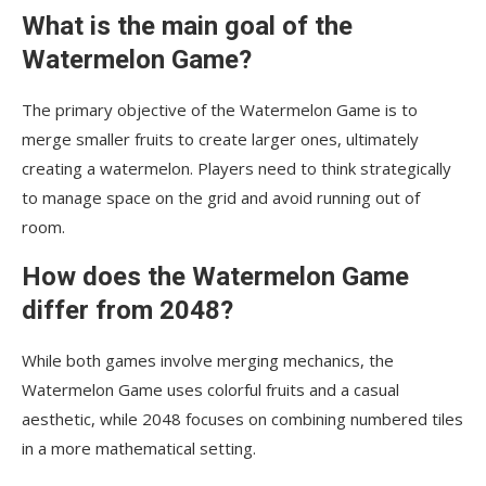
What is the main goal of the
Watermelon Game?
The primary objective of the Watermelon Game is to
merge smaller fruits to create larger ones, ultimately
creating a watermelon. Players need to think strategically
to manage space on the grid and avoid running out of
room.
How does the Watermelon Game
differ from 2048?
While both games involve merging mechanics, the
Watermelon Game uses colorful fruits and a casual
aesthetic, while 2048 focuses on combining numbered tiles
in a more mathematical setting.