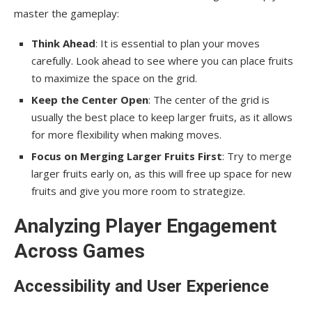
master the gameplay:
Think Ahead
: It is essential to plan your moves
carefully. Look ahead to see where you can place fruits
to maximize the space on the grid.
Keep the Center Open
: The center of the grid is
usually the best place to keep larger fruits, as it allows
for more flexibility when making moves.
Focus on Merging Larger Fruits First
: Try to merge
larger fruits early on, as this will free up space for new
fruits and give you more room to strategize.
Analyzing Player Engagement
Across Games
Accessibility and User Experience