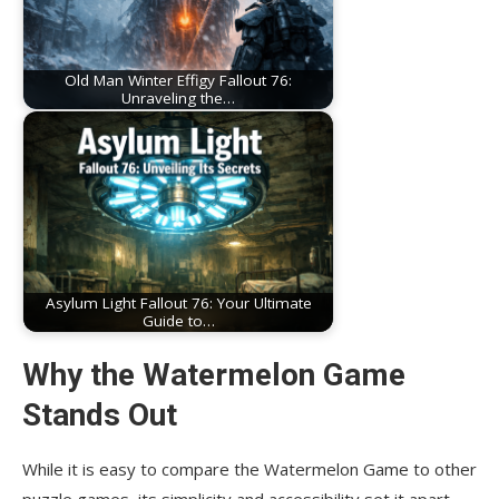
Old Man Winter Effigy Fallout 76:
Unraveling the…
Asylum Light Fallout 76: Your Ultimate
Guide to…
Why the Watermelon Game
Stands Out
While it is easy to compare the Watermelon Game to other
puzzle games, its simplicity and accessibility set it apart