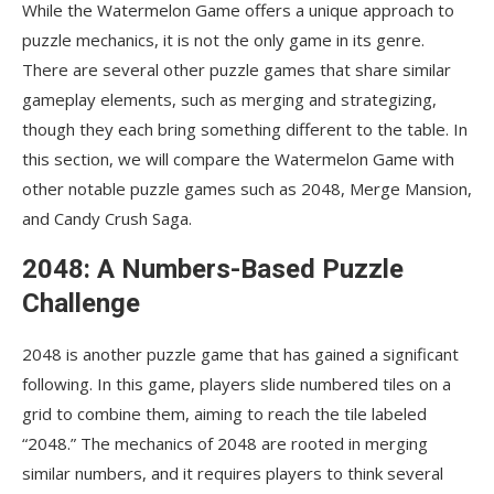
While the Watermelon Game offers a unique approach to
puzzle mechanics, it is not the only game in its genre.
There are several other puzzle games that share similar
gameplay elements, such as merging and strategizing,
though they each bring something different to the table. In
this section, we will compare the Watermelon Game with
other notable puzzle games such as 2048, Merge Mansion,
and Candy Crush Saga.
2048: A Numbers-Based Puzzle
Challenge
2048 is another puzzle game that has gained a significant
following. In this game, players slide numbered tiles on a
grid to combine them, aiming to reach the tile labeled
“2048.” The mechanics of 2048 are rooted in merging
similar numbers, and it requires players to think several