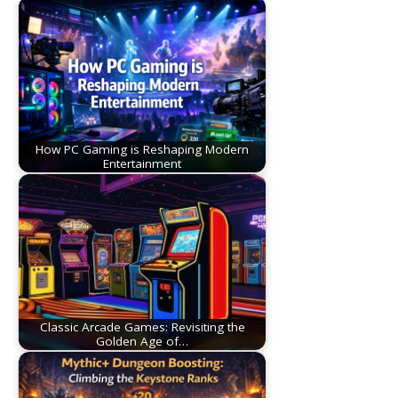
How PC Gaming is Reshaping Modern
Entertainment
Classic Arcade Games: Revisiting the
Golden Age of…