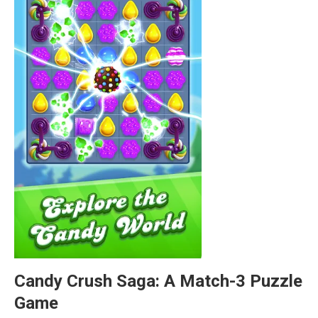
Candy Crush Saga: A Match-3 Puzzle
Game