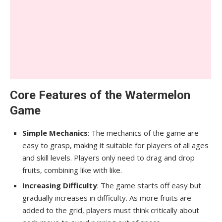
Core Features of the Watermelon
Game
Simple Mechanics
: The mechanics of the game are
easy to grasp, making it suitable for players of all ages
and skill levels. Players only need to drag and drop
fruits, combining like with like.
Increasing Difficulty
: The game starts off easy but
gradually increases in difficulty. As more fruits are
added to the grid, players must think critically about