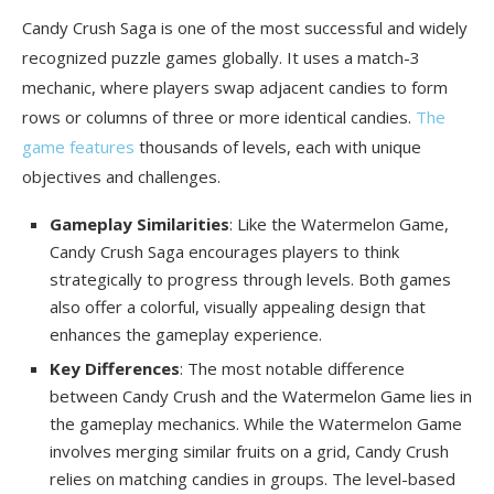
Candy Crush Saga is one of the most successful and widely
recognized puzzle games globally. It uses a match-3
mechanic, where players swap adjacent candies to form
rows or columns of three or more identical candies.
The
game features
thousands of levels, each with unique
objectives and challenges.
Gameplay Similarities
: Like the Watermelon Game,
Candy Crush Saga encourages players to think
strategically to progress through levels. Both games
also offer a colorful, visually appealing design that
enhances the gameplay experience.
Key Differences
: The most notable difference
between Candy Crush and the Watermelon Game lies in
the gameplay mechanics. While the Watermelon Game
involves merging similar fruits on a grid, Candy Crush
relies on matching candies in groups. The level-based