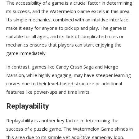
The accessibility of a game is a crucial factor in determining
its success, and the Watermelon Game excels in this area.
Its simple mechanics, combined with an intuitive interface,
make it easy for anyone to pick up and play. The game is
suitable for all ages, and its lack of complicated rules or
mechanics ensures that players can start enjoying the
game immediately.
In contrast, games like Candy Crush Saga and Merge
Mansion, while highly engaging, may have steeper learning
curves due to their level-based structure or additional
features like power-ups and time limits.
Replayability
Replayability is another key factor in determining the
success of a puzzle game. The Watermelon Game shines in
this area due to its simple yet addictive gameplay loop.