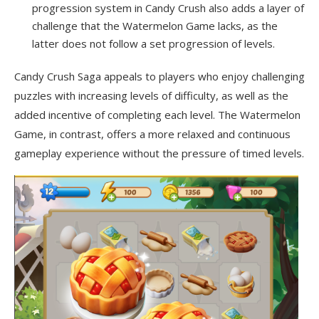
progression system in Candy Crush also adds a layer of
challenge that the Watermelon Game lacks, as the
latter does not follow a set progression of levels.
Candy Crush Saga appeals to players who enjoy challenging
puzzles with increasing levels of difficulty, as well as the
added incentive of completing each level. The Watermelon
Game, in contrast, offers a more relaxed and continuous
gameplay experience without the pressure of timed levels.