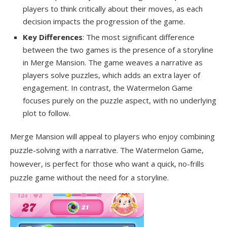
players to think critically about their moves, as each
decision impacts the progression of the game.
Key Differences
: The most significant difference
between the two games is the presence of a storyline
in Merge Mansion. The game weaves a narrative as
players solve puzzles, which adds an extra layer of
engagement. In contrast, the Watermelon Game
focuses purely on the puzzle aspect, with no underlying
plot to follow.
Merge Mansion will appeal to players who enjoy combining
puzzle-solving with a narrative. The Watermelon Game,
however, is perfect for those who want a quick, no-frills
puzzle game without the need for a storyline.