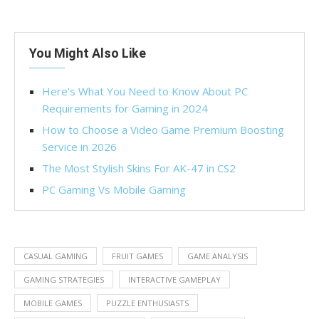
You Might Also Like
Here’s What You Need to Know About PC
Requirements for Gaming in 2024
How to Choose a Video Game Premium Boosting
Service in 2026
The Most Stylish Skins For AK-47 in CS2
PC Gaming Vs Mobile Gaming
CASUAL GAMING
FRUIT GAMES
GAME ANALYSIS
GAMING STRATEGIES
INTERACTIVE GAMEPLAY
MOBILE GAMES
PUZZLE ENTHUSIASTS