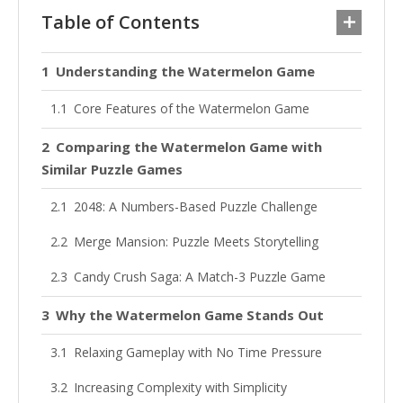
Table of Contents
Understanding the Watermelon Game
Core Features of the Watermelon Game
Comparing the Watermelon Game with
Similar Puzzle Games
2048: A Numbers-Based Puzzle Challenge
Merge Mansion: Puzzle Meets Storytelling
Candy Crush Saga: A Match-3 Puzzle Game
Why the Watermelon Game Stands Out
Relaxing Gameplay with No Time Pressure
Increasing Complexity with Simplicity