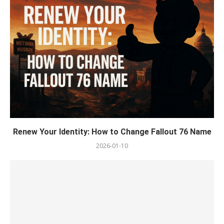
Renew Your Identity: How to Change Fallout 76 Name
2026-01-10