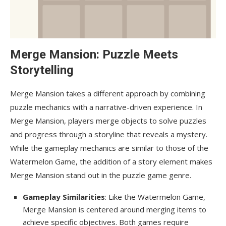
Merge Mansion: Puzzle Meets
Storytelling
Merge Mansion takes a different approach by combining
puzzle mechanics with a narrative-driven experience. In
Merge Mansion, players merge objects to solve puzzles
and progress through a storyline that reveals a mystery.
While the gameplay mechanics are similar to those of the
Watermelon Game, the addition of a story element makes
Merge Mansion stand out in the puzzle game genre.
Gameplay Similarities
: Like the Watermelon Game,
Merge Mansion is centered around merging items to
achieve specific objectives. Both games require