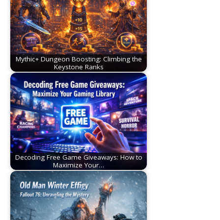
Mythic+ Dungeon Boosting: Climbing the
Keystone Ranks
Decoding Free Game Giveaways: How to
Maximize Your…