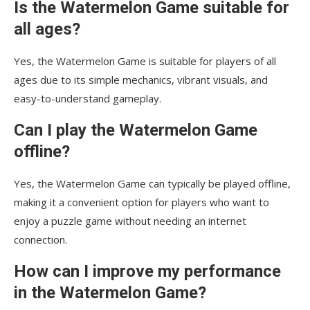
Is the Watermelon Game suitable for
all ages?
Yes, the Watermelon Game is suitable for players of all
ages due to its simple mechanics, vibrant visuals, and
easy-to-understand gameplay.
Can I play the Watermelon Game
offline?
Yes, the Watermelon Game can typically be played offline,
making it a convenient option for players who want to
enjoy a puzzle game without needing an internet
connection.
How can I improve my performance
in the Watermelon Game?