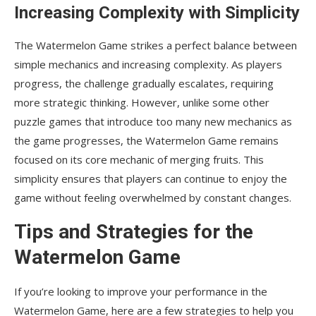
Increasing Complexity with Simplicity
The Watermelon Game strikes a perfect balance between
simple mechanics and increasing complexity. As players
progress, the challenge gradually escalates, requiring
more strategic thinking. However, unlike some other
puzzle games that introduce too many new mechanics as
the game progresses, the Watermelon Game remains
focused on its core mechanic of merging fruits. This
simplicity ensures that players can continue to enjoy the
game without feeling overwhelmed by constant changes.
Tips and Strategies for the
Watermelon Game
If you’re looking to improve your performance in the
Watermelon Game, here are a few strategies to help you