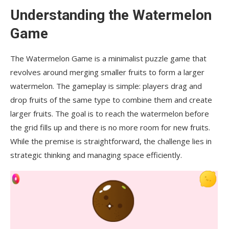
Understanding the Watermelon
Can I play the Watermelon Game offline?
Game
How can I improve my performance in the
Watermelon Game?
The Watermelon Game is a minimalist puzzle game that
Conclusion
revolves around merging smaller fruits to form a larger
watermelon. The gameplay is simple: players drag and
drop fruits of the same type to combine them and create
larger fruits. The goal is to reach the watermelon before
the grid fills up and there is no more room for new fruits.
While the premise is straightforward, the challenge lies in
strategic thinking and managing space efficiently.