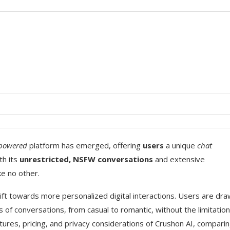
-powered
platform has emerged, offering
users
a unique
chat
th its
unrestricted, NSFW conversations
and extensive
ke no other.
ift towards more personalized digital interactions. Users are dr
s of conversations, from casual to romantic, without the limitatio
features, pricing, and privacy considerations of Crushon AI, comparin