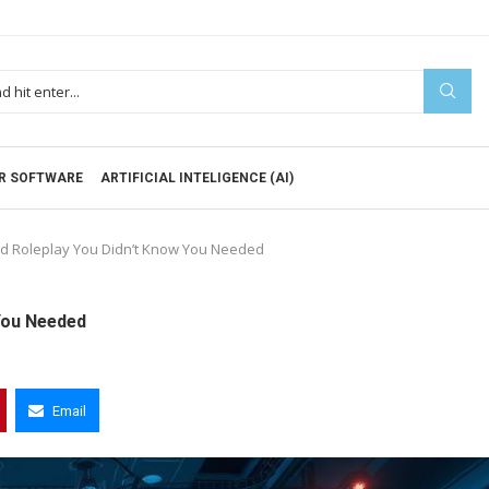
R SOFTWARE
ARTIFICIAL INTELIGENCE (AI)
ed Roleplay You Didn’t Know You Needed
You Needed
Email