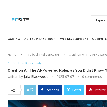
GAMING
DIGITAL MARKETING
WEB DEVELOPMENT
COMPUTE
Home
Artificial Inteligence (AI)
Crushon AI: The AI-Power
Artificial Inteligence (AI)
Crushon AI: The AI-Powered Roleplay You Didn’t Know 
written by
Julia Blackwood
2025-07-07
0 comments
0
Facebook
Twitter
Pinterest