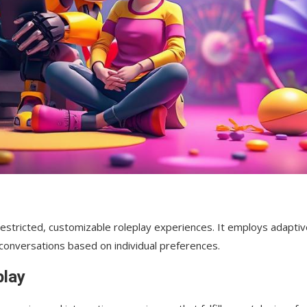
nrestricted, customizable roleplay experiences. It employs adapti
 conversations based on individual preferences.
orm?
play