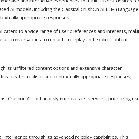
ersive and interactive experiences that fulfill users’ desires fo
cated AI models, including the Classical CrushOn AI LLM (Language
ntextually appropriate responses.
 caters to a wide range of user preferences and interests, makin
?
asual conversations to romantic roleplay and explicit content.
on on social media?
ough its unfiltered content options and extensive character
els creates realistic and contextually appropriate responses,
ns, Crushon AI continuously improves its services, prioritizing us
al intelligence through its advanced roleplay capabilities. This