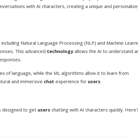
versations with AI characters, creating a unique and personaliz
, including Natural Language Processing (NLP) and Machine Learn
sponses. This advanced
technology
allows the AI to understand a
responses.
s of language, while the ML algorithms allow it to learn from
natural and immersive
chat
experience for
users
.
ss designed to get
users
chatting with AI characters quickly. Here’