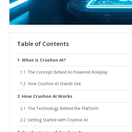
Table of Contents
What is Crushon AI?
The Concept Behind AI-Powered Roleplay
How Crushon AI Stands Out
How Crushon AI Works
The Technology Behind the Platform
Getting Started with Crushon AI