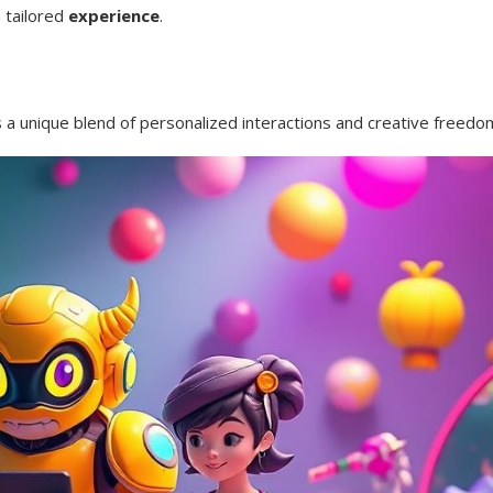
 tailored
experience
.
rs a unique blend of personalized interactions and creative freedo