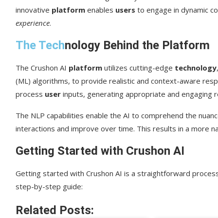
innovative
platform
enables
users
to engage in dynamic con
experience
.
The Tech
nology Behind the Platform
The Crushon AI
platform
utilizes cutting-edge
technology
(ML) algorithms, to provide realistic and context-aware re
process
user
inputs, generating appropriate and engaging 
The NLP capabilities enable the AI to comprehend the nuance
interactions and improve over time. This results in a more 
Getting Started with Crushon AI
Getting started with Crushon AI is a straightforward proce
step-by-step guide:
Related Posts: