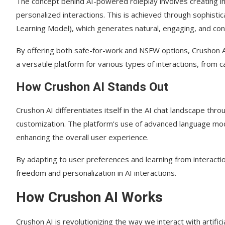
The concept behind AI-powered roleplay involves creating imm
personalized interactions. This is achieved through sophisti
Are there any limitations to the free plan?
Learning Model), which generates natural, engaging, and co
Can I use Crushon on multiple platforms?
By offering both safe-for-work and NSFW options, Crushon AI
How does Crushon handle user data and preferences
a versatile platform for various types of interactions, from c
Are there community guidelines in place?
How Crushon AI Stands Out
Can I share my experiences or feedback about Crush
Crushon AI differentiates itself in the AI chat landscape thr
customization. The platform’s use of advanced language mod
enhancing the overall user experience.
By adapting to user preferences and learning from interactio
freedom and personalization in AI interactions.
How Crushon AI Works
Crushon AI is revolutionizing the way we interact with artifici