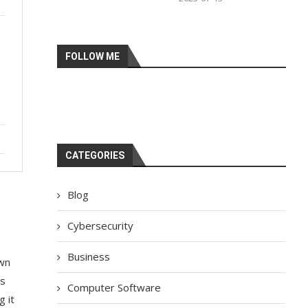
FOLLOW ME
CATEGORIES
Blog
Cybersecurity
Business
awn
ns
Computer Software
g it