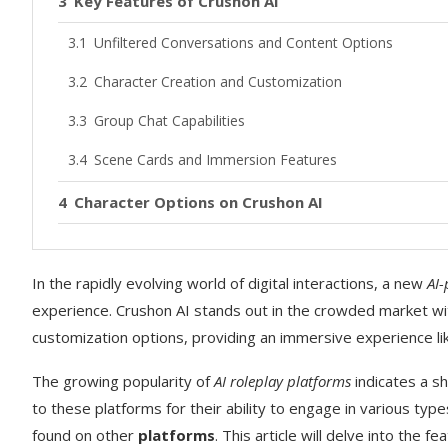
Key Features of Crushon AI
Unfiltered Conversations and Content Options
Character Creation and Customization
Group Chat Capabilities
Scene Cards and Immersion Features
Character Options on Crushon AI
Pre-Made Characters and Themes
In the rapidly evolving world of digital interactions, a new
Creating Your Own Custom AI Characters
AI
experience. Crushon AI stands out in the crowded market wi
Pricing Plans and Subscription Options
customization options, providing an immersive experience li
Free Plan Limitations
The growing popularity of
AI roleplay platforms
indicates a sh
Premium Subscription Tiers
to these platforms for their ability to engage in various type
found on other
platforms
. This article will delve into the 
Is Crushon AI Worth the Cost?