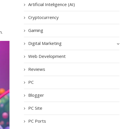
Artificial Inteligence (AI)
Cryptocurrency
Gaming
m.
Digital Marketing
Web Development
Reviews
PC
Blogger
PC Site
PC Ports