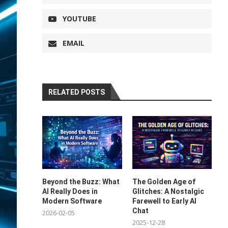
YOUTUBE
EMAIL
RELATED POSTS
Beyond the Buzz: What
The Golden Age of
AI Really Does in
Glitches: A Nostalgic
Modern Software
Farewell to Early AI
Chat
2026-02-05
2025-12-28