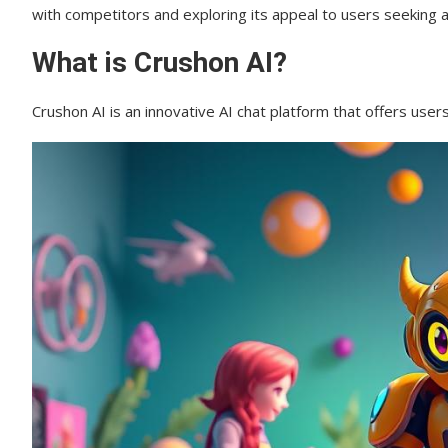
with competitors and exploring its appeal to users seeking a
The Crushon AI User Experience
What is Crushon AI?
Chat Quality and AI Responsiveness
Crushon AI is an innovative AI chat platform that offers use
Platform Interface and Usability
Privacy and Security Concerns
Data Collection Practices
Privacy Policy Analysis
Crushon AI vs. Competitors
Comparison with Candy.AI
Comparison with Soulchat AI
Comparison with Romantic AI
Pros and Cons of Using Crushon AI