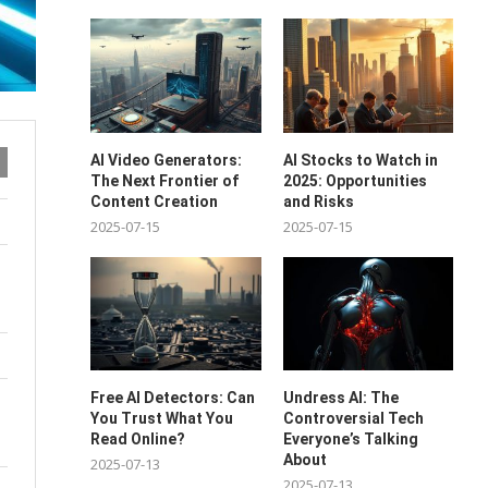
AI Video Generators:
AI Stocks to Watch in
The Next Frontier of
2025: Opportunities
Content Creation
and Risks
2025-07-15
2025-07-15
Free AI Detectors: Can
Undress AI: The
You Trust What You
Controversial Tech
Read Online?
Everyone’s Talking
About
2025-07-13
2025-07-13