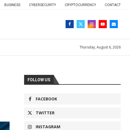
BUSINESS
CYBERSECURITY
CRYPTOCURRENCY
CONTACT
Thursday, August 6, 2026
FOLLOW US
FACEBOOK
TWITTER
INSTAGRAM