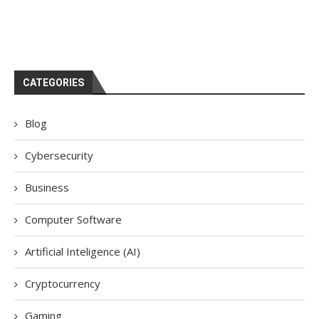
CATEGORIES
Blog
Cybersecurity
Business
Computer Software
Artificial Inteligence (AI)
Cryptocurrency
Gaming