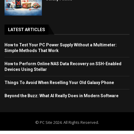
LATEST ARTICLES
How to Test Your PC Power Supply Without a Multimeter:
Simple Methods That Work
How to Perform Online NAS Data Recovery on SSH-Enabled
Devices Using Stellar
Things To Avoid When Reselling Your Old Galaxy Phone
Beyond the Buzz: What AI Really Does in Modern Software
© PC Site 2024. All Rights Reserved.