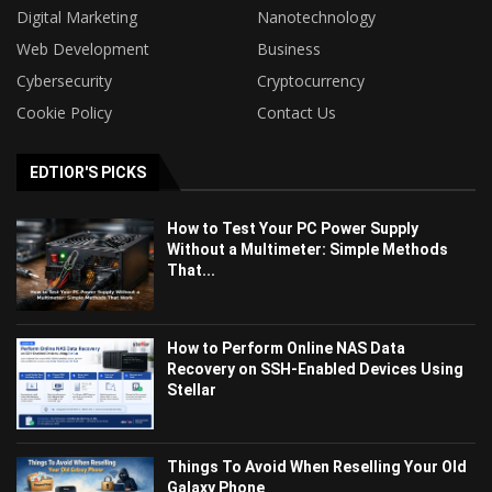
Digital Marketing
Nanotechnology
Web Development
Business
Cybersecurity
Cryptocurrency
Cookie Policy
Contact Us
EDTIOR'S PICKS
How to Test Your PC Power Supply
Without a Multimeter: Simple Methods
That...
How to Perform Online NAS Data
Recovery on SSH-Enabled Devices Using
Stellar
Things To Avoid When Reselling Your Old
Galaxy Phone