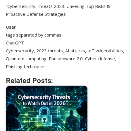
“Cybersecurity Threats 2023: Unveiling Top Risks &
Proactive Defense Strategies”
User
tags separated by commas
ChatGPT
Cybersecurity, 2023 threats, AI attacks, IoT vulnerabilities,
Quantum computing, Ransomware 2.0, Cyber defense,
Phishing techniques.
Related Posts: