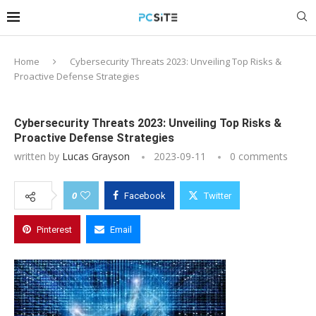
Home
Cybersecurity Threats 2023: Unveiling Top Risks &
Proactive Defense Strategies
Cybersecurity Threats 2023: Unveiling Top Risks &
Proactive Defense Strategies
written by
Lucas Grayson
2023-09-11
0 comments
0
Facebook
Twitter
Pinterest
Email