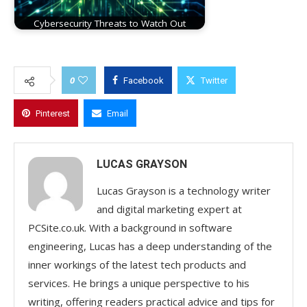
Cybersecurity Threats to Watch Out
0
Facebook
Twitter
Pinterest
Email
LUCAS GRAYSON
Lucas Grayson is a technology writer
and digital marketing expert at
PCSite.co.uk. With a background in software
engineering, Lucas has a deep understanding of the
inner workings of the latest tech products and
services. He brings a unique perspective to his
writing, offering readers practical advice and tips for