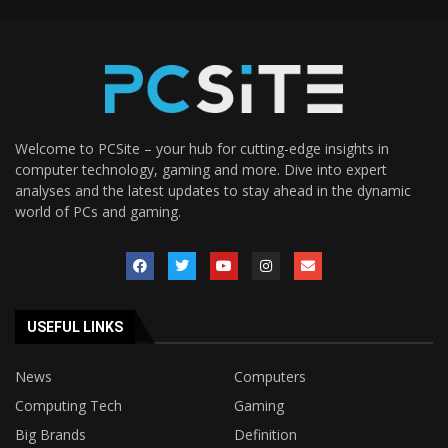
Welcome to PCSite – your hub for cutting-edge insights in
computer technology, gaming and more. Dive into expert
analyses and the latest updates to stay ahead in the dynamic
world of PCs and gaming.
USEFUL LINKS
News
Computers
Computing Tech
Gaming
Big Brands
Definition