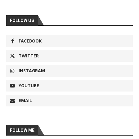
FOLLOW US
FACEBOOK
TWITTER
INSTAGRAM
YOUTUBE
EMAIL
FOLLOW ME