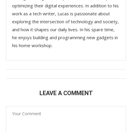
optimizing their digital experiences. In addition to his
work as a tech writer, Lucas is passionate about
exploring the intersection of technology and society,
and how it shapes our daily lives. In his spare time,
he enjoys building and programming new gadgets in
his home workshop.
LEAVE A COMMENT