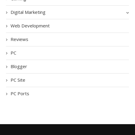
Digital Marketing
Web Development
Reviews
PC
Blogger
PC Site
PC Ports