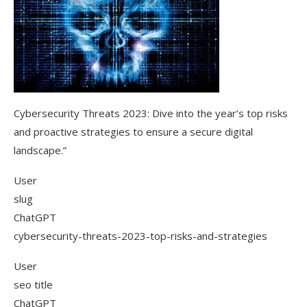
Cybersecurity Threats 2023: Dive into the year’s top risks
and proactive strategies to ensure a secure digital
landscape.”
User
slug
ChatGPT
cybersecurity-threats-2023-top-risks-and-strategies
User
seo title
ChatGPT