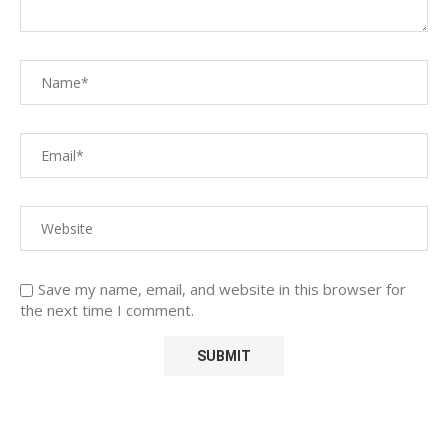
Save my name, email, and website in this browser for
the next time I comment.