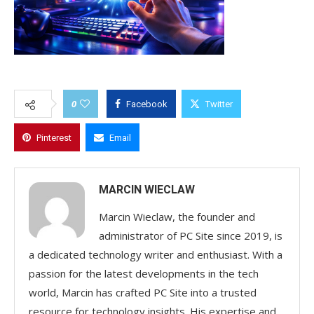
0
Facebook
Twitter
Pinterest
Email
MARCIN WIECLAW
Marcin Wieclaw, the founder and
administrator of PC Site since 2019, is
a dedicated technology writer and enthusiast. With a
passion for the latest developments in the tech
world, Marcin has crafted PC Site into a trusted
resource for technology insights. His expertise and