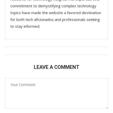
commitment to demystifying complex technology
topics have made the website a favored destination
for both tech aficionados and professionals seeking
to stay informed.
LEAVE A COMMENT