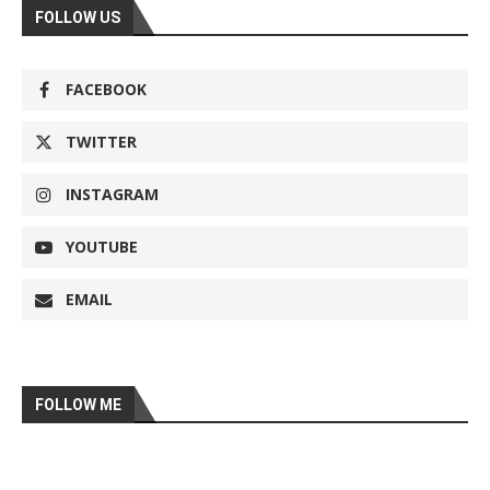
FOLLOW US
FACEBOOK
TWITTER
INSTAGRAM
YOUTUBE
EMAIL
FOLLOW ME