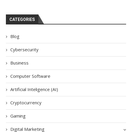
CATEGORIES
Blog
Cybersecurity
Business
Computer Software
Artificial Inteligence (AI)
Cryptocurrency
Gaming
Digital Marketing