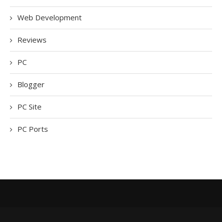
Web Development
Reviews
PC
Blogger
PC Site
PC Ports