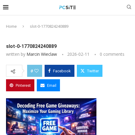
Home
slot-0-1770824240889
slot-0-1770824240889
written by
Marcin Wieclaw
2026-02-11
0 comments
0
Facebook
Twitter
Pinterest
Email