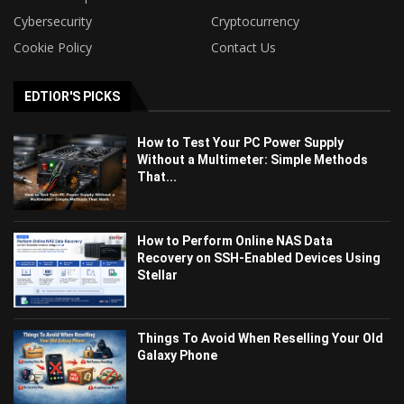
Cybersecurity
Cryptocurrency
Cookie Policy
Contact Us
EDTIOR'S PICKS
How to Test Your PC Power Supply
Without a Multimeter: Simple Methods
That...
How to Perform Online NAS Data
Recovery on SSH-Enabled Devices Using
Stellar
Things To Avoid When Reselling Your Old
Galaxy Phone