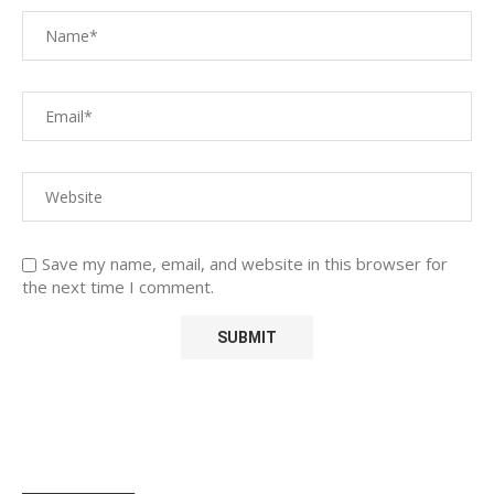
Save my name, email, and website in this browser for
the next time I comment.