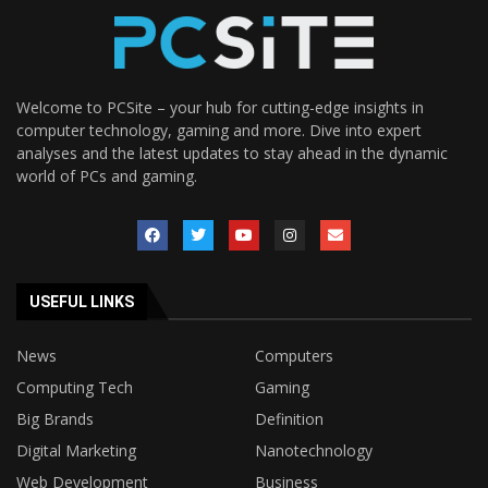
Welcome to PCSite – your hub for cutting-edge insights in
computer technology, gaming and more. Dive into expert
analyses and the latest updates to stay ahead in the dynamic
world of PCs and gaming.
USEFUL LINKS
News
Computers
Computing Tech
Gaming
Big Brands
Definition
Digital Marketing
Nanotechnology
Web Development
Business