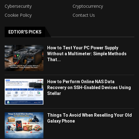
Cybersecurity
Cryptocurrency
Cookie Policy
Contact Us
EDTIOR'S PICKS
How to Test Your PC Power Supply
Without a Multimeter: Simple Methods
That...
How to Perform Online NAS Data
Recovery on SSH-Enabled Devices Using
Stellar
Things To Avoid When Reselling Your Old
Galaxy Phone