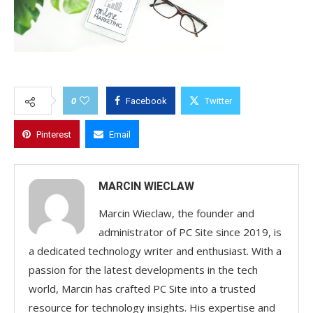
0
Facebook
Twitter
Pinterest
Email
MARCIN WIECLAW
Marcin Wieclaw, the founder and
administrator of PC Site since 2019, is
a dedicated technology writer and enthusiast. With a
passion for the latest developments in the tech
world, Marcin has crafted PC Site into a trusted
resource for technology insights. His expertise and