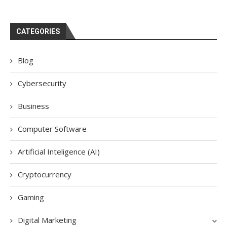
CATEGORIES
Blog
Cybersecurity
Business
Computer Software
Artificial Inteligence (AI)
Cryptocurrency
Gaming
Digital Marketing