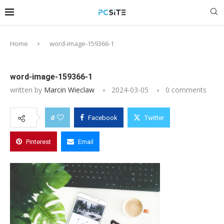
Home
word-image-159366-1
word-image-159366-1
written by
Marcin Wieclaw
2024-03-05
0 comments
0
Facebook
Twitter
Pinterest
Email