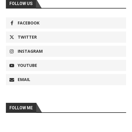
FOLLOW US
FACEBOOK
TWITTER
INSTAGRAM
YOUTUBE
EMAIL
FOLLOW ME