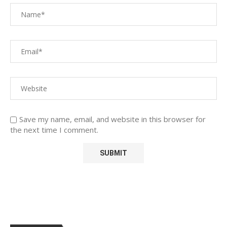
Save my name, email, and website in this browser for
the next time I comment.