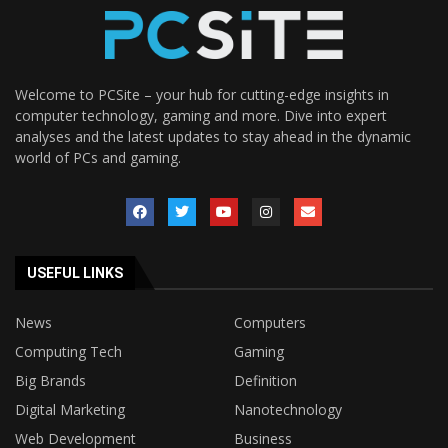
Welcome to PCSite – your hub for cutting-edge insights in
computer technology, gaming and more. Dive into expert
analyses and the latest updates to stay ahead in the dynamic
world of PCs and gaming.
USEFUL LINKS
News
Computers
Computing Tech
Gaming
Big Brands
Definition
Digital Marketing
Nanotechnology
Web Development
Business