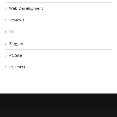
Web Development
Reviews
PC
Blogger
PC Site
PC Ports