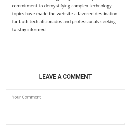
commitment to demystifying complex technology
topics have made the website a favored destination
for both tech aficionados and professionals seeking
to stay informed.
LEAVE A COMMENT