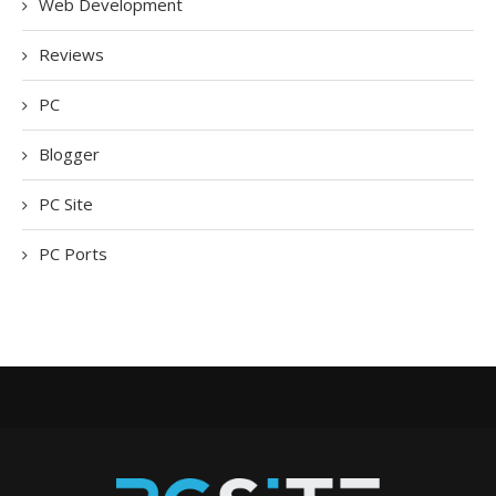
Web Development
Reviews
PC
Blogger
PC Site
PC Ports