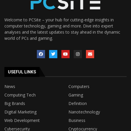
Welcome to PCSite – your hub for cutting-edge insights in
computer technology, gaming and more. Dive into expert
analyses and the latest updates to stay ahead in the dynamic
world of PCs and gaming.
USEFUL LINKS
News
Computers
Computing Tech
Gaming
Big Brands
Definition
Digital Marketing
Nanotechnology
Web Development
Business
Cybersecurity
Cryptocurrency