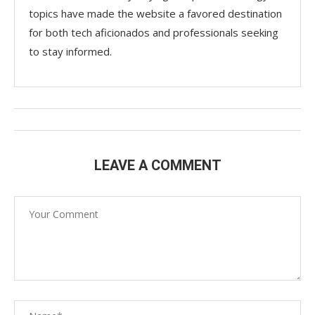
topics have made the website a favored destination
for both tech aficionados and professionals seeking
to stay informed.
LEAVE A COMMENT