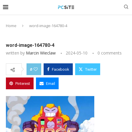
Home
word-image-164780-4
word-image-164780-4
written by
Marcin Wieclaw
2024-05-10
0 comments
0
Facebook
Twitter
Pinterest
Email