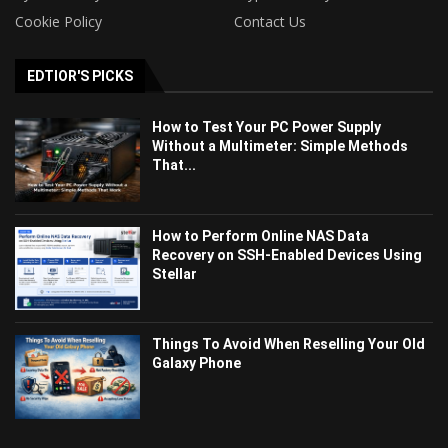
Cookie Policy
Contact Us
EDTIOR'S PICKS
How to Test Your PC Power Supply
Without a Multimeter: Simple Methods
That...
How to Perform Online NAS Data
Recovery on SSH-Enabled Devices Using
Stellar
Things To Avoid When Reselling Your Old
Galaxy Phone