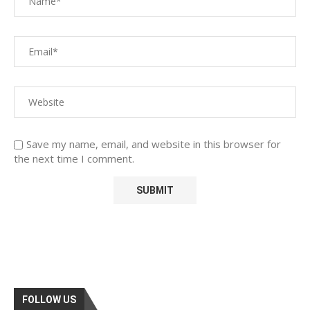
Save my name, email, and website in this browser for
the next time I comment.
FOLLOW US