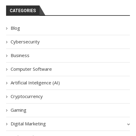
CATEGORIES
Blog
Cybersecurity
Business
Computer Software
Artificial Inteligence (AI)
Cryptocurrency
Gaming
Digital Marketing