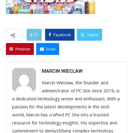
0
Facebook
Twitter
Pinterest
Email
MARCIN WIECLAW
Marcin Wieclaw, the founder and
administrator of PC Site since 2019, is
a dedicated technology writer and enthusiast. With a
passion for the latest developments in the tech
world, Marcin has crafted PC Site into a trusted
resource for technology insights. His expertise and
commitment to demystifying complex technology