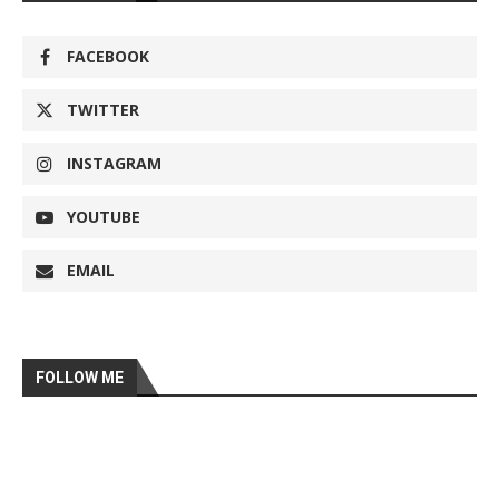
FACEBOOK
TWITTER
INSTAGRAM
YOUTUBE
EMAIL
FOLLOW ME