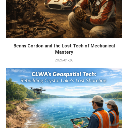
Benny Gordon and the Lost Tech of Mechanical
Mastery
2026-01-26