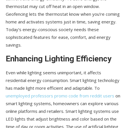
thermostat may cut off heat in an open window.
Geofencing lets the thermostat know when you’re coming
home and activates systems just in time, saving energy.
Today’s energy-conscious society needs these
sophisticated features for ease, comfort, and energy
savings.
Enhancing Lighting Efficiency
Even while lighting seems unimportant, it affects
residential energy consumption. Smart lighting technology
has made light more efficient and adaptable. To
unemployed professors promo code from reddit users
on
smart lighting systems, homeowners can explore various
online platforms and retailers. Smart lighting systems use
LED lights that adjust brightness and color based on the
time of day or room activities. The use of artificial lighting