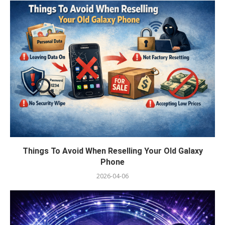
Things To Avoid When Reselling Your Old Galaxy
Phone
2026-04-06