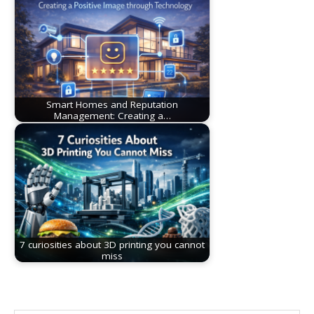
Smart Homes and Reputation
Management: Creating a…
7 curiosities about 3D printing you cannot
miss