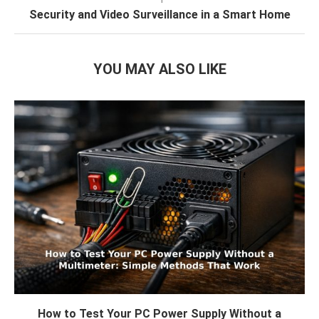
Security and Video Surveillance in a Smart Home
YOU MAY ALSO LIKE
How to Test Your PC Power Supply Without a