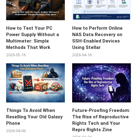
How to Test Your PC
How to Perform Online
Power Supply Without a
NAS Data Recovery on
Multimeter: Simple
SSH-Enabled Devices
Methods That Work
Using Stellar
2026-05-16
2026-04-16
Things To Avoid When
Future-Proofing Freedom:
Reselling Your Old Galaxy
The Rise of Reproductive
Phone
Rights Tech and Your
Repro Rights Zine
2026-04-06