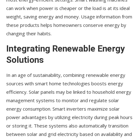
can work when power is cheaper or the load is at its ideal
weight, saving energy and money. Usage information from
these products helps homeowners conserve energy by
changing their habits.
Integrating Renewable Energy
Solutions
In an age of sustainability, combining renewable energy
sources with smart home technologies boosts energy
efficiency. Solar panels may be linked to household energy
management systems to monitor and regulate solar
energy consumption. Smart inverters maximize solar
power advantages by utilizing electricity during peak hours
or storing it. These systems also automatically transition
between solar and grid electricity based on availability and