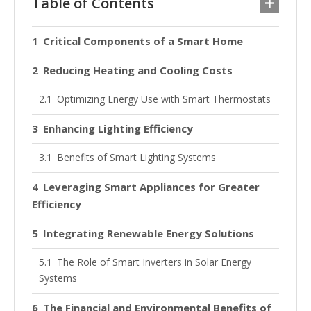
Table of Contents
Critical Components of a Smart Home
Reducing Heating and Cooling Costs
Optimizing Energy Use with Smart Thermostats
Enhancing Lighting Efficiency
Benefits of Smart Lighting Systems
Leveraging Smart Appliances for Greater
Efficiency
Integrating Renewable Energy Solutions
The Role of Smart Inverters in Solar Energy
Systems
The Financial and Environmental Benefits of