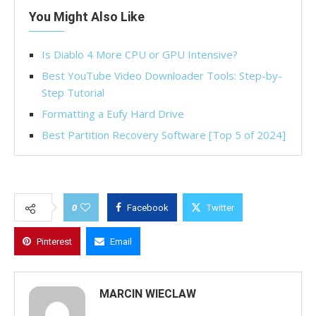
You Might Also Like
Is Diablo 4 More CPU or GPU Intensive?
Best YouTube Video Downloader Tools: Step-by-
Step Tutorial
Formatting a Eufy Hard Drive
Best Partition Recovery Software [Top 5 of 2024]
0
Facebook
Twitter
Pinterest
Email
MARCIN WIECLAW