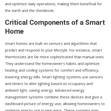
and optimize daily operations, making them beneficial for
the earth and the checkbook.
Critical Components of a Smart
Home
Smart homes are built on sensors and algorithms that
predict and respond to your lifestyle. For instance, smart
thermostats are far more sophisticated than manual ones.
They understand the homeowner’s habits and optimize
heating and cooling systems for comfort and efficiency,
lowering energy bills. Smart lighting systems use sensors
and timers to alter lighting based on occupancy and
ambient light, saving energy. Advanced energy
management systems combine these devices and give a
dashboard picture of energy use, allowing homeowners to
optimize energy use in new ways. These systems may