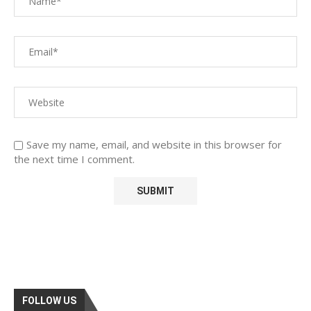
Save my name, email, and website in this browser for
the next time I comment.
FOLLOW US