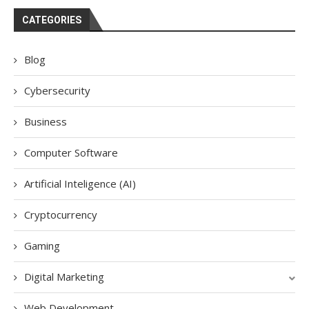
CATEGORIES
Blog
Cybersecurity
Business
Computer Software
Artificial Inteligence (AI)
Cryptocurrency
Gaming
Digital Marketing
Web Development