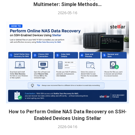
Multimeter: Simple Methods...
2026-05-16
How to Perform Online NAS Data Recovery on SSH-
Enabled Devices Using Stellar
2026-04-16