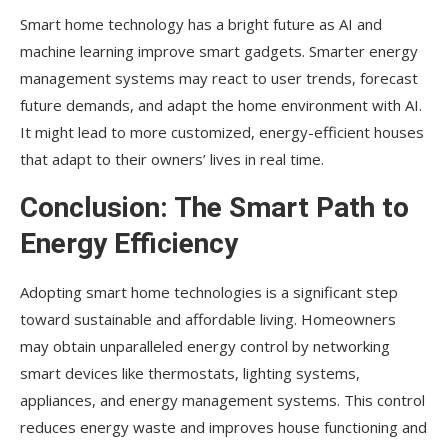
Smart home technology has a bright future as AI and
machine learning improve smart gadgets. Smarter energy
management systems may react to user trends, forecast
future demands, and adapt the home environment with AI.
It might lead to more customized, energy-efficient houses
that adapt to their owners’ lives in real time.
Conclusion: The Smart Path to
Energy Efficiency
Adopting smart home technologies is a significant step
toward sustainable and affordable living. Homeowners
may obtain unparalleled energy control by networking
smart devices like thermostats, lighting systems,
appliances, and energy management systems. This control
reduces energy waste and improves house functioning and