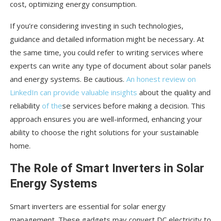
cost, optimizing energy consumption.
If you’re considering investing in such technologies,
guidance and detailed information might be necessary. At
the same time, you could refer to writing services where
experts can write any type of document about solar panels
and energy systems. Be cautious.
An honest review on
LinkedIn can provide valuable insights
about the quality and
reliability
of the
se services before making a decision. This
approach ensures you are well-informed, enhancing your
ability to choose the right solutions for your sustainable
home.
The Role of Smart Inverters in Solar
Energy Systems
Smart inverters are essential for solar energy
management. These gadgets may convert DC electricity to