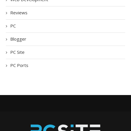
Reviews
PC
Blogger
PC Site
PC Ports