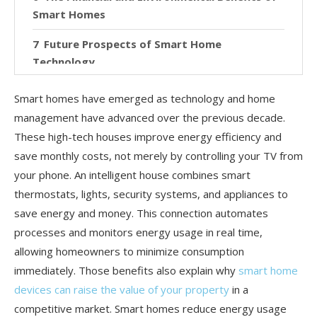
Smart Homes
Future Prospects of Smart Home
Technology
Conclusion: The Smart Path to Energy
Smart homes have emerged as technology and home
Efficiency
management have advanced over the previous decade.
These high-tech houses improve energy efficiency and
save monthly costs, not merely by controlling your TV from
your phone. An intelligent house combines smart
thermostats, lights, security systems, and appliances to
save energy and money. This connection automates
processes and monitors energy usage in real time,
allowing homeowners to minimize consumption
immediately. Those benefits also explain why
smart home
devices can raise the value of your property
in a
competitive market. Smart homes reduce energy usage