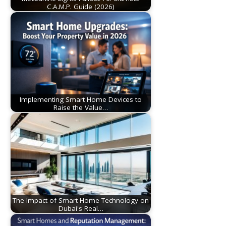
C.A.M.P. Guide (2026)
Implementing Smart Home Devices to
Raise the Value…
The Impact of Smart Home Technology on
Dubai's Real…