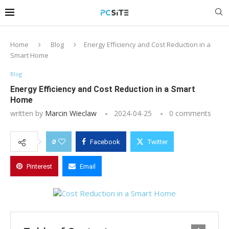
Home
Blog
Energy Efficiency and Cost Reduction in a
Smart Home
Blog
Energy Efficiency and Cost Reduction in a Smart
Home
written by
Marcin Wieclaw
2024-04-25
0 comments
0
Facebook
Twitter
Pinterest
Email