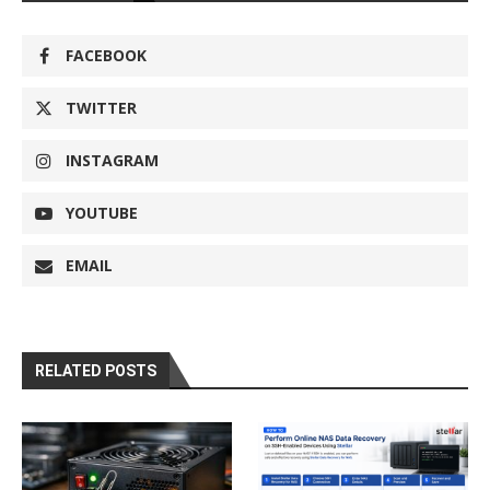
FACEBOOK
TWITTER
INSTAGRAM
YOUTUBE
EMAIL
RELATED POSTS