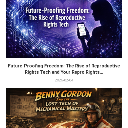
Future-Proofing Freedom: The Rise of Reproductive
Rights Tech and Your Repro Rights...
2026-02-04