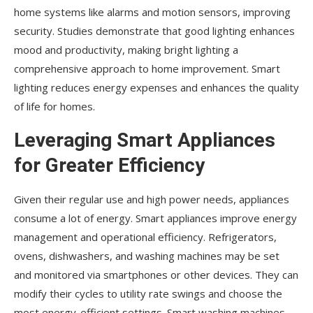
home systems like alarms and motion sensors, improving
security. Studies demonstrate that good lighting enhances
mood and productivity, making bright lighting a
comprehensive approach to home improvement. Smart
lighting reduces energy expenses and enhances the quality
of life for homes.
Leveraging Smart Appliances
for Greater Efficiency
Given their regular use and high power needs, appliances
consume a lot of energy. Smart appliances improve energy
management and operational efficiency. Refrigerators,
ovens, dishwashers, and washing machines may be set
and monitored via smartphones or other devices. They can
modify their cycles to utility rate swings and choose the
most energy-efficient settings. Smart washing machines