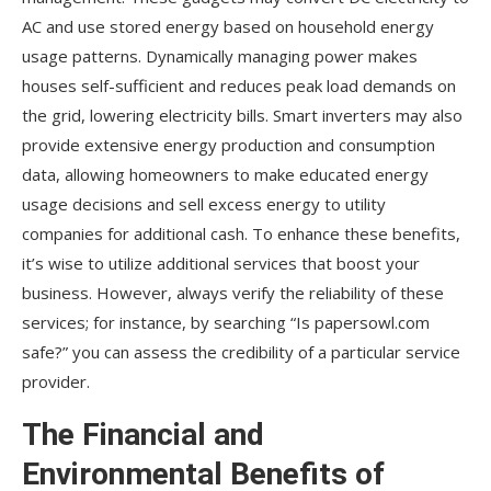
AC and use stored energy based on household energy
usage patterns. Dynamically managing power makes
houses self-sufficient and reduces peak load demands on
the grid, lowering electricity bills. Smart inverters may also
provide extensive energy production and consumption
data, allowing homeowners to make educated energy
usage decisions and sell excess energy to utility
companies for additional cash. To enhance these benefits,
it’s wise to utilize additional services that boost your
business. However, always verify the reliability of these
services; for instance, by searching “Is papersowl.com
safe?” you can assess the credibility of a particular service
provider.
The Financial and
Environmental Benefits of