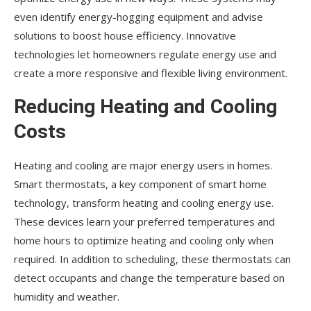
even identify energy-hogging equipment and advise
solutions to boost house efficiency. Innovative
technologies let homeowners regulate energy use and
create a more responsive and flexible living environment.
Reducing Heating and Cooling
Costs
Heating and cooling are major energy users in homes.
Smart thermostats, a key component of smart home
technology, transform heating and cooling energy use.
These devices learn your preferred temperatures and
home hours to optimize heating and cooling only when
required. In addition to scheduling, these thermostats can
detect occupants and change the temperature based on
humidity and weather.