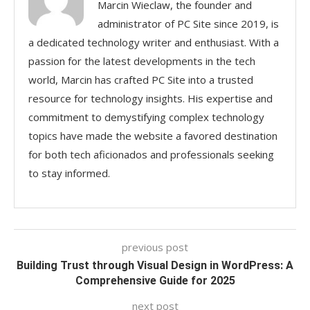
Marcin Wieclaw, the founder and
administrator of PC Site since 2019, is
a dedicated technology writer and enthusiast. With a
passion for the latest developments in the tech
world, Marcin has crafted PC Site into a trusted
resource for technology insights. His expertise and
commitment to demystifying complex technology
topics have made the website a favored destination
for both tech aficionados and professionals seeking
to stay informed.
previous post
Building Trust through Visual Design in WordPress: A
Comprehensive Guide for 2025
next post