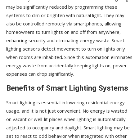
may be significantly reduced by programming these
systems to dim or brighten with natural light. They may
also be controlled remotely via smartphones, allowing
homeowners to turn lights on and off from anywhere,
enhancing security and eliminating energy waste. Smart
lighting sensors detect movement to turn on lights only
when rooms are inhabited. Since this automation eliminates
energy waste from accidentally keeping lights on, power
expenses can drop significantly.
Benefits of Smart Lighting Systems
Smart lighting is essential in lowering residential energy
usage, and it is not just convenient. No energy is wasted
on vacant or well-lit places when lighting is automatically
adjusted to occupancy and daylight. Smart lighting may be
set to react to odd behavior when integrated with other