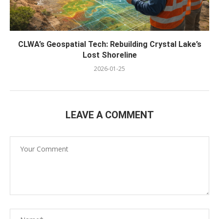
CLWA’s Geospatial Tech: Rebuilding Crystal Lake’s
Lost Shoreline
2026-01-25
LEAVE A COMMENT