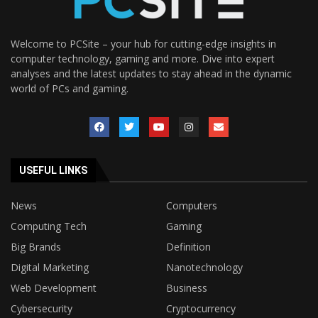
Welcome to PCSite – your hub for cutting-edge insights in
computer technology, gaming and more. Dive into expert
analyses and the latest updates to stay ahead in the dynamic
world of PCs and gaming.
USEFUL LINKS
News
Computers
Computing Tech
Gaming
Big Brands
Definition
Digital Marketing
Nanotechnology
Web Development
Business
Cybersecurity
Cryptocurrency