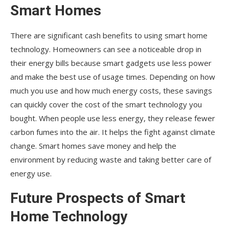
Smart Homes
There are significant cash benefits to using smart home
technology. Homeowners can see a noticeable drop in
their energy bills because smart gadgets use less power
and make the best use of usage times. Depending on how
much you use and how much energy costs, these savings
can quickly cover the cost of the smart technology you
bought. When people use less energy, they release fewer
carbon fumes into the air. It helps the fight against climate
change. Smart homes save money and help the
environment by reducing waste and taking better care of
energy use.
Future Prospects of Smart
Home Technology