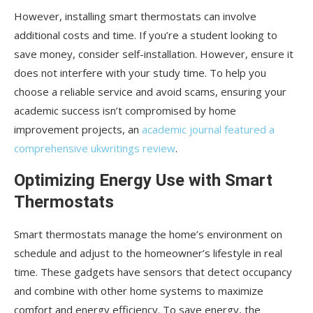
However, installing smart thermostats can involve
additional costs and time. If you’re a student looking to
save money, consider self-installation. However, ensure it
does not interfere with your study time. To help you
choose a reliable service and avoid scams, ensuring your
academic success isn’t compromised by home
improvement projects, an
academic journal featured a
comprehensive ukwritings review
.
Optimizing Energy Use with Smart
Thermostats
Smart thermostats manage the home’s environment on
schedule and adjust to the homeowner’s lifestyle in real
time. These gadgets have sensors that detect occupancy
and combine with other home systems to maximize
comfort and energy efficiency. To save energy, the