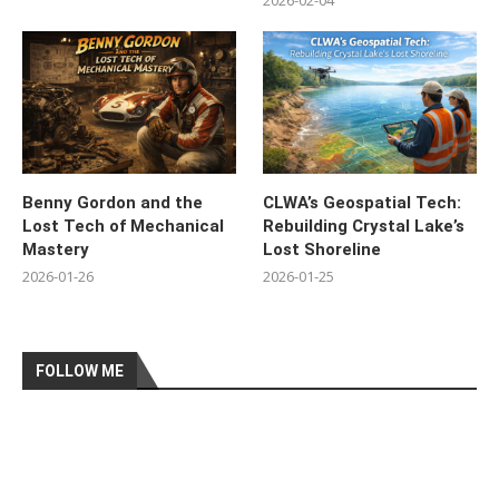
2026-02-04
Benny Gordon and the
CLWA’s Geospatial Tech:
Lost Tech of Mechanical
Rebuilding Crystal Lake’s
Mastery
Lost Shoreline
2026-01-26
2026-01-25
FOLLOW ME