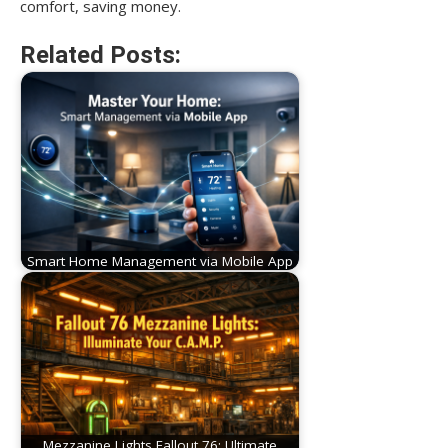
comfort, saving money.
Related Posts:
Smart Home Management via Mobile App
Mezzanine Lights Fallout 76: Ultimate