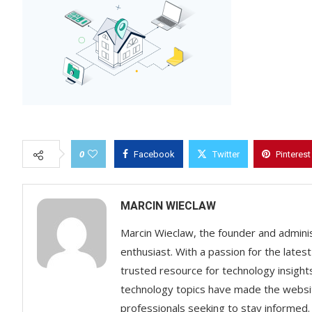
0
Facebook
Twitter
Pinterest
MARCIN WIECLAW
Marcin Wieclaw, the founder and adminis
enthusiast. With a passion for the lates
trusted resource for technology insigh
technology topics have made the websit
professionals seeking to stay informed.