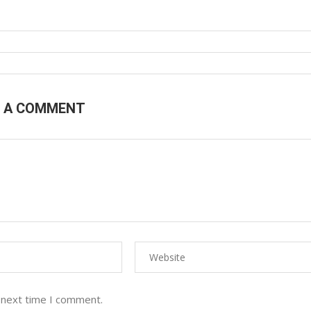
E A COMMENT
 next time I comment.