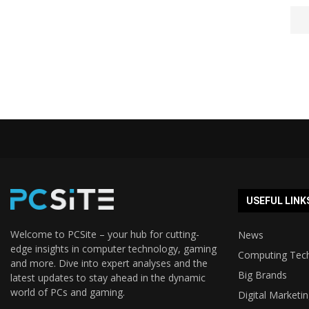
USEFUL LINK
Welcome to PCSite – your hub for cutting-
News
edge insights in computer technology, gaming
Computing Tec
and more. Dive into expert analyses and the
Big Brands
latest updates to stay ahead in the dynamic
world of PCs and gaming.
Digital Marketi