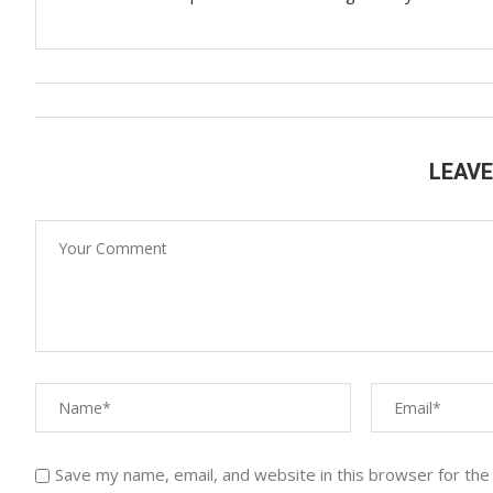
LEAV
Save my name, email, and website in this browser for the