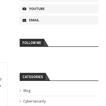
YOUTUBE
EMAIL
FOLLOW ME
CATEGORIES
d
a
Blog
Cybersecurity