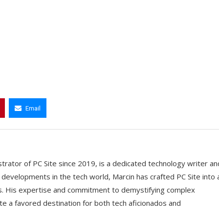
Email
trator of PC Site since 2019, is a dedicated technology writer an
t developments in the tech world, Marcin has crafted PC Site into 
ts. His expertise and commitment to demystifying complex
e a favored destination for both tech aficionados and