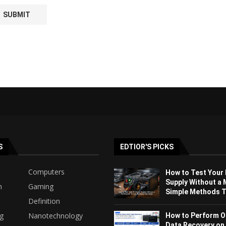
S
EDTIOR'S PICKS
Computers
How to Test Your
Supply Without a 
h
Gaming
Simple Methods Th
Definition
ng
Nanotechnology
How to Perform O
Data Recovery on