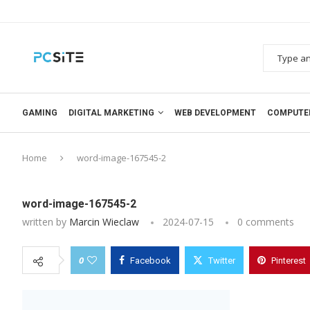
GAMING
DIGITAL MARKETING
WEB DEVELOPMENT
COMPUTE
Home
word-image-167545-2
word-image-167545-2
written by
Marcin Wieclaw
2024-07-15
0 comments
0
Facebook
Twitter
Pinterest