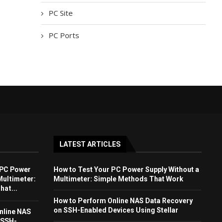
PC Site
PC Ports
LATEST ARTICLES
 PC Power
How to Test Your PC Power Supply Without a
Multimeter:
Multimeter: Simple Methods That Work
at...
How to Perform Online NAS Data Recovery
on SSH-Enabled Devices Using Stellar
nline NAS
 SSH-