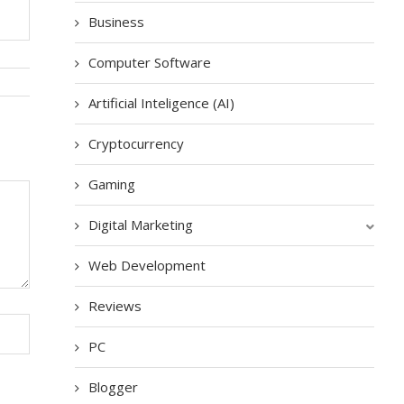
Business
Computer Software
Artificial Inteligence (AI)
Cryptocurrency
Gaming
Digital Marketing
Web Development
Reviews
PC
Blogger