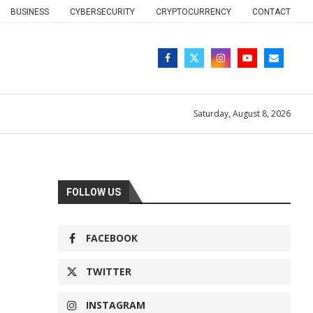
BUSINESS
CYBERSECURITY
CRYPTOCURRENCY
CONTACT
Saturday, August 8, 2026
FOLLOW US
FACEBOOK
TWITTER
INSTAGRAM