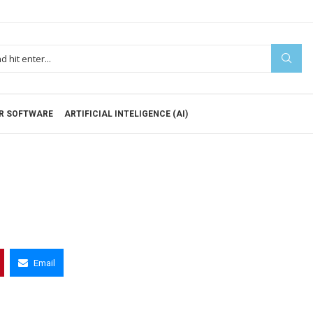
R SOFTWARE
ARTIFICIAL INTELIGENCE (AI)
Email