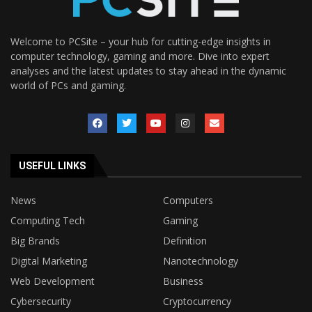
Welcome to PCSite – your hub for cutting-edge insights in
computer technology, gaming and more. Dive into expert
analyses and the latest updates to stay ahead in the dynamic
world of PCs and gaming.
USEFUL LINKS
News
Computers
Computing Tech
Gaming
Big Brands
Definition
Digital Marketing
Nanotechnology
Web Development
Business
Cybersecurity
Cryptocurrency