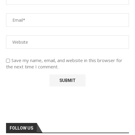
Save my name, email, and website in this browser for
the next time I comment.
FOLLOW US