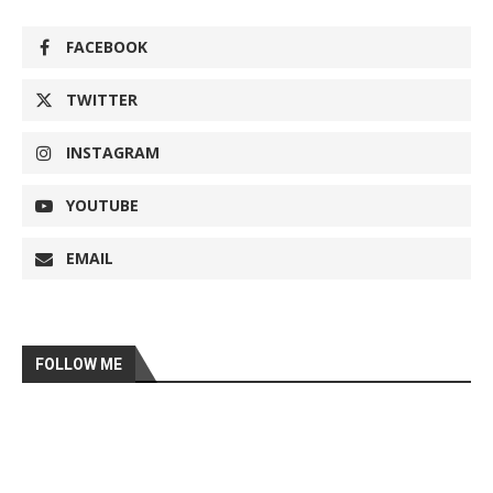
FACEBOOK
TWITTER
INSTAGRAM
YOUTUBE
EMAIL
FOLLOW ME