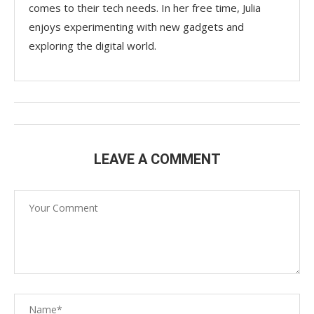
comes to their tech needs. In her free time, Julia
enjoys experimenting with new gadgets and
exploring the digital world.
LEAVE A COMMENT