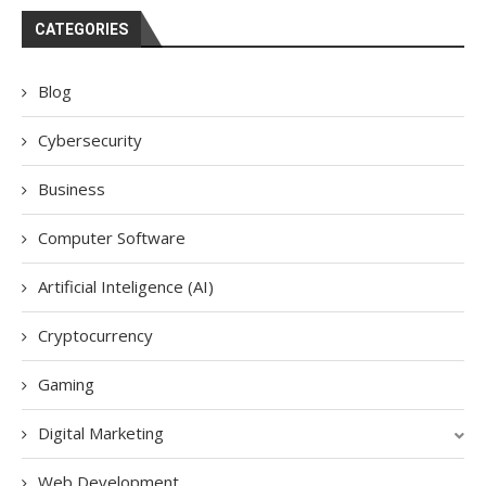
CATEGORIES
Blog
Cybersecurity
Business
Computer Software
Artificial Inteligence (AI)
Cryptocurrency
Gaming
Digital Marketing
Web Development