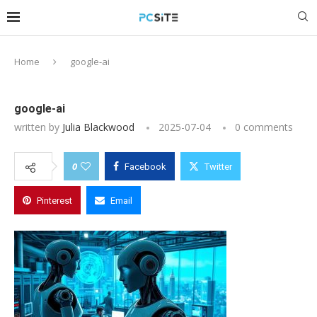
Home
google-ai
google-ai
written by
Julia Blackwood
2025-07-04
0 comments
0
Facebook
Twitter
Pinterest
Email