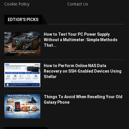
Cookie Policy
Contact Us
EDTIOR'S PICKS
How to Test Your PC Power Supply
Without a Multimeter: Simple Methods
That...
How to Perform Online NAS Data
Recovery on SSH-Enabled Devices Using
Stellar
Things To Avoid When Reselling Your Old
Galaxy Phone