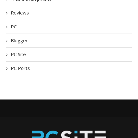
Reviews
PC
Blogger
PC Site
PC Ports