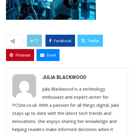
0
Facebook
Twitter
Pinterest
Email
JULIA BLACKWOOD
Julia Blackwood is a technology
enthusiast and expert writer for
PCSite.co.uk. With a passion for all things digital, Julia
stays up to date with the latest tech trends and
innovations. She enjoys sharing her knowledge and
helping readers make informed decisions when it