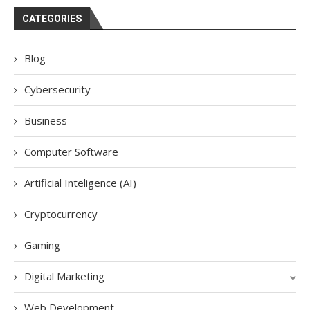
CATEGORIES
Blog
Cybersecurity
Business
Computer Software
Artificial Inteligence (AI)
Cryptocurrency
Gaming
Digital Marketing
Web Development