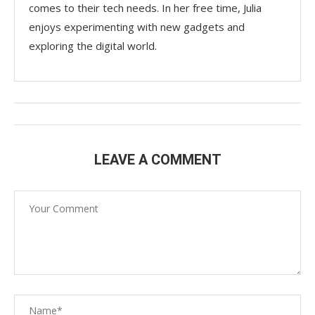
comes to their tech needs. In her free time, Julia
enjoys experimenting with new gadgets and
exploring the digital world.
LEAVE A COMMENT