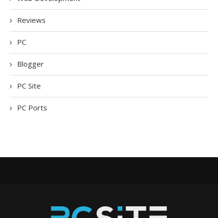
Reviews
PC
Blogger
PC Site
PC Ports