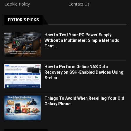
Cookie Policy
Contact Us
EDTIOR'S PICKS
How to Test Your PC Power Supply
Without a Multimeter: Simple Methods
That...
How to Perform Online NAS Data
Recovery on SSH-Enabled Devices Using
Stellar
Things To Avoid When Reselling Your Old
Galaxy Phone