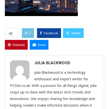
0
Facebook
Twitter
Pinterest
Email
JULIA BLACKWOOD
Julia Blackwood is a technology
enthusiast and expert writer for
PCSite.co.uk. With a passion for all things digital, Julia
stays up to date with the latest tech trends and
innovations. She enjoys sharing her knowledge and
helping readers make informed decisions when it