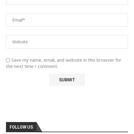
Save my name, email, and website in this browser for
the next time I comment.
FOLLOW US