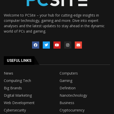
Welcome to PCSite – your hub for cutting-edge insights in
computer technology, gaming and more. Dive into expert
analyses and the latest updates to stay ahead in the dynamic
world of PCs and gaming.
USEFUL LINKS
News
Computers
Computing Tech
Gaming
Big Brands
Definition
Digital Marketing
Nanotechnology
Web Development
Business
Cybersecurity
Cryptocurrency