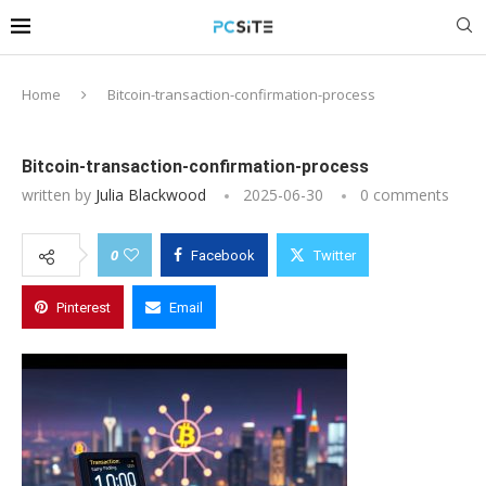
Home
Bitcoin-transaction-confirmation-process
Bitcoin-transaction-confirmation-process
written by
Julia Blackwood
2025-06-30
0 comments
0
Facebook
Twitter
Pinterest
Email