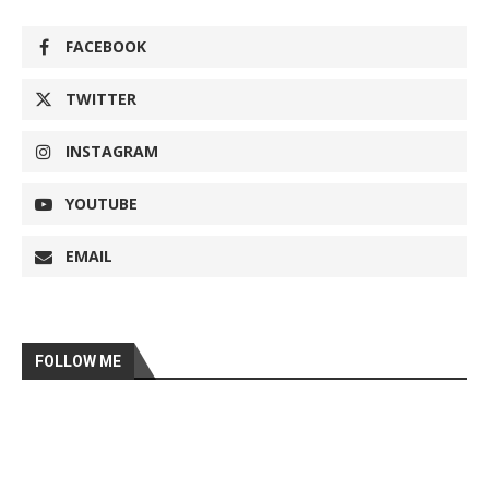
FACEBOOK
TWITTER
INSTAGRAM
YOUTUBE
EMAIL
FOLLOW ME