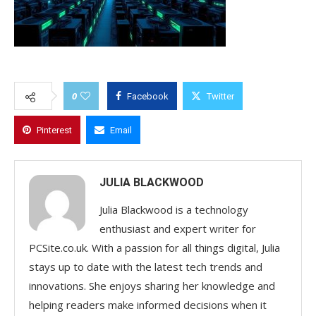
0
Facebook
Twitter
Pinterest
Email
JULIA BLACKWOOD
Julia Blackwood is a technology
enthusiast and expert writer for
PCSite.co.uk. With a passion for all things digital, Julia
stays up to date with the latest tech trends and
innovations. She enjoys sharing her knowledge and
helping readers make informed decisions when it