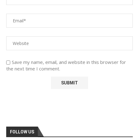
Save my name, email, and website in this browser for
the next time I comment.
FOLLOW US