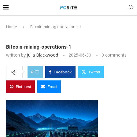
Home
Bitcoin-mining-operations-1
Bitcoin-mining-operations-1
written by
Julia Blackwood
2025-06-30
0 comments
0
Facebook
Twitter
Pinterest
Email