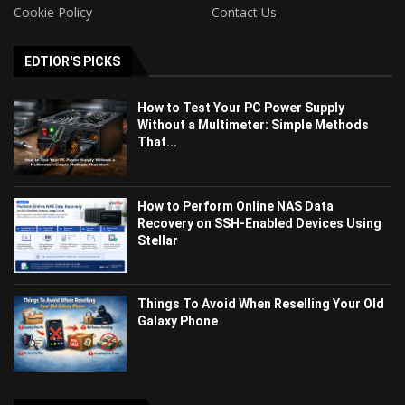
Cookie Policy
Contact Us
EDTIOR'S PICKS
How to Test Your PC Power Supply
Without a Multimeter: Simple Methods
That...
How to Perform Online NAS Data
Recovery on SSH-Enabled Devices Using
Stellar
Things To Avoid When Reselling Your Old
Galaxy Phone