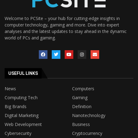
Welcome to PCSite – your hub for cutting-edge insights in
computer technology, gaming and more. Dive into expert
analyses and the latest updates to stay ahead in the dynamic
world of PCs and gaming.
USEFUL LINKS
News
Computers
Computing Tech
Gaming
Big Brands
Definition
Digital Marketing
Nanotechnology
Web Development
Business
Cybersecurity
Cryptocurrency