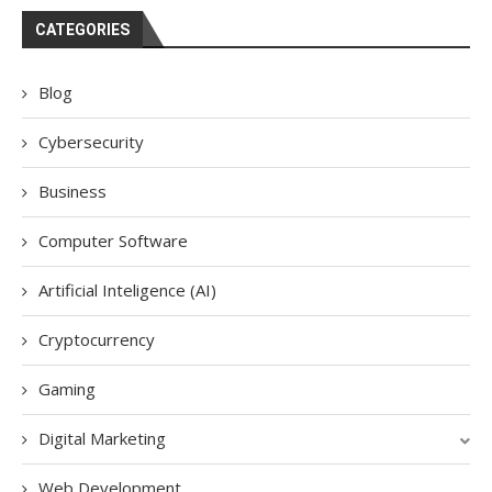
CATEGORIES
Blog
Cybersecurity
Business
Computer Software
Artificial Inteligence (AI)
Cryptocurrency
Gaming
Digital Marketing
Web Development