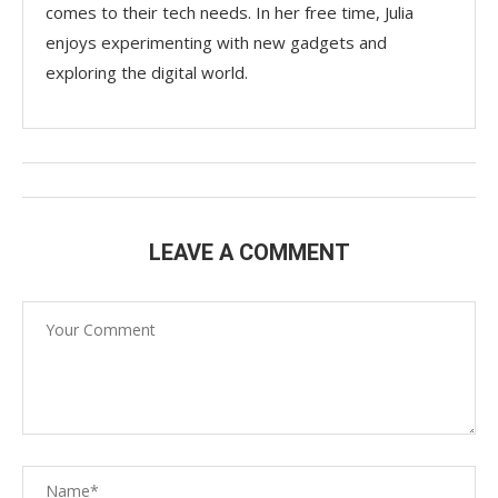
comes to their tech needs. In her free time, Julia
enjoys experimenting with new gadgets and
exploring the digital world.
LEAVE A COMMENT