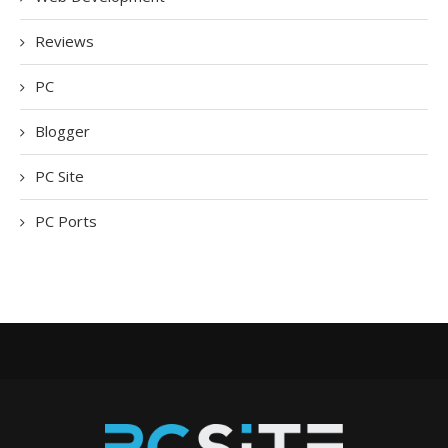
Reviews
PC
Blogger
PC Site
PC Ports