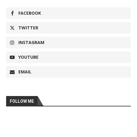
FACEBOOK
TWITTER
INSTAGRAM
YOUTUBE
EMAIL
FOLLOW ME