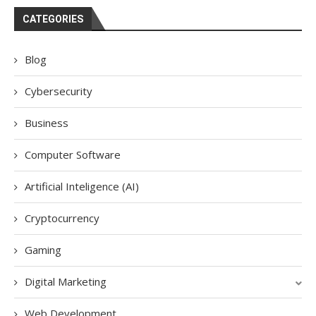
CATEGORIES
Blog
Cybersecurity
Business
Computer Software
Artificial Inteligence (AI)
Cryptocurrency
Gaming
Digital Marketing
Web Development