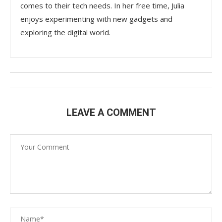
comes to their tech needs. In her free time, Julia
enjoys experimenting with new gadgets and
exploring the digital world.
LEAVE A COMMENT