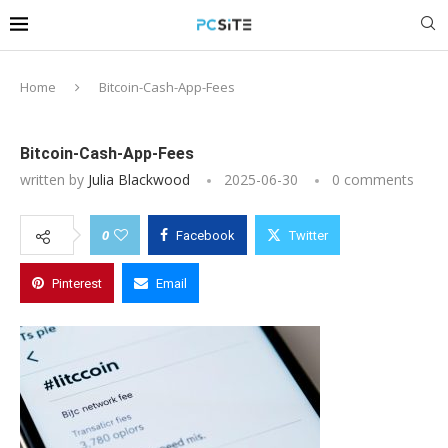
Home
Bitcoin-Cash-App-Fees
Bitcoin-Cash-App-Fees
written by
Julia Blackwood
2025-06-30
0 comments
0
Facebook
Twitter
Pinterest
Email