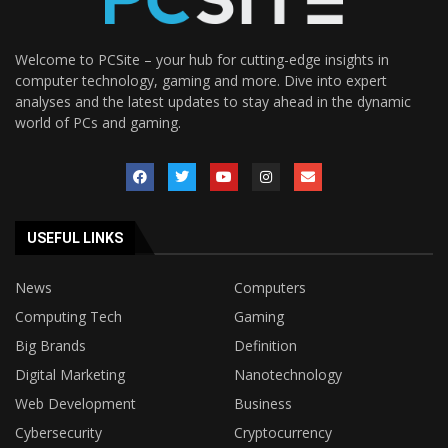
Welcome to PCSite – your hub for cutting-edge insights in
computer technology, gaming and more. Dive into expert
analyses and the latest updates to stay ahead in the dynamic
world of PCs and gaming.
USEFUL LINKS
News
Computers
Computing Tech
Gaming
Big Brands
Definition
Digital Marketing
Nanotechnology
Web Development
Business
Cybersecurity
Cryptocurrency