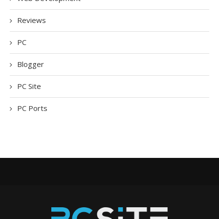
Reviews
PC
Blogger
PC Site
PC Ports