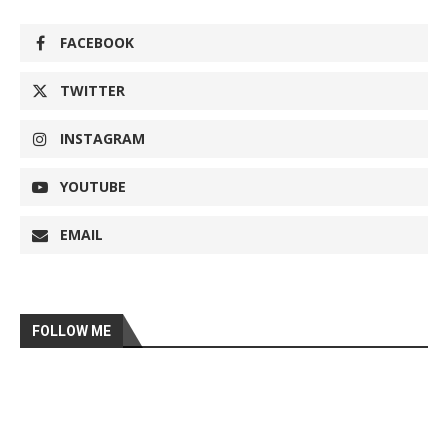
FACEBOOK
TWITTER
INSTAGRAM
YOUTUBE
EMAIL
FOLLOW ME