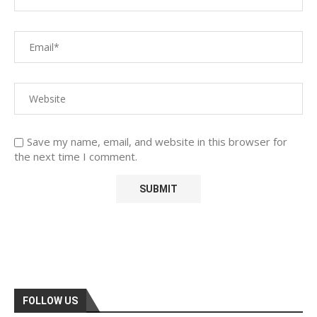
Save my name, email, and website in this browser for
the next time I comment.
FOLLOW US