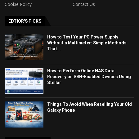
Cookie Policy
Contact Us
EDTIOR'S PICKS
How to Test Your PC Power Supply
Without a Multimeter: Simple Methods
That...
How to Perform Online NAS Data
Recovery on SSH-Enabled Devices Using
Stellar
Things To Avoid When Reselling Your Old
Galaxy Phone