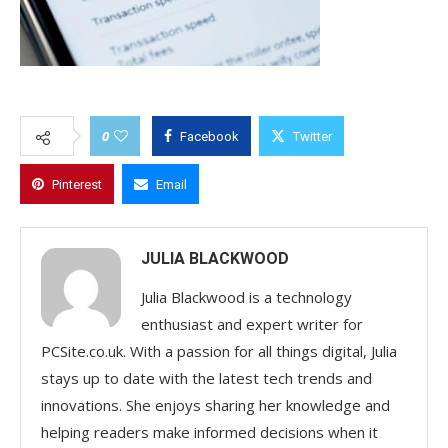
0
Facebook
Twitter
Pinterest
Email
JULIA BLACKWOOD
Julia Blackwood is a technology
enthusiast and expert writer for
PCSite.co.uk. With a passion for all things digital, Julia
stays up to date with the latest tech trends and
innovations. She enjoys sharing her knowledge and
helping readers make informed decisions when it