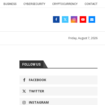
BUSINESS
CYBERSECURITY
CRYPTOCURRENCY
CONTACT
Friday, August 7, 2026
FOLLOW US
FACEBOOK
TWITTER
INSTAGRAM