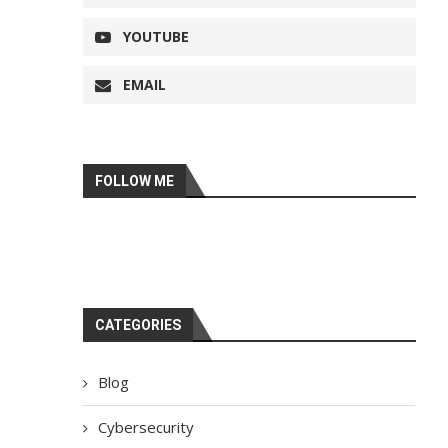
YOUTUBE
EMAIL
FOLLOW ME
CATEGORIES
Blog
Cybersecurity