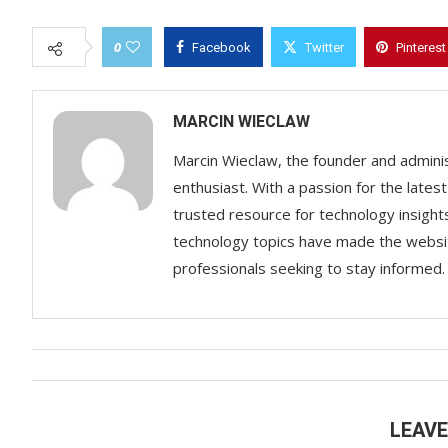
0
Facebook
Twitter
Pinterest
MARCIN WIECLAW
Marcin Wieclaw, the founder and adminis
enthusiast. With a passion for the lates
trusted resource for technology insigh
technology topics have made the websit
professionals seeking to stay informed.
LEAV