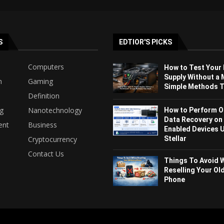
S
EDTIOR'S PICKS
Computers
How to Test Your
Supply Without a 
h
Gaming
Simple Methods Th
Definition
ng
Nanotechnology
How to Perform O
Data Recovery on
ent
Business
Enabled Devices 
Stellar
Cryptocurrency
Contact Us
Things To Avoid 
Reselling Your Ol
Phone