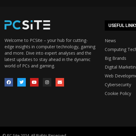
USEFUL LINK
Welcome to PCSite – your hub for cutting-
News
edge insights in computer technology, gaming
Computing Tec
and more. Dive into expert analyses and the
Big Brands
latest updates to stay ahead in the dynamic
world of PCs and gaming.
Digital Marketi
Web Developm
Cybersecurity
Cookie Policy
© PC Site 2024. All Rights Reserved.