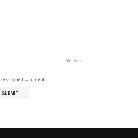
 next time I comment.