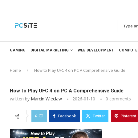
GAMING
DIGITAL MARKETING
WEB DEVELOPMENT
COMPUTE
Home
How to Play UFC 4 on PC A Comprehensive Guide
How to Play UFC 4 on PC A Comprehensive Guide
written by
Marcin Wieclaw
2026-01-10
0 comments
0
Facebook
Twitter
Pinterest