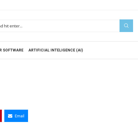
R SOFTWARE
ARTIFICIAL INTELIGENCE (AI)
Email