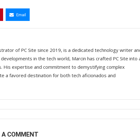
Email
trator of PC Site since 2019, is a dedicated technology writer an
t developments in the tech world, Marcin has crafted PC Site into 
ts. His expertise and commitment to demystifying complex
e a favored destination for both tech aficionados and
E A COMMENT