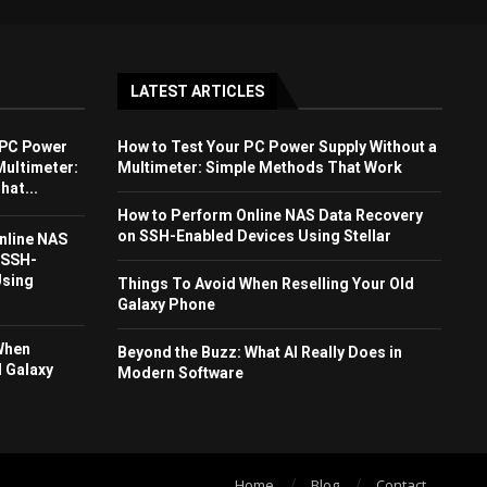
LATEST ARTICLES
 PC Power
How to Test Your PC Power Supply Without a
Multimeter:
Multimeter: Simple Methods That Work
at...
How to Perform Online NAS Data Recovery
on SSH-Enabled Devices Using Stellar
nline NAS
 SSH-
Using
Things To Avoid When Reselling Your Old
Galaxy Phone
When
Beyond the Buzz: What AI Really Does in
d Galaxy
Modern Software
Home
Blog
Contact