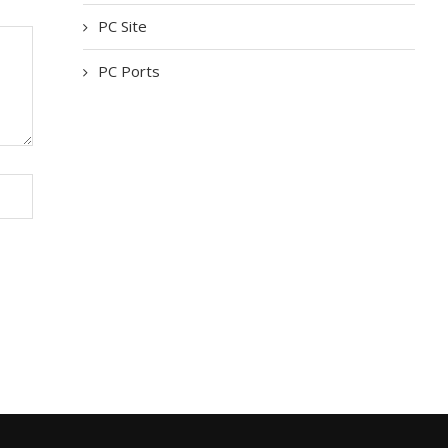
PC Site
PC Ports