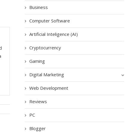
Business
Computer Software
Artificial Inteligence (AI)
Cryptocurrency
d
a
Gaming
Digital Marketing
Web Development
Reviews
PC
Blogger