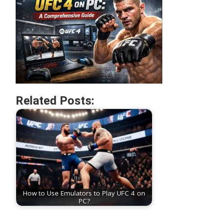
Related Posts:
How to Use Emulators to Play UFC 4 on
PC?