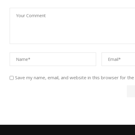
Save my name, email, and website in this browser for the