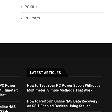
PC Site
PC Ports
LATEST ARTICLES
 PC Power
How to Test Your PC Power Supply Without a
Multimeter:
Multimeter: Simple Methods That Work
at...
How to Perform Online NAS Data Recovery
on SSH-Enabled Devices Using Stellar
nline NAS
 SSH-