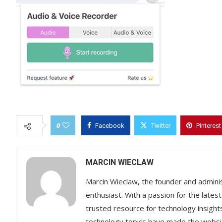
0
Facebook
Twitter
Pinterest
MARCIN WIECLAW
Marcin Wieclaw, the founder and adminis
enthusiast. With a passion for the lates
trusted resource for technology insigh
technology topics have made the websit