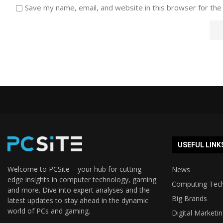
Save my name, email, and website in this browser for the
USEFUL LINK
Welcome to PCSite – your hub for cutting-
News
edge insights in computer technology, gaming
Computing Tec
and more. Dive into expert analyses and the
Big Brands
latest updates to stay ahead in the dynamic
world of PCs and gaming.
Digital Marketi