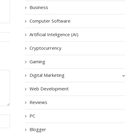
Business
Computer Software
Artificial Inteligence (AI)
Cryptocurrency
Gaming
Digital Marketing
Web Development
Reviews
PC
Blogger