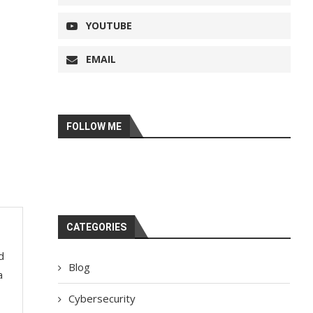
YOUTUBE
EMAIL
FOLLOW ME
CATEGORIES
d
Blog
a
Cybersecurity