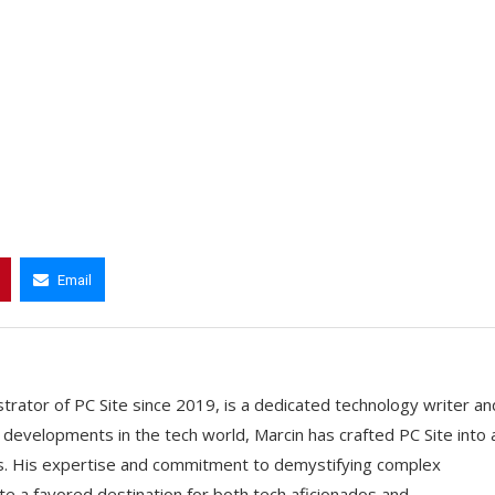
Email
trator of PC Site since 2019, is a dedicated technology writer an
t developments in the tech world, Marcin has crafted PC Site into 
ts. His expertise and commitment to demystifying complex
e a favored destination for both tech aficionados and