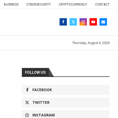
BUSINESS
CYBERSECURITY
CRYPTOCURRENCY
CONTACT
Thursday, August 6, 2026
FOLLOW US
FACEBOOK
TWITTER
INSTAGRAM