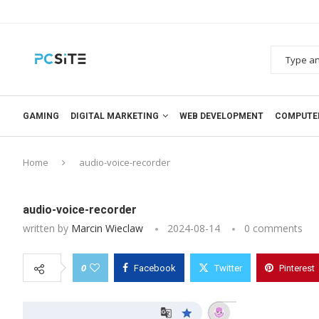
GAMING
DIGITAL MARKETING
WEB DEVELOPMENT
COMPUTE
Home
audio-voice-recorder
audio-voice-recorder
written by
Marcin Wieclaw
2024-08-14
0 comments
0
Facebook
Twitter
Pinterest