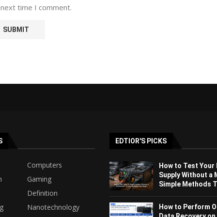
 next time I comment.
S
EDTIOR'S PICKS
Computers
How to Test Your
Supply Without a 
h
Gaming
Simple Methods Th
Definition
ng
Nanotechnology
How to Perform O
Data Recovery on