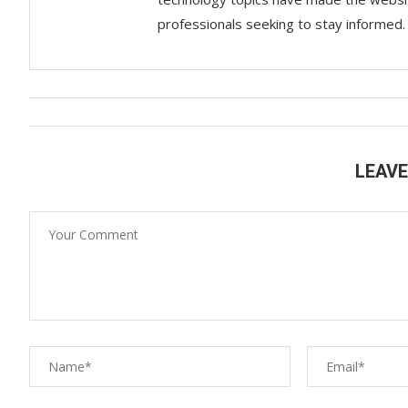
professionals seeking to stay informed.
LEAV