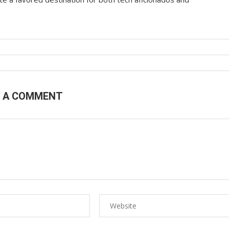
E A COMMENT