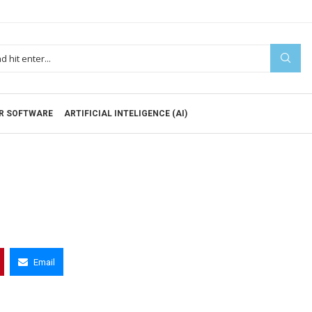
R SOFTWARE
ARTIFICIAL INTELIGENCE (AI)
Email