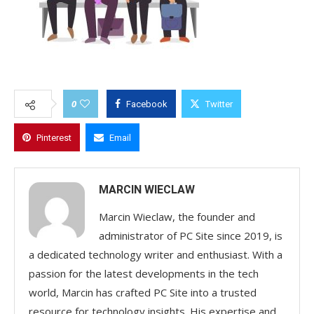
0
Facebook
Twitter
Pinterest
Email
MARCIN WIECLAW
Marcin Wieclaw, the founder and
administrator of PC Site since 2019, is
a dedicated technology writer and enthusiast. With a
passion for the latest developments in the tech
world, Marcin has crafted PC Site into a trusted
resource for technology insights. His expertise and