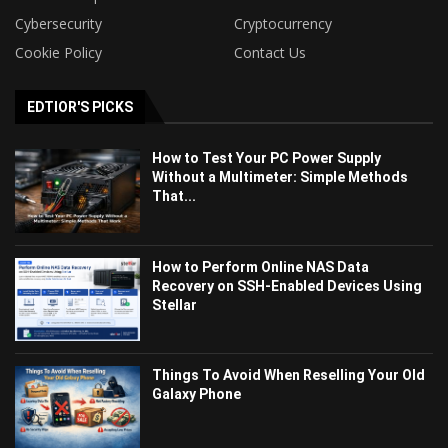
Cybersecurity
Cryptocurrency
Cookie Policy
Contact Us
EDTIOR'S PICKS
How to Test Your PC Power Supply
Without a Multimeter: Simple Methods
That...
How to Perform Online NAS Data
Recovery on SSH-Enabled Devices Using
Stellar
Things To Avoid When Reselling Your Old
Galaxy Phone