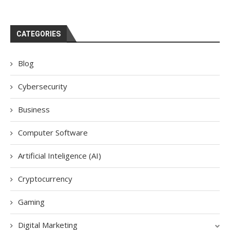
CATEGORIES
Blog
Cybersecurity
Business
Computer Software
Artificial Inteligence (AI)
Cryptocurrency
Gaming
Digital Marketing