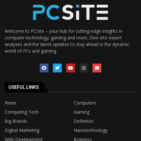
Welcome to PCSite – your hub for cutting-edge insights in
computer technology, gaming and more. Dive into expert
analyses and the latest updates to stay ahead in the dynamic
world of PCs and gaming.
USEFUL LINKS
News
Computers
Computing Tech
Gaming
Big Brands
Definition
Digital Marketing
Nanotechnology
Web Development
Business