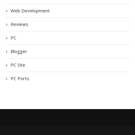
Web Development
Reviews
PC
Blogger
PC Site
PC Ports