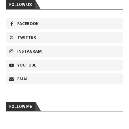
FOLLOW US
FACEBOOK
TWITTER
INSTAGRAM
YOUTUBE
EMAIL
FOLLOW ME