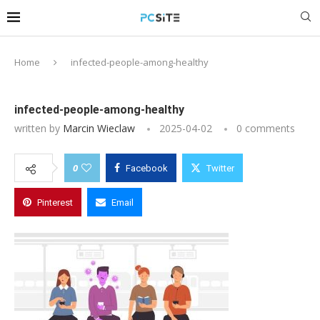
Home
infected-people-among-healthy
infected-people-among-healthy
written by
Marcin Wieclaw
2025-04-02
0 comments
0
Facebook
Twitter
Pinterest
Email