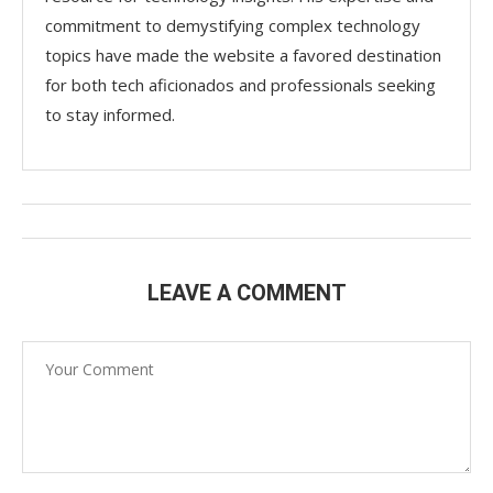
commitment to demystifying complex technology
topics have made the website a favored destination
for both tech aficionados and professionals seeking
to stay informed.
LEAVE A COMMENT