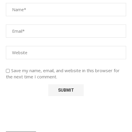
Save my name, email, and website in this browser for
the next time I comment.