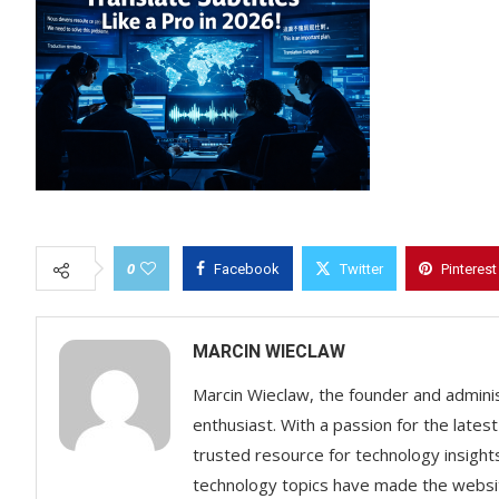
0
Facebook
Twitter
Pinterest
MARCIN WIECLAW
Marcin Wieclaw, the founder and adminis
enthusiast. With a passion for the lates
trusted resource for technology insigh
technology topics have made the websit