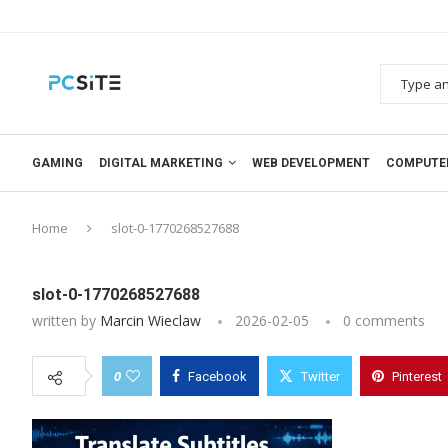
GAMING
DIGITAL MARKETING
WEB DEVELOPMENT
COMPUTE
Home
slot-0-1770268527688
slot-0-1770268527688
written by
Marcin Wieclaw
2026-02-05
0 comments
0
Facebook
Twitter
Pinterest