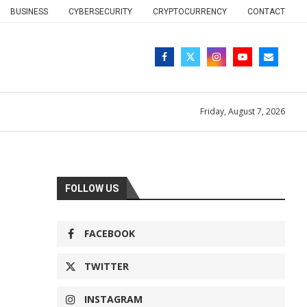
BUSINESS
CYBERSECURITY
CRYPTOCURRENCY
CONTACT
Friday, August 7, 2026
FOLLOW US
FACEBOOK
TWITTER
INSTAGRAM