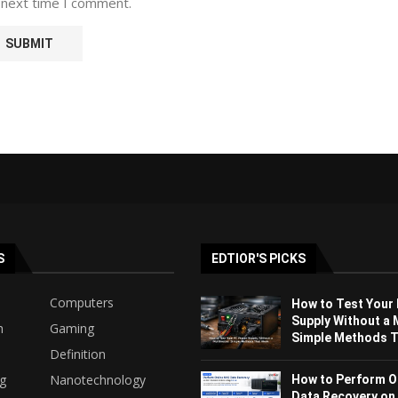
 next time I comment.
S
EDTIOR'S PICKS
Computers
How to Test Your
Supply Without a 
h
Gaming
Simple Methods Th
Definition
ng
Nanotechnology
How to Perform O
Data Recovery on