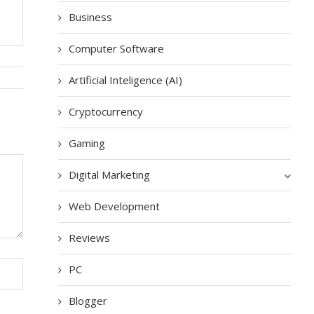
Business
Computer Software
Artificial Inteligence (AI)
Cryptocurrency
Gaming
Digital Marketing
Web Development
Reviews
PC
Blogger