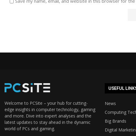
Save my name, email, and website in this browser for the
USEFUL LINK
Welcome to PCSite – your hub for cutting-
News
edge insights in computer technology, gaming
Computing Tec
and more. Dive into expert analyses and the
Big Brands
latest updates to stay ahead in the dynamic
world of PCs and gaming.
Digital Marketi