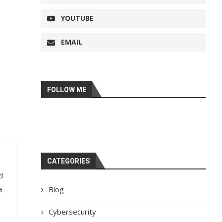
YOUTUBE
EMAIL
FOLLOW ME
CATEGORIES
d
a
Blog
Cybersecurity