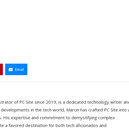
Email
trator of PC Site since 2019, is a dedicated technology writer an
t developments in the tech world, Marcin has crafted PC Site into 
ts. His expertise and commitment to demystifying complex
e a favored destination for both tech aficionados and