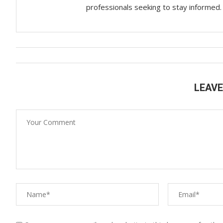
professionals seeking to stay informed.
LEAV