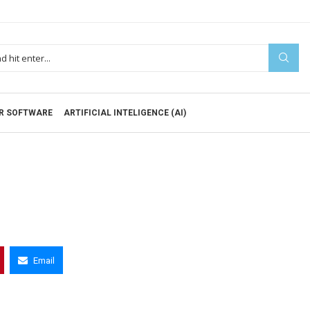
R SOFTWARE
ARTIFICIAL INTELIGENCE (AI)
Email