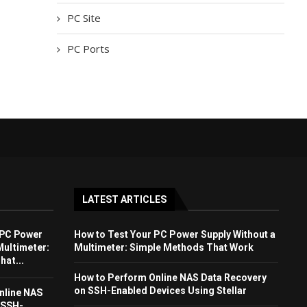
PC Site
PC Ports
LATEST ARTICLES
 PC Power
How to Test Your PC Power Supply Without a
Multimeter:
Multimeter: Simple Methods That Work
at...
How to Perform Online NAS Data Recovery
on SSH-Enabled Devices Using Stellar
nline NAS
 SSH-