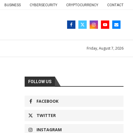
BUSINESS
CYBERSECURITY
CRYPTOCURRENCY
CONTACT
Friday, August 7, 2026
FOLLOW US
FACEBOOK
TWITTER
INSTAGRAM