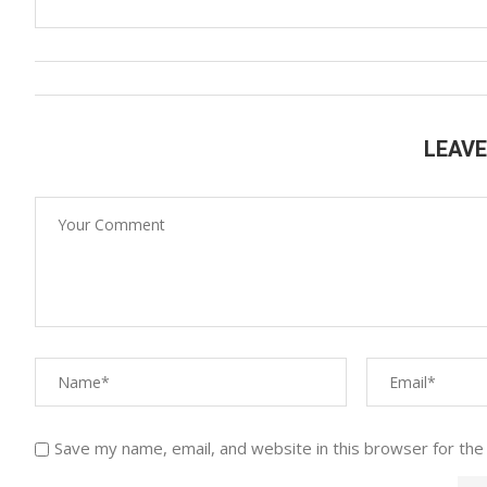
LEAV
Save my name, email, and website in this browser for the