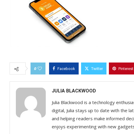
0
Facebook
Twitter
Pinterest
JULIA BLACKWOOD
Julia Blackwood is a technology enthusias
digital, Julia stays up to date with the
and helping readers make informed decisi
enjoys experimenting with new gadgets a