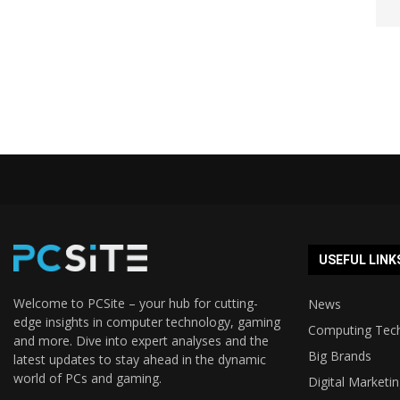
USEFUL LINK
Welcome to PCSite – your hub for cutting-
News
edge insights in computer technology, gaming
Computing Tec
and more. Dive into expert analyses and the
Big Brands
latest updates to stay ahead in the dynamic
world of PCs and gaming.
Digital Marketi