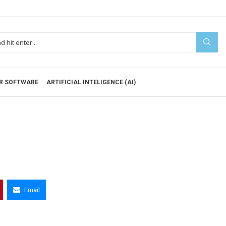
R SOFTWARE
ARTIFICIAL INTELIGENCE (AI)
Email