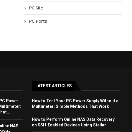
PC Site
PC Ports
LATEST ARTICLES
 PC Power
How to Test Your PC Power Supply Without a
Multimeter:
Multimeter: Simple Methods That Work
at...
How to Perform Online NAS Data Recovery
on SSH-Enabled Devices Using Stellar
nline NAS
 SSH-