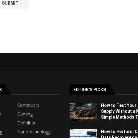
S
EDTIOR'S PICKS
Computers
How to Test Your
Supply Without a 
h
Gaming
Simple Methods Th
Definition
ng
Nanotechnology
How to Perform O
Data Recovery on