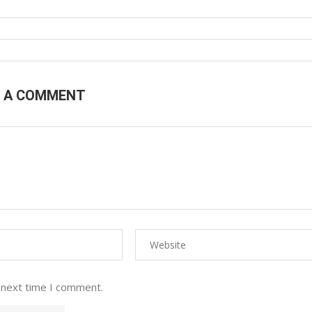
E A COMMENT
 next time I comment.