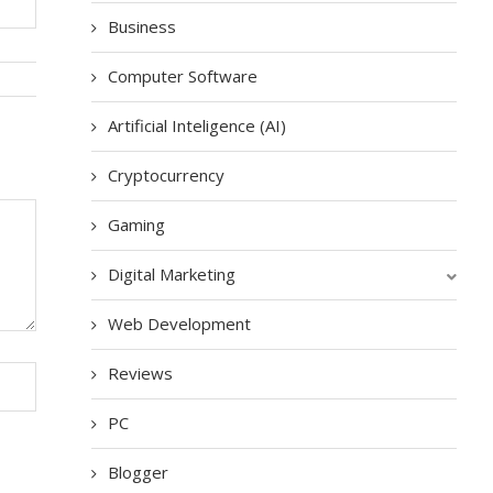
Business
Computer Software
Artificial Inteligence (AI)
Cryptocurrency
Gaming
Digital Marketing
Web Development
Reviews
PC
Blogger