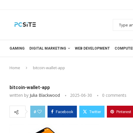
GAMING
DIGITAL MARKETING
WEB DEVELOPMENT
COMPUTE
Home
bitcoin-wallet-app
bitcoin-wallet-app
written by
Julia Blackwood
2025-06-30
0 comments
0
Facebook
Twitter
Pinterest