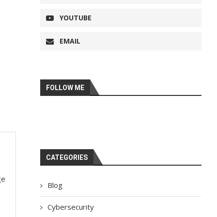
YOUTUBE
EMAIL
FOLLOW ME
CATEGORIES
ge
Blog
Cybersecurity