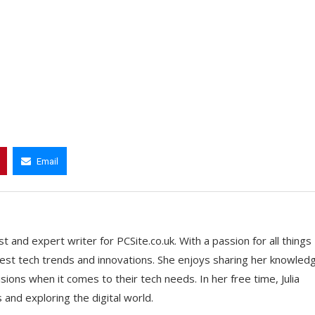
Email
t and expert writer for PCSite.co.uk. With a passion for all things
 latest tech trends and innovations. She enjoys sharing her knowled
ons when it comes to their tech needs. In her free time, Julia
nd exploring the digital world.