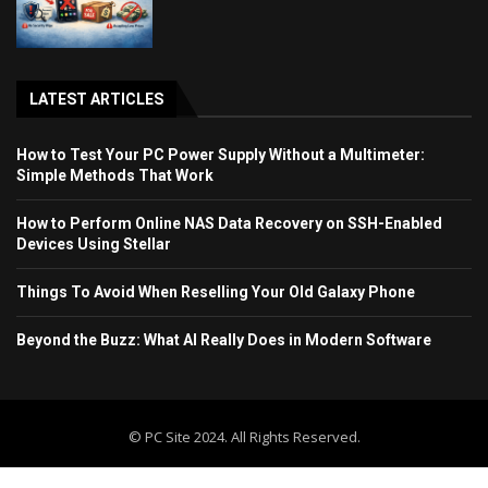
LATEST ARTICLES
How to Test Your PC Power Supply Without a Multimeter:
Simple Methods That Work
How to Perform Online NAS Data Recovery on SSH-Enabled
Devices Using Stellar
Things To Avoid When Reselling Your Old Galaxy Phone
Beyond the Buzz: What AI Really Does in Modern Software
© PC Site 2024. All Rights Reserved.
Home
Blog
Contact