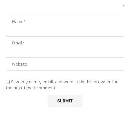
Save my name, email, and website in this browser for
the next time I comment.