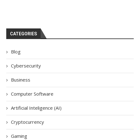
CATEGORIES
Blog
Cybersecurity
Business
Computer Software
Artificial Inteligence (AI)
Cryptocurrency
Gaming