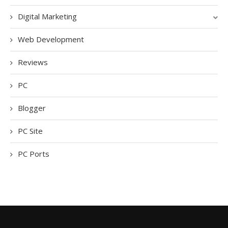
Digital Marketing
Web Development
Reviews
PC
Blogger
PC Site
PC Ports