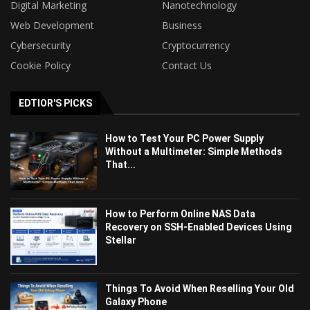
Digital Marketing
Nanotechnology
Web Development
Business
Cybersecurity
Cryptocurrency
Cookie Policy
Contact Us
EDTIOR'S PICKS
How to Test Your PC Power Supply
Without a Multimeter: Simple Methods
That...
How to Perform Online NAS Data
Recovery on SSH-Enabled Devices Using
Stellar
Things To Avoid When Reselling Your Old
Galaxy Phone