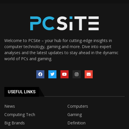
Welcome to PCSite – your hub for cutting-edge insights in
computer technology, gaming and more. Dive into expert
analyses and the latest updates to stay ahead in the dynamic
world of PCs and gaming.
USEFUL LINKS
News
Computers
Computing Tech
Gaming
Big Brands
Definition