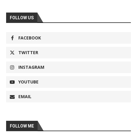
FOLLOW US
FACEBOOK
TWITTER
INSTAGRAM
YOUTUBE
EMAIL
FOLLOW ME