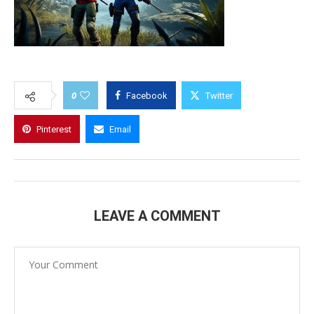
0
Facebook
Twitter
Pinterest
Email
LEAVE A COMMENT