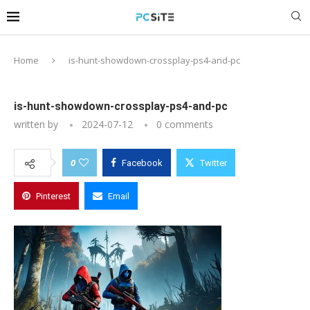
Home
is-hunt-showdown-crossplay-ps4-and-pc
is-hunt-showdown-crossplay-ps4-and-pc
written by
2024-07-12
0 comments
0
Facebook
Twitter
Pinterest
Email