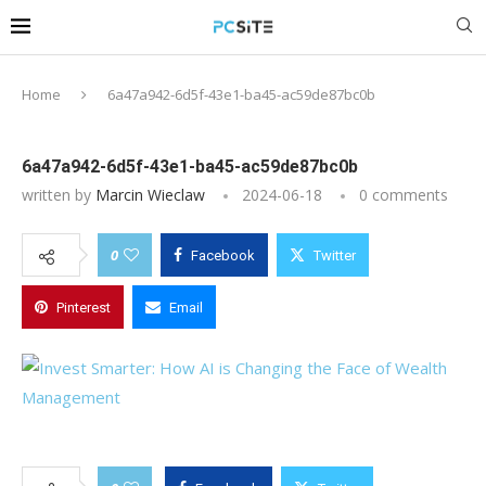
Home
6a47a942-6d5f-43e1-ba45-ac59de87bc0b
6a47a942-6d5f-43e1-ba45-ac59de87bc0b
written by
Marcin Wieclaw
2024-06-18
0 comments
0
Facebook
Twitter
Pinterest
Email