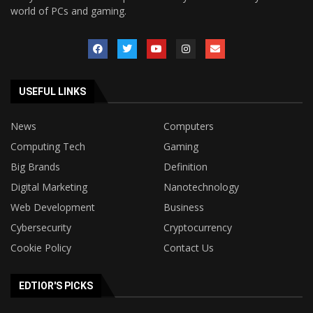
world of PCs and gaming.
USEFUL LINKS
News
Computers
Computing Tech
Gaming
Big Brands
Definition
Digital Marketing
Nanotechnology
Web Development
Business
Cybersecurity
Cryptocurrency
Cookie Policy
Contact Us
EDTIOR'S PICKS