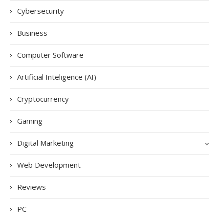
Cybersecurity
Business
Computer Software
Artificial Inteligence (AI)
Cryptocurrency
Gaming
Digital Marketing
Web Development
Reviews
PC