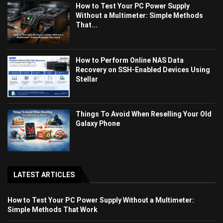
How to Test Your PC Power Supply
Without a Multimeter: Simple Methods
That...
How to Perform Online NAS Data
Recovery on SSH-Enabled Devices Using
Stellar
Things To Avoid When Reselling Your Old
Galaxy Phone
LATEST ARTICLES
How to Test Your PC Power Supply Without a Multimeter:
Simple Methods That Work