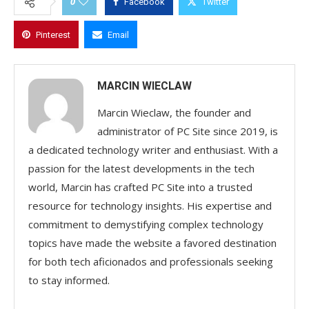
0
Facebook
Twitter
Pinterest
Email
MARCIN WIECLAW
Marcin Wieclaw, the founder and
administrator of PC Site since 2019, is
a dedicated technology writer and enthusiast. With a
passion for the latest developments in the tech
world, Marcin has crafted PC Site into a trusted
resource for technology insights. His expertise and
commitment to demystifying complex technology
topics have made the website a favored destination
for both tech aficionados and professionals seeking
to stay informed.