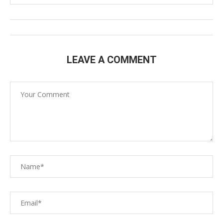
LEAVE A COMMENT