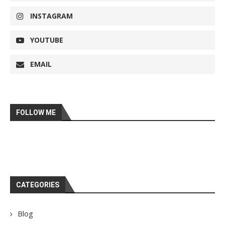
INSTAGRAM
YOUTUBE
EMAIL
FOLLOW ME
CATEGORIES
Blog