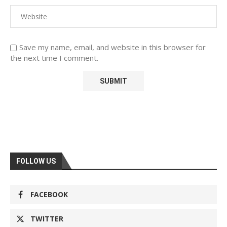
Save my name, email, and website in this browser for
the next time I comment.
FOLLOW US
FACEBOOK
TWITTER