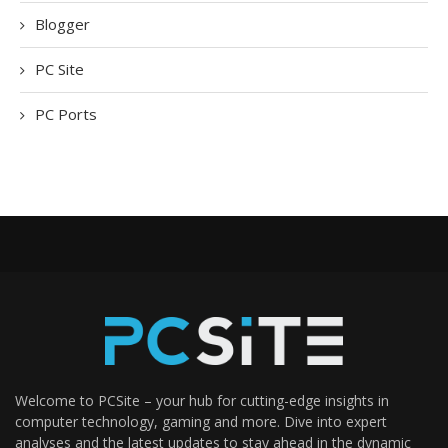
Blogger
PC Site
PC Ports
Welcome to PCSite – your hub for cutting-edge insights in
computer technology, gaming and more. Dive into expert
analyses and the latest updates to stay ahead in the dynamic