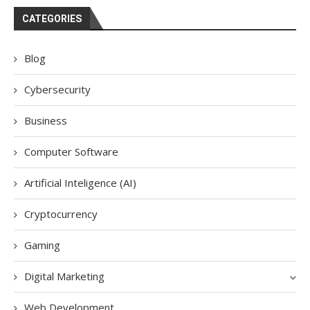
CATEGORIES
Blog
Cybersecurity
Business
Computer Software
Artificial Inteligence (AI)
Cryptocurrency
Gaming
Digital Marketing
Web Development