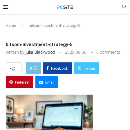
Home
bitcoin-investment-strategy-5
bitcoin-investment-strategy-5
written by
Julia Blackwood
2025-06-30
0 comments
0
Facebook
Twitter
Pinterest
Email