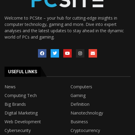
Welcome to PCSite – your hub for cutting-edge insights in
computer technology, gaming and more. Dive into expert
analyses and the latest updates to stay ahead in the dynamic
world of PCs and gaming.
USEFUL LINKS
News
Computers
Computing Tech
Gaming
Big Brands
Definition
Digital Marketing
Nanotechnology
Web Development
Business
Cybersecurity
Cryptocurrency