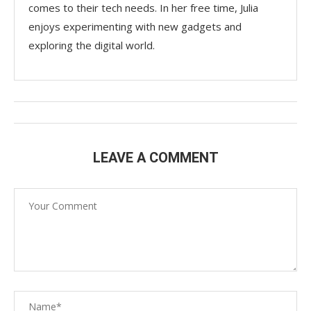
comes to their tech needs. In her free time, Julia
enjoys experimenting with new gadgets and
exploring the digital world.
LEAVE A COMMENT