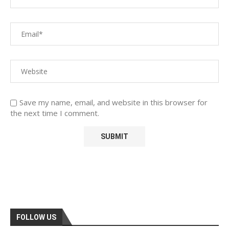
Save my name, email, and website in this browser for
the next time I comment.
FOLLOW US