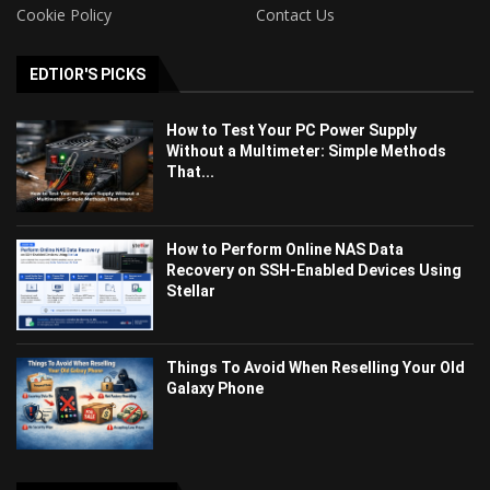
Cookie Policy
Contact Us
EDTIOR'S PICKS
How to Test Your PC Power Supply
Without a Multimeter: Simple Methods
That...
How to Perform Online NAS Data
Recovery on SSH-Enabled Devices Using
Stellar
Things To Avoid When Reselling Your Old
Galaxy Phone