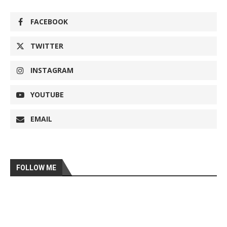
FACEBOOK
TWITTER
INSTAGRAM
YOUTUBE
EMAIL
FOLLOW ME