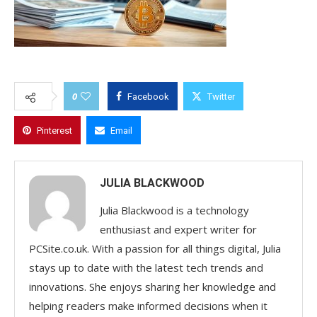
0
Facebook
Twitter
Pinterest
Email
JULIA BLACKWOOD
Julia Blackwood is a technology
enthusiast and expert writer for
PCSite.co.uk. With a passion for all things digital, Julia
stays up to date with the latest tech trends and
innovations. She enjoys sharing her knowledge and
helping readers make informed decisions when it