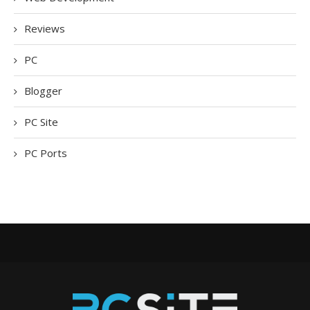
Reviews
PC
Blogger
PC Site
PC Ports