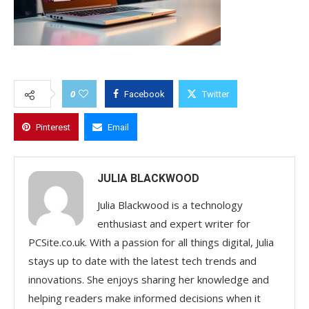
0
Facebook
Twitter
Pinterest
Email
JULIA BLACKWOOD
Julia Blackwood is a technology
enthusiast and expert writer for
PCSite.co.uk. With a passion for all things digital, Julia
stays up to date with the latest tech trends and
innovations. She enjoys sharing her knowledge and
helping readers make informed decisions when it