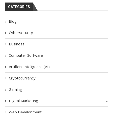
CATEGORIES
Blog
Cybersecurity
Business
Computer Software
Artificial Inteligence (AI)
Cryptocurrency
Gaming
Digital Marketing
Web Development