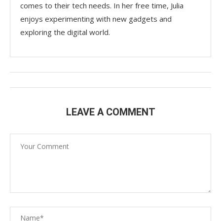
comes to their tech needs. In her free time, Julia
enjoys experimenting with new gadgets and
exploring the digital world.
LEAVE A COMMENT