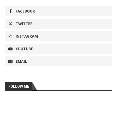
FACEBOOK
TWITTER
INSTAGRAM
YOUTUBE
EMAIL
FOLLOW ME