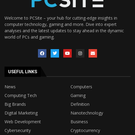
Welcome to PCSite – your hub for cutting-edge insights in
computer technology, gaming and more. Dive into expert
analyses and the latest updates to stay ahead in the dynamic
world of PCs and gaming.
USEFUL LINKS
News
Computers
Computing Tech
Gaming
Big Brands
Definition
Digital Marketing
Nanotechnology
Web Development
Business
Cybersecurity
Cryptocurrency