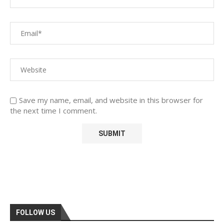
Save my name, email, and website in this browser for
the next time I comment.
FOLLOW US