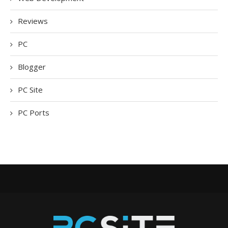
Reviews
PC
Blogger
PC Site
PC Ports