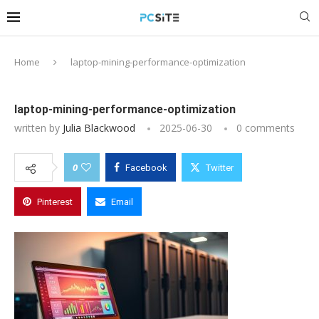
Home
laptop-mining-performance-optimization
laptop-mining-performance-optimization
written by
Julia Blackwood
2025-06-30
0 comments
0
Facebook
Twitter
Pinterest
Email