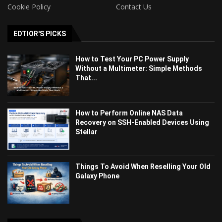
Cookie Policy
Contact Us
EDTIOR'S PICKS
How to Test Your PC Power Supply
Without a Multimeter: Simple Methods
That...
How to Perform Online NAS Data
Recovery on SSH-Enabled Devices Using
Stellar
Things To Avoid When Reselling Your Old
Galaxy Phone