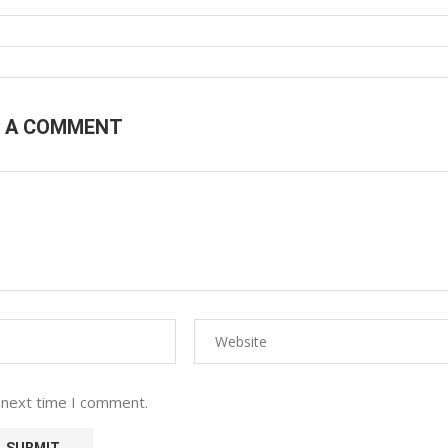
E A COMMENT
 next time I comment.