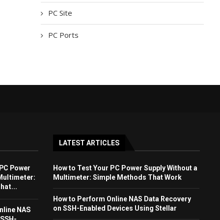
PC Site
PC Ports
LATEST ARTICLES
 PC Power
How to Test Your PC Power Supply Without a
Multimeter:
Multimeter: Simple Methods That Work
at...
How to Perform Online NAS Data Recovery
on SSH-Enabled Devices Using Stellar
nline NAS
 SSH-