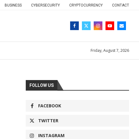
BUSINESS
CYBERSECURITY
CRYPTOCURRENCY
CONTACT
Friday, August 7, 2026
FOLLOW US
FACEBOOK
TWITTER
INSTAGRAM