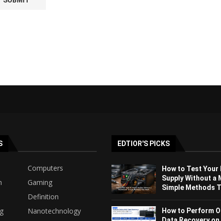
S
EDTIOR'S PICKS
Computers
How to Test Your
Supply Without a 
h
Gaming
Simple Methods Th
Definition
ng
Nanotechnology
How to Perform O
Data Recovery on