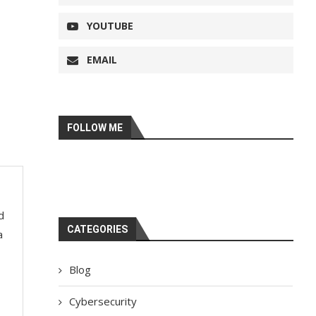
YOUTUBE
EMAIL
FOLLOW ME
d
CATEGORIES
a
Blog
Cybersecurity