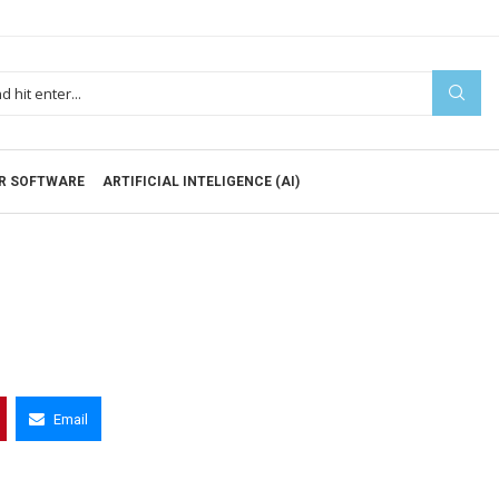
R SOFTWARE
ARTIFICIAL INTELIGENCE (AI)
Email