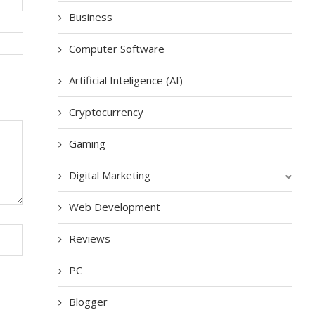
Business
Computer Software
Artificial Inteligence (AI)
Cryptocurrency
Gaming
Digital Marketing
Web Development
Reviews
PC
Blogger