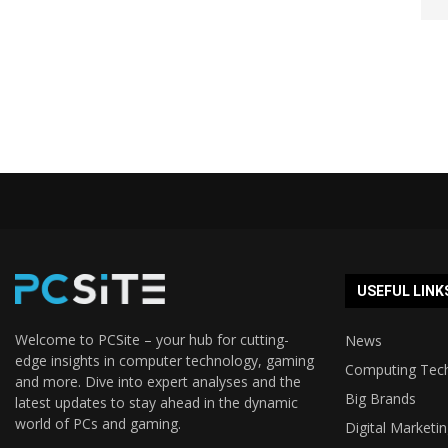
USEFUL LINK
Welcome to PCSite – your hub for cutting-
News
edge insights in computer technology, gaming
Computing Tec
and more. Dive into expert analyses and the
Big Brands
latest updates to stay ahead in the dynamic
world of PCs and gaming.
Digital Marketi