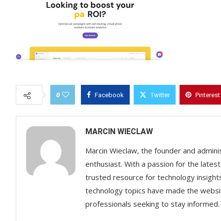
0
Facebook
Twitter
Pinterest
MARCIN WIECLAW
Marcin Wieclaw, the founder and adminis
enthusiast. With a passion for the lates
trusted resource for technology insigh
technology topics have made the websit
professionals seeking to stay informed.