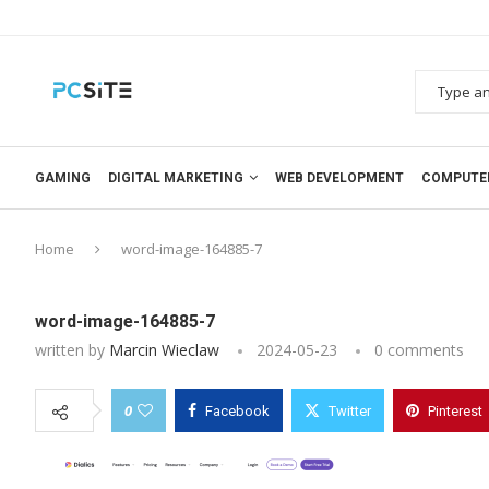
GAMING
DIGITAL MARKETING
WEB DEVELOPMENT
COMPUTE
Home
word-image-164885-7
word-image-164885-7
written by
Marcin Wieclaw
2024-05-23
0 comments
0
Facebook
Twitter
Pinterest