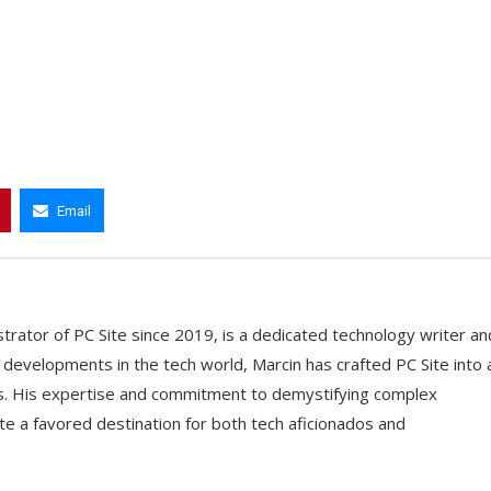
Email
trator of PC Site since 2019, is a dedicated technology writer an
t developments in the tech world, Marcin has crafted PC Site into 
ts. His expertise and commitment to demystifying complex
e a favored destination for both tech aficionados and