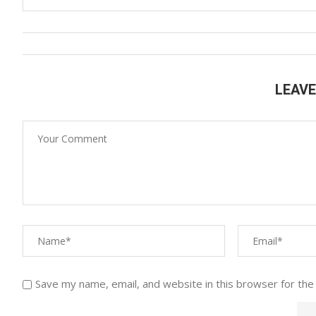
LEAV
Save my name, email, and website in this browser for the