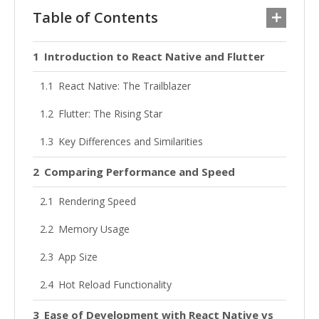
Table of Contents
Introduction to React Native and Flutter
React Native: The Trailblazer
Flutter: The Rising Star
Key Differences and Similarities
Comparing Performance and Speed
Rendering Speed
Memory Usage
App Size
Hot Reload Functionality
Ease of Development with React Native vs