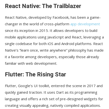
Skyscanner
React Native: The Trailblazer
Uber Eats
React Native, developed by Facebook, has been a game-
TripAdvisor
changer in the world of cross-platform
app development
Conclusion
since its inception in 2015. It allows developers to build
mobile applications using JavaScript and React, leveraging a
single codebase for both iOS and Android platforms. React
Native’s “learn once, write anywhere” philosophy has made
it a favorite among developers, especially those already
familiar with web development.
Flutter: The Rising Star
Flutter, Google’s UI toolkit, entered the scene in 2017 and
quickly gained traction. It uses Dart as its programming
language and offers a rich set of pre-designed widgets for
creating visually appealing, natively compiled applications.