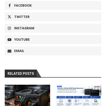
FACEBOOK
TWITTER
INSTAGRAM
YOUTUBE
EMAIL
RELATED POSTS