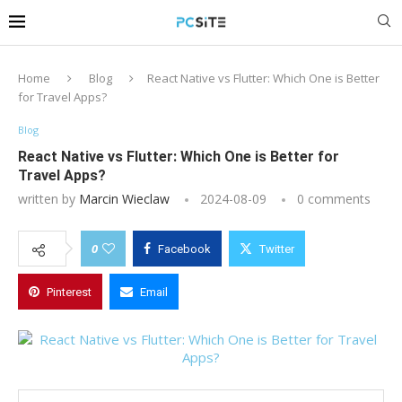
Home
Blog
React Native vs Flutter: Which One is Better
for Travel Apps?
Blog
React Native vs Flutter: Which One is Better for
Travel Apps?
written by
Marcin Wieclaw
2024-08-09
0 comments
0
Facebook
Twitter
Pinterest
Email