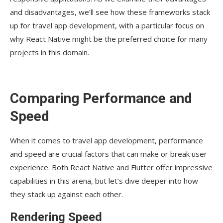
and disadvantages, we’ll see how these frameworks stack
up for travel app development, with a particular focus on
why React Native might be the preferred choice for many
projects in this domain.
Comparing Performance and
Speed
When it comes to travel app development, performance
and speed are crucial factors that can make or break user
experience. Both React Native and Flutter offer impressive
capabilities in this arena, but let’s dive deeper into how
they stack up against each other.
Rendering Speed