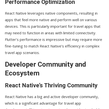
Performance Optimization
React Native leverages native components, resulting in
apps that feel more native and perform well on various
devices. This is particularly important for travel apps that
may need to function in areas with limited connectivity.
Flutter’s performance is impressive but may require more
fine-tuning to match React Native’s efficiency in complex
travel app scenarios.
Developer Community and
Ecosystem
React Native’s Thriving Community
React Native has a big and active developer community,
which is a significant advantage for travel app