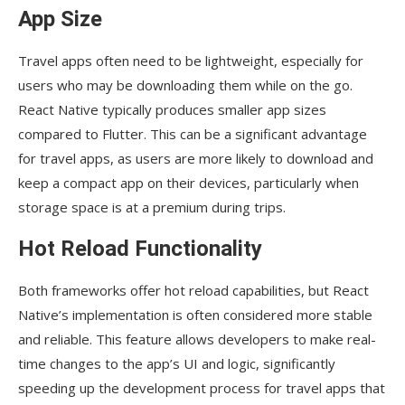
App Size
Travel apps often need to be lightweight, especially for
users who may be downloading them while on the go.
React Native typically produces smaller app sizes
compared to Flutter. This can be a significant advantage
for travel apps, as users are more likely to download and
keep a compact app on their devices, particularly when
storage space is at a premium during trips.
Hot Reload Functionality
Both frameworks offer hot reload capabilities, but React
Native’s implementation is often considered more stable
and reliable. This feature allows developers to make real-
time changes to the app’s UI and logic, significantly
speeding up the development process for travel apps that