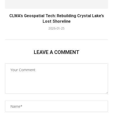
CLWA’s Geospatial Tech: Rebuilding Crystal Lake’s
Lost Shoreline
2026-01-25
LEAVE A COMMENT