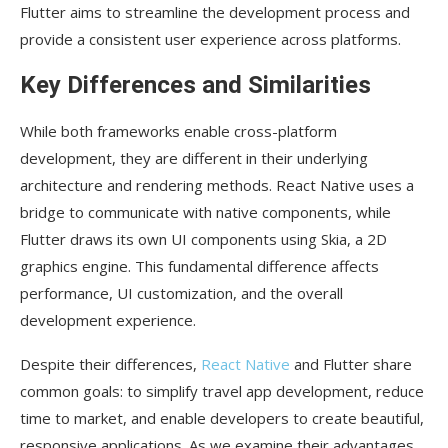
Flutter aims to streamline the development process and
provide a consistent user experience across platforms.
Key Differences and Similarities
While both frameworks enable cross-platform
development, they are different in their underlying
architecture and rendering methods. React Native uses a
bridge to communicate with native components, while
Flutter draws its own UI components using Skia, a 2D
graphics engine. This fundamental difference affects
performance, UI customization, and the overall
development experience.
Despite their differences,
React Native
and Flutter share
common goals: to simplify travel app development, reduce
time to market, and enable developers to create beautiful,
responsive applications. As we examine their advantages