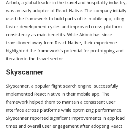
Airbnb, a global leader in the travel and hospitality industry,
was an early adopter of React Native. The company initially
used the framework to build parts of its mobile app, citing
faster development cycles and improved cross-platform
consistency as main benefits. While Airbnb has since
transitioned away from React Native, their experience
highlighted the framework’s potential for prototyping and
iteration in the travel sector.
Skyscanner
Skyscanner, a popular flight search engine, successfully
implemented React Native in their mobile app. The
framework helped them to maintain a consistent user
interface across platforms while optimizing performance.
Skyscanner reported significant improvements in app load
times and overall user engagement after adopting React