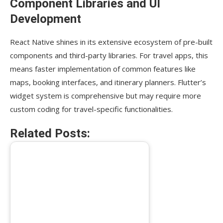
Component Libraries and UI
Development
React Native shines in its extensive ecosystem of pre-built
components and third-party libraries. For travel apps, this
means faster implementation of common features like
maps, booking interfaces, and itinerary planners. Flutter’s
widget system is comprehensive but may require more
custom coding for travel-specific functionalities.
Related Posts: