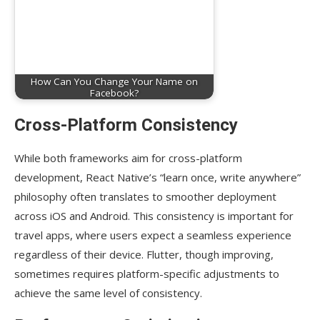
How Can You Change Your Name on
Facebook?
Cross-Platform Consistency
While both frameworks aim for cross-platform
development, React Native’s “learn once, write anywhere”
philosophy often translates to smoother deployment
across iOS and Android. This consistency is important for
travel apps, where users expect a seamless experience
regardless of their device. Flutter, though improving,
sometimes requires platform-specific adjustments to
achieve the same level of consistency.