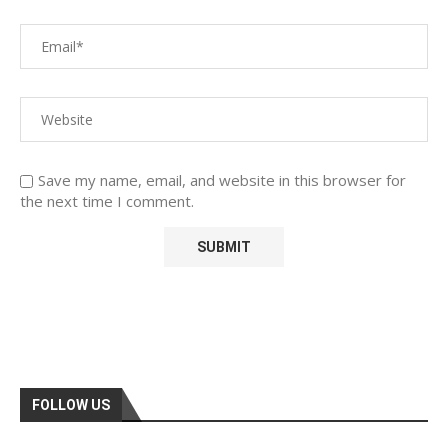
Save my name, email, and website in this browser for
the next time I comment.
FOLLOW US