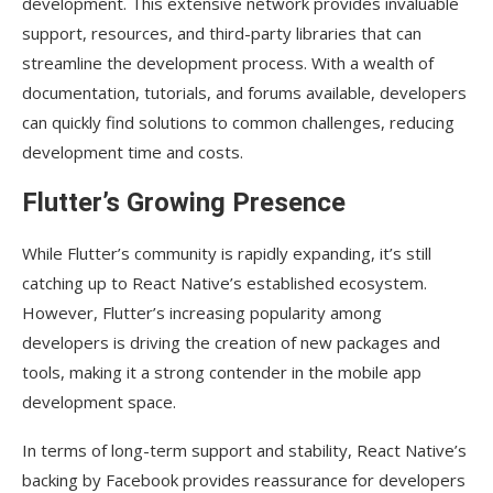
development. This extensive network provides invaluable
support, resources, and third-party libraries that can
streamline the development process. With a wealth of
documentation, tutorials, and forums available, developers
can quickly find solutions to common challenges, reducing
development time and costs.
Flutter’s Growing Presence
While Flutter’s community is rapidly expanding, it’s still
catching up to React Native’s established ecosystem.
However, Flutter’s increasing popularity among
developers is driving the creation of new packages and
tools, making it a strong contender in the mobile app
development space.
In terms of long-term support and stability, React Native’s
backing by Facebook provides reassurance for developers