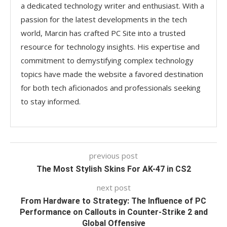
a dedicated technology writer and enthusiast. With a
passion for the latest developments in the tech
world, Marcin has crafted PC Site into a trusted
resource for technology insights. His expertise and
commitment to demystifying complex technology
topics have made the website a favored destination
for both tech aficionados and professionals seeking
to stay informed.
previous post
The Most Stylish Skins For AK-47 in CS2
next post
From Hardware to Strategy: The Influence of PC
Performance on Callouts in Counter-Strike 2 and
Global Offensive