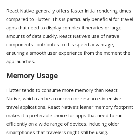
React Native generally offers faster initial rendering times
compared to Flutter. This is particularly beneficial for travel
apps that need to display complex itineraries or large
amounts of data quickly. React Native’s use of native
components contributes to this speed advantage,
ensuring a smooth user experience from the moment the
app launches.
Memory Usage
Flutter tends to consume more memory than React
Native, which can be a concern for resource-intensive
travel applications. React Native’s leaner memory footprint
makes it a preferable choice for apps that need to run
efficiently on a wide range of devices, including older
smartphones that travelers might still be using.