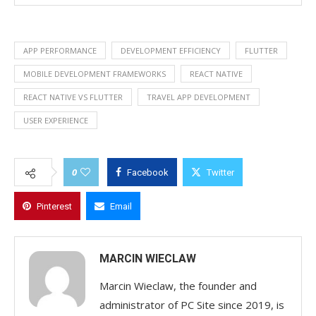
APP PERFORMANCE
DEVELOPMENT EFFICIENCY
FLUTTER
MOBILE DEVELOPMENT FRAMEWORKS
REACT NATIVE
REACT NATIVE VS FLUTTER
TRAVEL APP DEVELOPMENT
USER EXPERIENCE
0
Facebook
Twitter
Pinterest
Email
MARCIN WIECLAW
Marcin Wieclaw, the founder and
administrator of PC Site since 2019, is