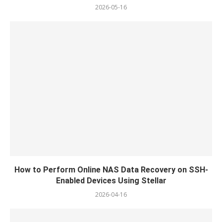
2026-05-16
How to Perform Online NAS Data Recovery on SSH-
Enabled Devices Using Stellar
2026-04-16