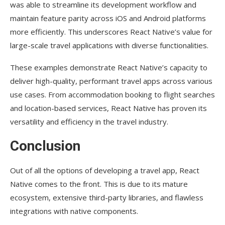
was able to streamline its development workflow and
maintain feature parity across iOS and Android platforms
more efficiently. This underscores React Native’s value for
large-scale travel applications with diverse functionalities.
These examples demonstrate React Native’s capacity to
deliver high-quality, performant travel apps across various
use cases. From accommodation booking to flight searches
and location-based services, React Native has proven its
versatility and efficiency in the travel industry.
Conclusion
Out of all the options of developing a travel app, React
Native comes to the front. This is due to its mature
ecosystem, extensive third-party libraries, and flawless
integrations with native components.