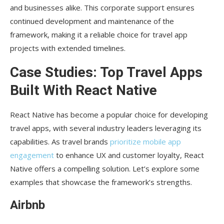
and businesses alike. This corporate support ensures
continued development and maintenance of the
framework, making it a reliable choice for travel app
projects with extended timelines.
Case Studies: Top Travel Apps
Built With React Native
React Native has become a popular choice for developing
travel apps, with several industry leaders leveraging its
capabilities. As travel brands
prioritize mobile app
engagement
to enhance UX and customer loyalty, React
Native offers a compelling solution. Let’s explore some
examples that showcase the framework’s strengths.
Airbnb