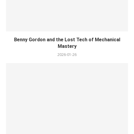
Benny Gordon and the Lost Tech of Mechanical
Mastery
2026-01-26