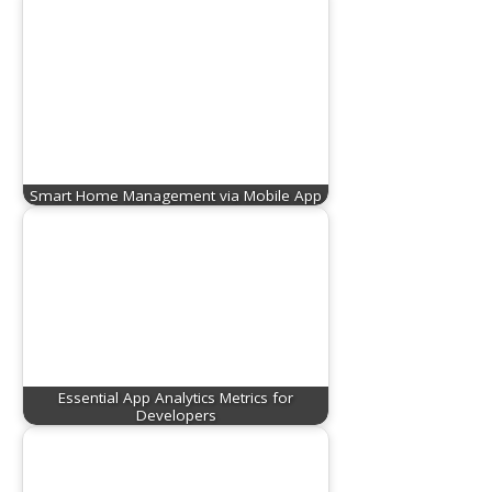
Smart Home Management via Mobile App
Essential App Analytics Metrics for
Developers