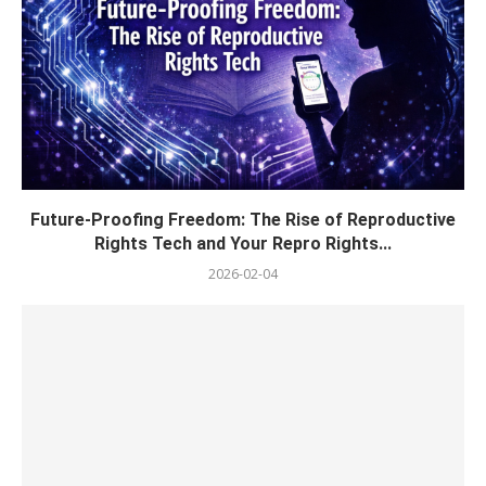
Future-Proofing Freedom: The Rise of Reproductive
Rights Tech and Your Repro Rights...
2026-02-04