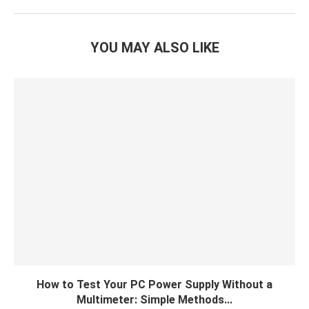
YOU MAY ALSO LIKE
How to Test Your PC Power Supply Without a
Multimeter: Simple Methods...