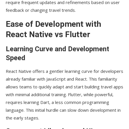
require frequent updates and refinements based on user
feedback or changing travel trends.
Ease of Development with
React Native vs Flutter
Learning Curve and Development
Speed
React Native offers a gentler learning curve for developers
already familiar with JavaScript and React. This familiarity
allows teams to quickly adapt and start building travel apps
with minimal additional training. Flutter, while powerful,
requires learning Dart, a less common programming
language. This initial hurdle can slow down development in
the early stages.