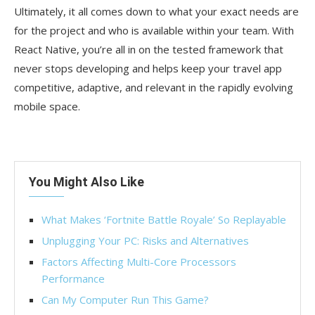
Ultimately, it all comes down to what your exact needs are
for the project and who is available within your team. With
React Native, you’re all in on the tested framework that
never stops developing and helps keep your travel app
competitive, adaptive, and relevant in the rapidly evolving
mobile space.
You Might Also Like
What Makes ‘Fortnite Battle Royale’ So Replayable
Unplugging Your PC: Risks and Alternatives
Factors Affecting Multi-Core Processors
Performance
Can My Computer Run This Game?