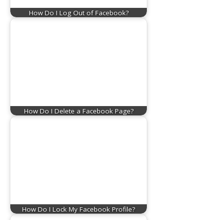
How Do I Log Out of Facebook?
How Do I Delete a Facebook Page?
How Do I Lock My Facebook Profile?