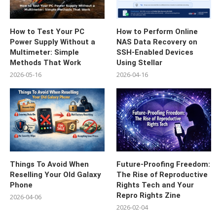
How to Test Your PC
How to Perform Online
Power Supply Without a
NAS Data Recovery on
Multimeter: Simple
SSH-Enabled Devices
Methods That Work
Using Stellar
2026-05-16
2026-04-16
Things To Avoid When
Future-Proofing Freedom:
Reselling Your Old Galaxy
The Rise of Reproductive
Phone
Rights Tech and Your
Repro Rights Zine
2026-04-06
2026-02-04