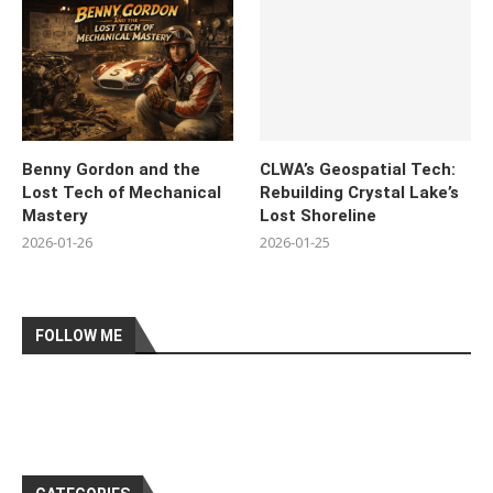
Benny Gordon and the
CLWA’s Geospatial Tech:
Lost Tech of Mechanical
Rebuilding Crystal Lake’s
Mastery
Lost Shoreline
2026-01-26
2026-01-25
FOLLOW ME