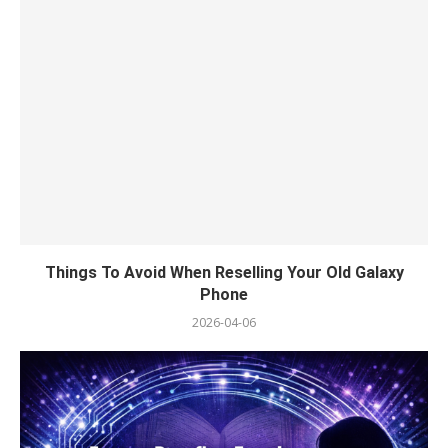
Things To Avoid When Reselling Your Old Galaxy
Phone
2026-04-06