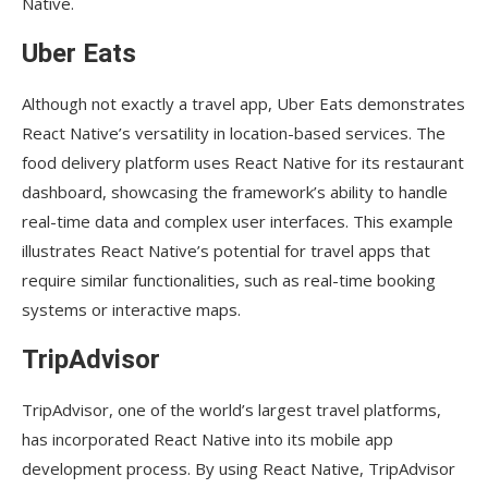
Native.
Uber Eats
Although not exactly a travel app, Uber Eats demonstrates
React Native’s versatility in location-based services. The
food delivery platform uses React Native for its restaurant
dashboard, showcasing the framework’s ability to handle
real-time data and complex user interfaces. This example
illustrates React Native’s potential for travel apps that
require similar functionalities, such as real-time booking
systems or interactive maps.
TripAdvisor
TripAdvisor, one of the world’s largest travel platforms,
has incorporated React Native into its mobile app
development process. By using React Native, TripAdvisor