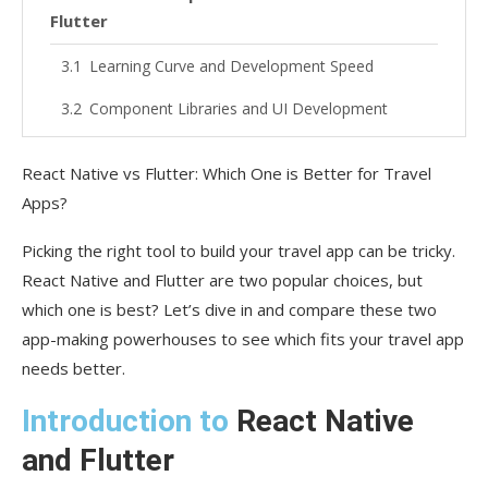
Flutter
Learning Curve and Development Speed
Component Libraries and UI Development
Cross-Platform Consistency
React Native vs Flutter: Which One is Better for Travel
Performance Optimization
Apps?
Developer Community and Ecosystem
Picking the right tool to build your travel app can be tricky.
React Native and Flutter are two popular choices, but
React Native’s Thriving Community
which one is best? Let’s dive in and compare these two
Flutter’s Growing Presence
app-making powerhouses to see which fits your travel app
needs better.
Case Studies: Top Travel Apps Built With
React Native
Introduction to
React Native
Airbnb
and Flutter