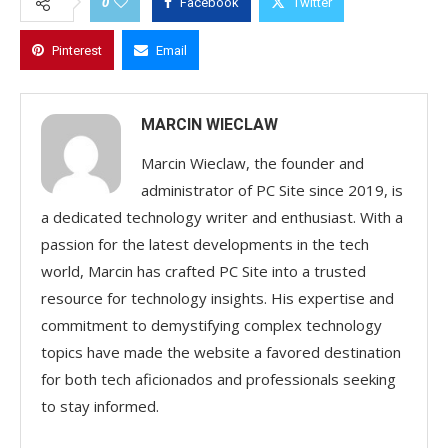
0
Facebook
Twitter
Pinterest
Email
MARCIN WIECLAW
Marcin Wieclaw, the founder and
administrator of PC Site since 2019, is
a dedicated technology writer and enthusiast. With a
passion for the latest developments in the tech
world, Marcin has crafted PC Site into a trusted
resource for technology insights. His expertise and
commitment to demystifying complex technology
topics have made the website a favored destination
for both tech aficionados and professionals seeking
to stay informed.