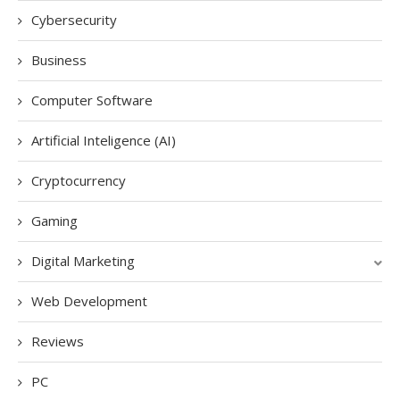
Cybersecurity
Business
Computer Software
Artificial Inteligence (AI)
Cryptocurrency
Gaming
Digital Marketing
Web Development
Reviews
PC