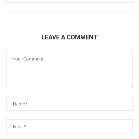
LEAVE A COMMENT