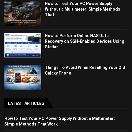
How to Test Your PC Power Supply
Without a Multimeter: Simple Methods
That...
How to Perform Online NAS Data
Recovery on SSH-Enabled Devices Using
Stellar
Things To Avoid When Reselling Your Old
Galaxy Phone
LATEST ARTICLES
How to Test Your PC Power Supply Without a Multimeter:
Simple Methods That Work