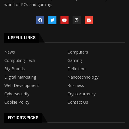
world of PCs and gaming.
USEFUL LINKS
News
Computers
Computing Tech
Gaming
Big Brands
Definition
Digital Marketing
Nanotechnology
Web Development
Business
Cybersecurity
Cryptocurrency
Cookie Policy
Contact Us
EDTIOR'S PICKS