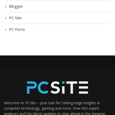
Blogger
PC Site
PC Ports
Welcome to PCSite – your hub for cutting-edge insights in
computer technology, gaming and more. Dive into expert
analyses and the latest updates to stay ahead in the dynamic