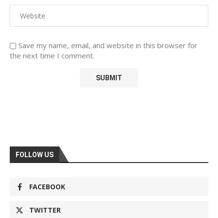
Save my name, email, and website in this browser for
the next time I comment.
FOLLOW US
FACEBOOK
TWITTER