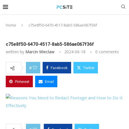
Home
c75e8f50-6470-4517-8ab5-586ae067f36f
c75e8f50-6470-4517-8ab5-586ae067f36f
written by
Marcin Wieclaw
2024-06-18
0 comments
0
Facebook
Twitter
Pinterest
Email