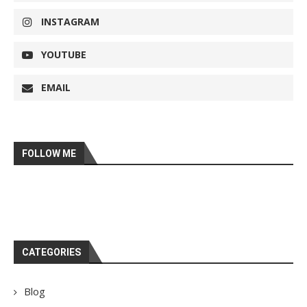
INSTAGRAM
YOUTUBE
EMAIL
FOLLOW ME
CATEGORIES
Blog