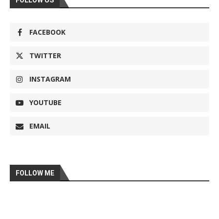
FOLLOW US
FACEBOOK
TWITTER
INSTAGRAM
YOUTUBE
EMAIL
FOLLOW ME