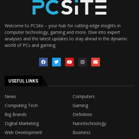
Welcome to PCSite – your hub for cutting-edge insights in
computer technology, gaming and more. Dive into expert
analyses and the latest updates to stay ahead in the dynamic
world of PCs and gaming.
USEFUL LINKS
News
Computers
Computing Tech
Gaming
Big Brands
Definition
Digital Marketing
Nanotechnology
Web Development
Business