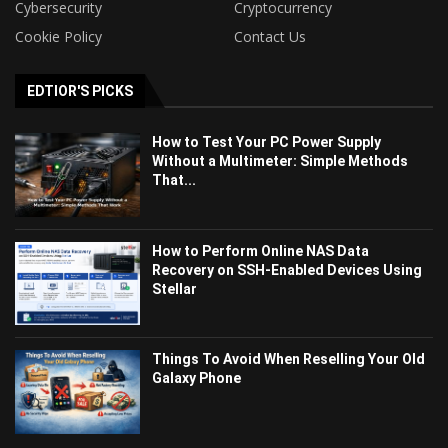
Cybersecurity
Cryptocurrency
Cookie Policy
Contact Us
EDTIOR'S PICKS
How to Test Your PC Power Supply
Without a Multimeter: Simple Methods
That...
How to Perform Online NAS Data
Recovery on SSH-Enabled Devices Using
Stellar
Things To Avoid When Reselling Your Old
Galaxy Phone