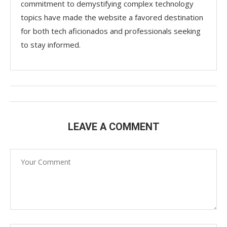
commitment to demystifying complex technology
topics have made the website a favored destination
for both tech aficionados and professionals seeking
to stay informed.
LEAVE A COMMENT