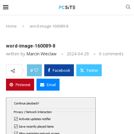
Home
word-image-160089-8
word-image-160089-8
written by
Marcin Wieclaw
2024-04-29
0 comments
0
Facebook
Twitter
Pinterest
Email