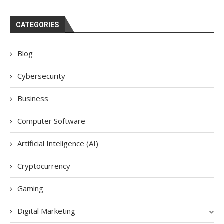
CATEGORIES
Blog
Cybersecurity
Business
Computer Software
Artificial Inteligence (AI)
Cryptocurrency
Gaming
Digital Marketing