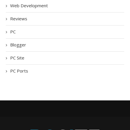
Web Development
Reviews
PC
Blogger
PC Site
PC Ports