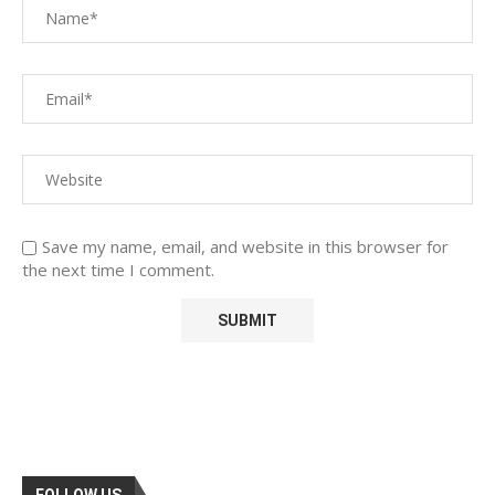
Save my name, email, and website in this browser for
the next time I comment.