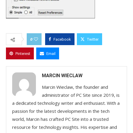
0
Facebook
Twitter
Pinterest
Email
MARCIN WIECLAW
Marcin Wieclaw, the founder and
administrator of PC Site since 2019, is
a dedicated technology writer and enthusiast. With a
passion for the latest developments in the tech
world, Marcin has crafted PC Site into a trusted
resource for technology insights. His expertise and