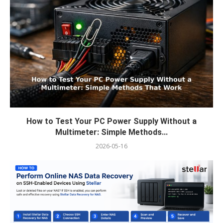
How to Test Your PC Power Supply Without a
Multimeter: Simple Methods...
2026-05-16