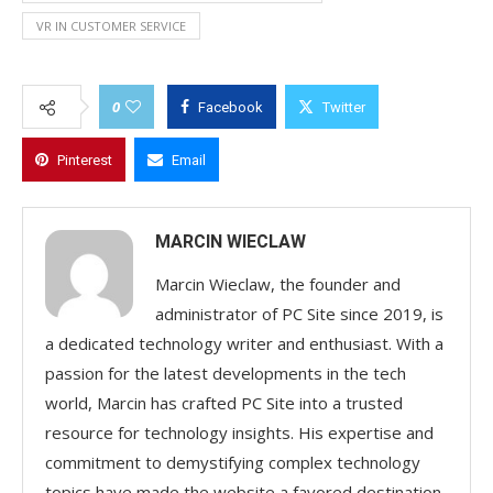
VR IN CUSTOMER SERVICE
0
Facebook
Twitter
Pinterest
Email
MARCIN WIECLAW
Marcin Wieclaw, the founder and
administrator of PC Site since 2019, is
a dedicated technology writer and enthusiast. With a
passion for the latest developments in the tech
world, Marcin has crafted PC Site into a trusted
resource for technology insights. His expertise and
commitment to demystifying complex technology
topics have made the website a favored destination