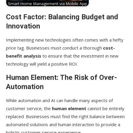
Smart Home Management via Mobile App
Cost Factor: Balancing Budget and
Innovation
Implementing new technologies often comes with a hefty
price tag. Businesses must conduct a thorough
cost-
benefit analysis
to ensure that the investment in new
technology will yield a positive ROI.
Human Element: The Risk of Over-
Automation
While automation and AI can handle many aspects of
customer service, the
human element
cannot be entirely
replaced. Businesses must find the right balance between
automated solutions and human interaction to provide a
holistic customer service experience.