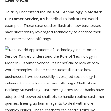
To truly understand the
Role of Technology in Modern
Customer Service
, it’s beneficial to look at real-world
examples. These case studies illustrate how businesses
have successfully leveraged technology to enhance their
customer service offerings.