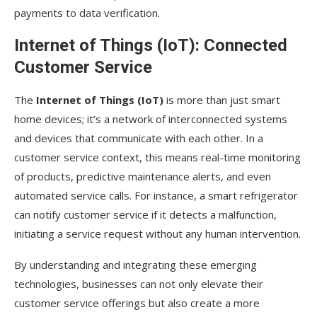
payments to data verification.
Internet of Things (IoT): Connected
Customer Service
The
Internet of Things (IoT)
is more than just smart
home devices; it’s a network of interconnected systems
and devices that communicate with each other. In a
customer service context, this means real-time monitoring
of products, predictive maintenance alerts, and even
automated service calls. For instance, a smart refrigerator
can notify customer service if it detects a malfunction,
initiating a service request without any human intervention.
By understanding and integrating these emerging
technologies, businesses can not only elevate their
customer service offerings but also create a more