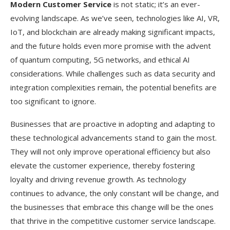
Modern Customer Service
is not static; it’s an ever-
evolving landscape. As we’ve seen, technologies like AI, VR,
IoT, and blockchain are already making significant impacts,
and the future holds even more promise with the advent
of quantum computing, 5G networks, and ethical AI
considerations. While challenges such as data security and
integration complexities remain, the potential benefits are
too significant to ignore.
Businesses that are proactive in adopting and adapting to
these technological advancements stand to gain the most.
They will not only improve operational efficiency but also
elevate the customer experience, thereby fostering
loyalty and driving revenue growth. As technology
continues to advance, the only constant will be change, and
the businesses that embrace this change will be the ones
that thrive in the competitive customer service landscape.