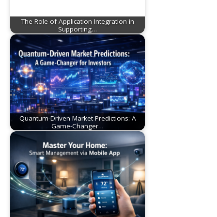
The Role of Application Integration in
Supporting…
Quantum-Driven Market Predictions: A
Game-Changer…