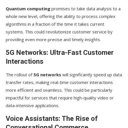
Quantum computing
promises to take data analysis to a
whole new level, offering the ability to process complex
algorithms in a fraction of the time it takes current
systems. This could revolutionize customer service by
providing even more precise and timely insights.
5G Networks: Ultra-Fast Customer
Interactions
The rollout of
5G networks
will significantly speed up data
transfer rates, making real-time customer interactions
more efficient and seamless. This could be particularly
impactful for services that require high-quality video or
data-intensive applications.
Voice Assistants: The Rise of
Conversational Commerce