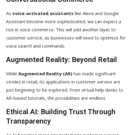
As
voice-activated assistants
like Alexa and Google
Assistant become more sophisticated, we can expect a
rise in voice commerce. This will add another layer to
customer service, as businesses will need to optimize for
voice search and commands.
Augmented Reality: Beyond Retail
While
Augmented Reality (AR)
has made significant
strides in retail, its applications in customer service are
just beginning to be explored. From virtual help desks to
AR-based tutorials, the possibilities are endless.
Ethical AI: Building Trust Through
Transparency
As AI becomes more integrated into customer service,