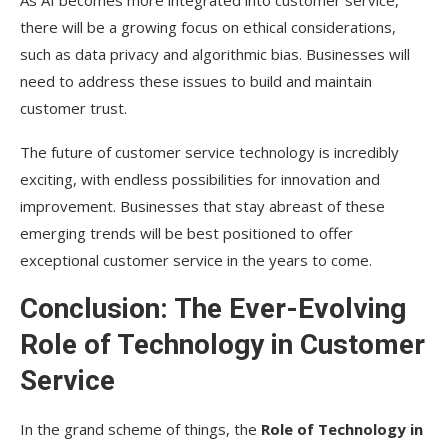
there will be a growing focus on ethical considerations,
such as data privacy and algorithmic bias. Businesses will
need to address these issues to build and maintain
customer trust.
The future of customer service technology is incredibly
exciting, with endless possibilities for innovation and
improvement. Businesses that stay abreast of these
emerging trends will be best positioned to offer
exceptional customer service in the years to come.
Conclusion: The Ever-Evolving
Role of Technology in Customer
Service
In the grand scheme of things, the
Role of Technology in