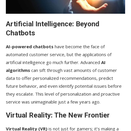
Artificial Intelligence: Beyond
Chatbots
AI-powered chatbots
have become the face of
automated customer service, but the applications of
artificial intelligence go much further. Advanced
AI
algorithms
can sift through vast amounts of customer
data to offer personalized recommendations, predict
future behavior, and even identify potential issues before
they escalate. This level of personalization and proactive
service was unimaginable just a few years ago.
Virtual Reality: The New Frontier
Virtual Reality (VR)
is not just for gamers; it’s making a