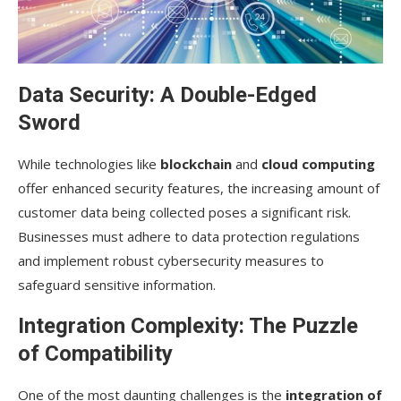
Data Security: A Double-Edged
Sword
While technologies like
blockchain
and
cloud computing
offer enhanced security features, the increasing amount of
customer data being collected poses a significant risk.
Businesses must adhere to data protection regulations
and implement robust cybersecurity measures to
safeguard sensitive information.
Integration Complexity: The Puzzle
of Compatibility
One of the most daunting challenges is the
integration of