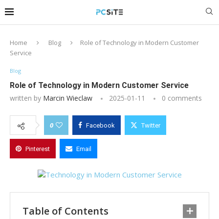
Home
Blog
Role of Technology in Modern Customer
Service
Blog
Role of Technology in Modern Customer Service
written by
Marcin Wieclaw
2025-01-11
0 comments
0
Facebook
Twitter
Pinterest
Email
Table of Contents