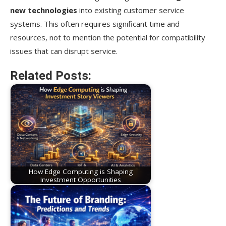
new technologies
into existing customer service
systems. This often requires significant time and
resources, not to mention the potential for compatibility
issues that can disrupt service.
Related Posts:
How Edge Computing is Shaping
Investment Opportunities