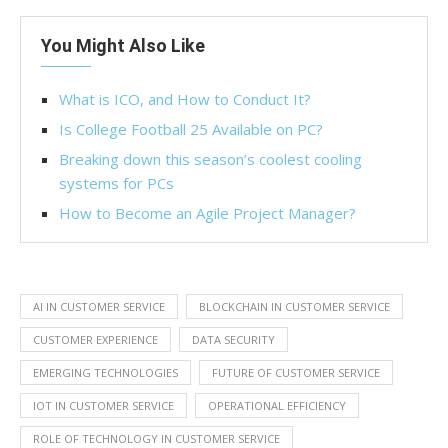
You Might Also Like
What is ICO, and How to Conduct It?
Is College Football 25 Available on PC?
Breaking down this season’s coolest cooling
systems for PCs
How to Become an Agile Project Manager?
AI IN CUSTOMER SERVICE
BLOCKCHAIN IN CUSTOMER SERVICE
CUSTOMER EXPERIENCE
DATA SECURITY
EMERGING TECHNOLOGIES
FUTURE OF CUSTOMER SERVICE
IOT IN CUSTOMER SERVICE
OPERATIONAL EFFICIENCY
ROLE OF TECHNOLOGY IN CUSTOMER SERVICE