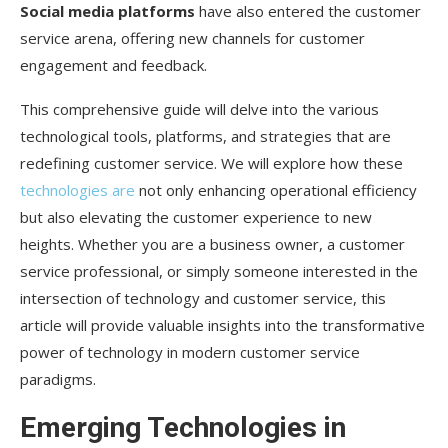
Social media platforms
have also entered the customer
Quantum Computing: The Next Level of Data
service arena, offering new channels for customer
Analysis
engagement and feedback.
5G Networks: Ultra-Fast Customer Interactions
This comprehensive guide will delve into the various
Voice Assistants: The Rise of Conversational
technological tools, platforms, and strategies that are
Commerce
redefining customer service. We will explore how these
Augmented Reality: Beyond Retail
technologies are
not only enhancing operational efficiency
but also elevating the customer experience to new
Ethical AI: Building Trust Through Transparency
heights. Whether you are a business owner, a customer
Conclusion: The Ever-Evolving Role of
service professional, or simply someone interested in the
Technology in Customer Service
intersection of technology and customer service, this
article will provide valuable insights into the transformative
power of technology in modern customer service
paradigms.
Emerging Technologies in