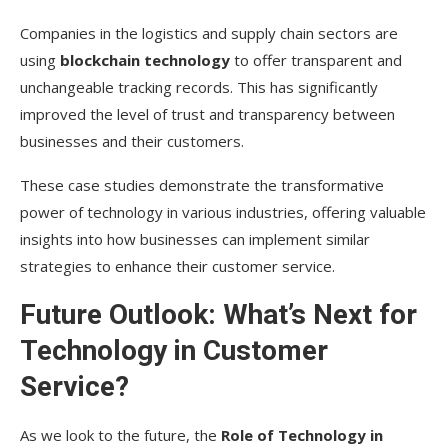
Companies in the logistics and supply chain sectors are
using
blockchain technology
to offer transparent and
unchangeable tracking records. This has significantly
improved the level of trust and transparency between
businesses and their customers.
These case studies demonstrate the transformative
power of technology in various industries, offering valuable
insights into how businesses can implement similar
strategies to enhance their customer service.
Future Outlook: What’s Next for
Technology in Customer
Service?
As we look to the future, the
Role of Technology in