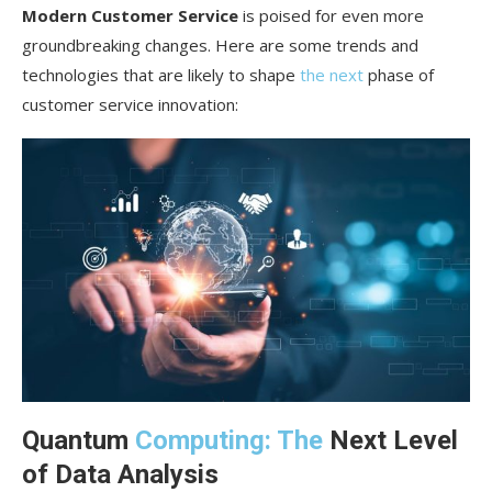
Modern Customer Service
is poised for even more
groundbreaking changes. Here are some trends and
technologies that are likely to shape
the next
phase of
customer service innovation:
Quantum
Computing: The
Next Level
of Data Analysis