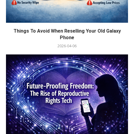
Things To Avoid When Reselling Your Old Galaxy
Phone
2026-04-06