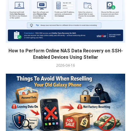
How to Perform Online NAS Data Recovery on SSH-
Enabled Devices Using Stellar
2026-04-16