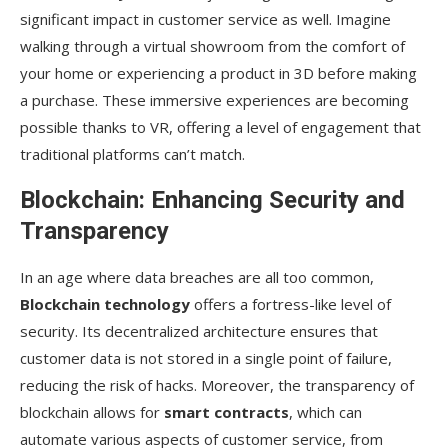
significant impact in customer service as well. Imagine
walking through a virtual showroom from the comfort of
your home or experiencing a product in 3D before making
a purchase. These immersive experiences are becoming
possible thanks to VR, offering a level of engagement that
traditional platforms can’t match.
Blockchain: Enhancing Security and
Transparency
In an age where data breaches are all too common,
Blockchain technology
offers a fortress-like level of
security. Its decentralized architecture ensures that
customer data is not stored in a single point of failure,
reducing the risk of hacks. Moreover, the transparency of
blockchain allows for
smart contracts
, which can
automate various aspects of customer service, from