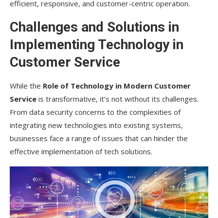
efficient, responsive, and customer-centric operation.
Challenges and Solutions in
Implementing Technology in
Customer Service
While the
Role of Technology in Modern Customer
Service
is transformative, it’s not without its challenges.
From data security concerns to the complexities of
integrating new technologies into existing systems,
businesses face a range of issues that can hinder the
effective implementation of tech solutions.