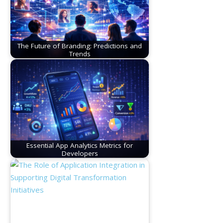
The Future of Branding: Predictions and
Trends
Essential App Analytics Metrics for
Developers