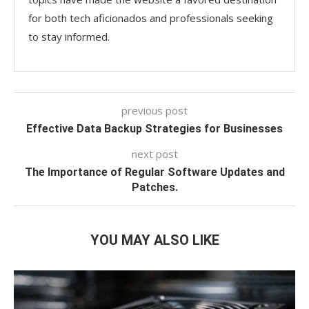
for both tech aficionados and professionals seeking
to stay informed.
previous post
Effective Data Backup Strategies for Businesses
next post
The Importance of Regular Software Updates and
Patches.
YOU MAY ALSO LIKE