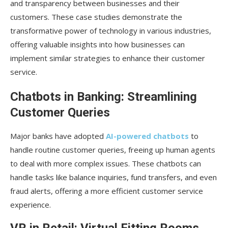
Chatbots in Banking: Streamlining
Customer Queries
Major banks have adopted
AI-powered chatbots
to
handle routine customer queries, freeing up human agents
to deal with more complex issues. These chatbots can
handle tasks like balance inquiries, fund transfers, and even
fraud alerts, offering a more efficient customer service
experience.