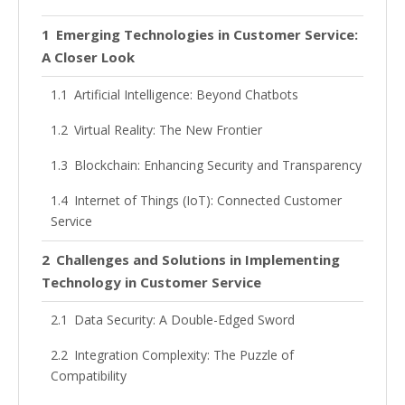
Emerging Technologies in Customer Service:
A Closer Look
Artificial Intelligence: Beyond Chatbots
Virtual Reality: The New Frontier
Blockchain: Enhancing Security and Transparency
Internet of Things (IoT): Connected Customer
Service
Challenges and Solutions in Implementing
Technology in Customer Service
Data Security: A Double-Edged Sword
Integration Complexity: The Puzzle of
Compatibility