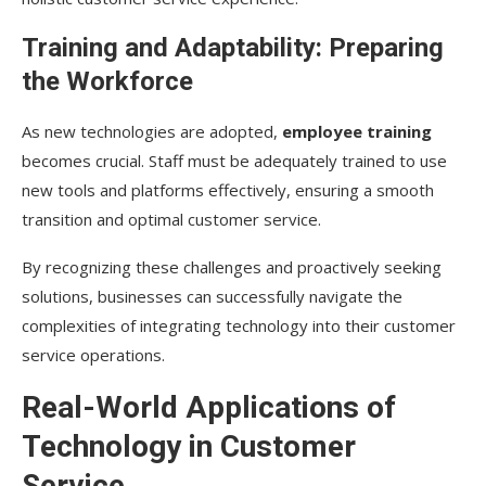
Training and Adaptability: Preparing
the Workforce
As new technologies are adopted,
employee training
becomes crucial. Staff must be adequately trained to use
new tools and platforms effectively, ensuring a smooth
transition and optimal customer service.
By recognizing these challenges and proactively seeking
solutions, businesses can successfully navigate the
complexities of integrating technology into their customer
service operations.
Real-World Applications of
Technology in Customer
Service