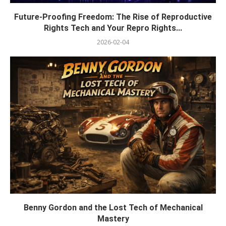
Future-Proofing Freedom: The Rise of Reproductive
Rights Tech and Your Repro Rights...
2026-02-04
Benny Gordon and the Lost Tech of Mechanical
Mastery