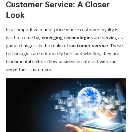
Customer Service: A Closer
Look
In a competitive marketplace where customer loyalty is
hard to come by,
emerging technologies
are serving as
game-changers in the realm of
customer service
. These
technologies are not merely bells and whistles; they are
fundamental shifts in how businesses interact with and
serve their customers.