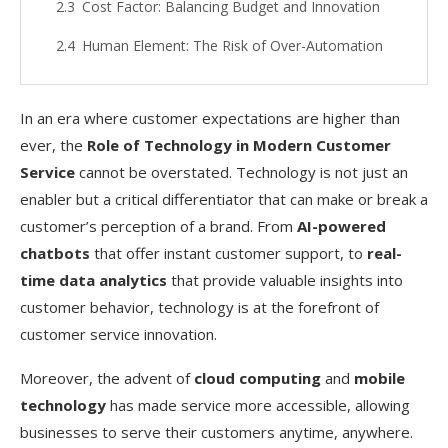
Cost Factor: Balancing Budget and Innovation
Human Element: The Risk of Over-Automation
Training and Adaptability: Preparing the
Workforce
In an era where customer expectations are higher than
ever, the
Role of Technology in Modern Customer
Real-World Applications of Technology in
Service
cannot be overstated. Technology is not just an
Customer Service
enabler but a critical differentiator that can make or break a
Chatbots in Banking: Streamlining Customer
customer’s perception of a brand. From
AI-powered
Queries
chatbots
that offer instant customer support, to
real-
VR in Retail: Virtual Fitting Rooms
time data analytics
that provide valuable insights into
customer behavior, technology is at the forefront of
IoT in Healthcare: Remote Monitoring
customer service innovation.
Blockchain in Supply Chain: Transparent Tracking
Moreover, the advent of
cloud computing
and
mobile
Future Outlook: What’s Next for Technology
technology
has made service more accessible, allowing
in Customer Service?
businesses to serve their customers anytime, anywhere.