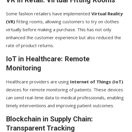
VR in Retail: Virtual Fitting Rooms
Some fashion retailers have implemented
Virtual Reality
(VR)
fitting rooms, allowing customers to try on clothes
virtually before making a purchase. This has not only
enhanced the customer experience but also reduced the
rate of product returns.
IoT in Healthcare: Remote
Monitoring
Healthcare providers are using
Internet of Things (IoT)
devices for remote monitoring of patients. These devices
can send real-time data to medical professionals, enabling
timely interventions and improving patient outcomes.
Blockchain in Supply Chain:
Transparent Tracking