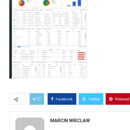
0
Facebook
Twitter
Pinterest
MARCIN WIECLAW