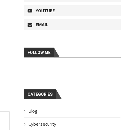
YOUTUBE
EMAIL
FOLLOW ME
CATEGORIES
Blog
Cybersecurity