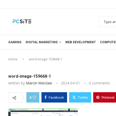
GAMING
DIGITAL MARKETING
WEB DEVELOPMENT
COMPUTE
Home
word-image-159668-1
word-image-159668-1
written by
Marcin Wieclaw
2024-04-01
0 comments
0
Facebook
Twitter
Pinterest