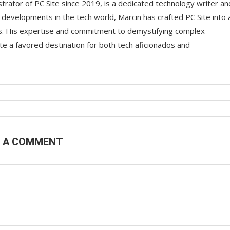
trator of PC Site since 2019, is a dedicated technology writer an
t developments in the tech world, Marcin has crafted PC Site into 
ts. His expertise and commitment to demystifying complex
e a favored destination for both tech aficionados and
E A COMMENT