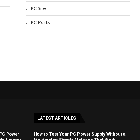
PC Site
PC Ports
LATEST ARTICLES
 PC Power
How to Test Your PC Power Supply Without a
Multimeter:
Multimeter: Simple Methods That Work