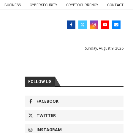
BUSINESS
CYBERSECURITY
CRYPTOCURRENCY
CONTACT
Sunday, August 9, 2026
FOLLOW US
FACEBOOK
TWITTER
INSTAGRAM