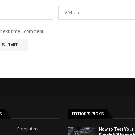
 next time I comment.
S
EDTIOR'S PICKS
Computers
How to Test Your
Supply Without a 