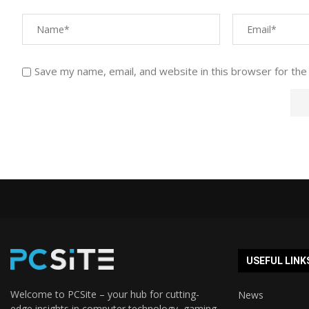
Save my name, email, and website in this browser for the
USEFUL LINK
Welcome to PCSite – your hub for cutting-
News
edge insights in computer technology, gaming