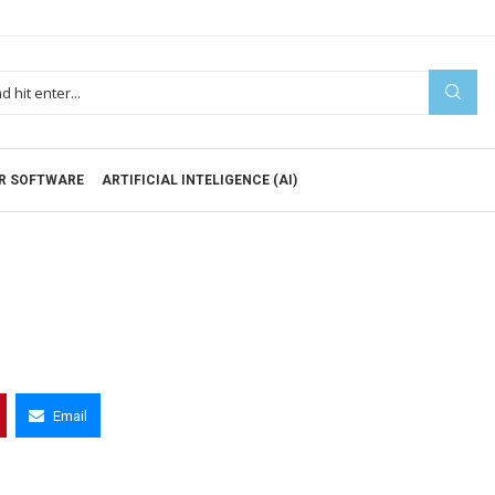
R SOFTWARE
ARTIFICIAL INTELIGENCE (AI)
Email