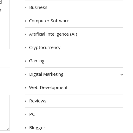
d
Business
a
Computer Software
Artificial Inteligence (AI)
Cryptocurrency
Gaming
Digital Marketing
Web Development
Reviews
PC
Blogger