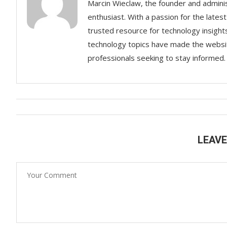
Marcin Wieclaw, the founder and adminis
enthusiast. With a passion for the lates
trusted resource for technology insigh
technology topics have made the websit
professionals seeking to stay informed.
LEAV