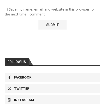
Save my name, email, and website in this browser for
the next time I comment.
FOLLOW US
FACEBOOK
TWITTER
INSTAGRAM