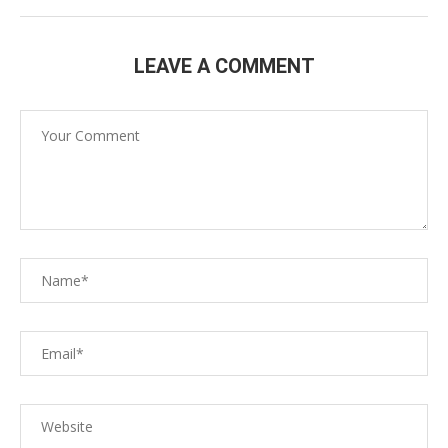
LEAVE A COMMENT