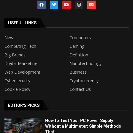
USEFUL LINKS
News
Computers
Computing Tech
Gaming
Big Brands
Definition
Digital Marketing
Nanotechnology
Web Development
Business
Cybersecurity
Cryptocurrency
Cookie Policy
Contact Us
EDTIOR'S PICKS
How to Test Your PC Power Supply
Without a Multimeter: Simple Methods
That...