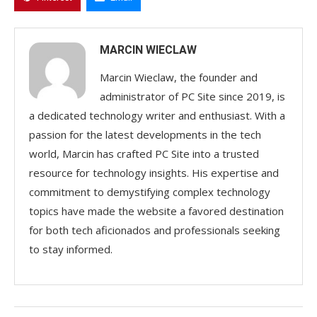
MARCIN WIECLAW
Marcin Wieclaw, the founder and
administrator of PC Site since 2019, is
a dedicated technology writer and enthusiast. With a
passion for the latest developments in the tech
world, Marcin has crafted PC Site into a trusted
resource for technology insights. His expertise and
commitment to demystifying complex technology
topics have made the website a favored destination
for both tech aficionados and professionals seeking
to stay informed.