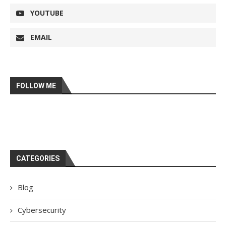
YOUTUBE
EMAIL
FOLLOW ME
CATEGORIES
Blog
Cybersecurity