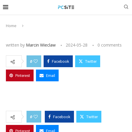
Home
written by
Marcin Wieclaw
2024-05-28
0 comments
0
Facebook
Twitter
Pinterest
Email
0
Facebook
Twitter
Pinterest
Email