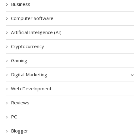
Business
Computer Software
Artificial Inteligence (AI)
Cryptocurrency
Gaming
Digital Marketing
Web Development
Reviews
PC
Blogger