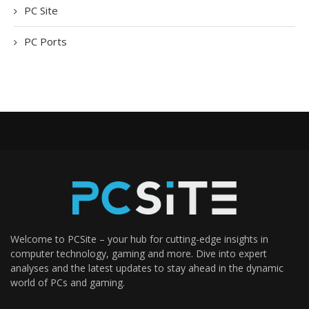
PC Site
PC Ports
Welcome to PCSite – your hub for cutting-edge insights in
computer technology, gaming and more. Dive into expert
analyses and the latest updates to stay ahead in the dynamic
world of PCs and gaming.