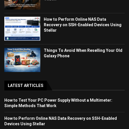
How to Perform Online NAS Data
Recovery on SSH-Enabled Devices Using
Stellar
Things To Avoid When Reselling Your Old
Galaxy Phone
LATEST ARTICLES
How to Test Your PC Power Supply Without a Multimeter:
Simple Methods That Work
How to Perform Online NAS Data Recovery on SSH-Enabled
Devices Using Stellar