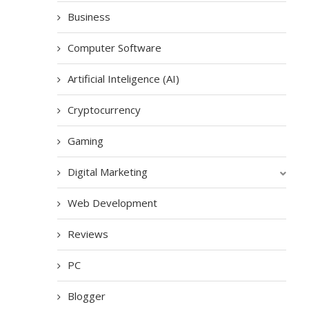
Business
Computer Software
Artificial Inteligence (AI)
Cryptocurrency
Gaming
Digital Marketing
Web Development
Reviews
PC
Blogger