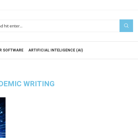
R SOFTWARE
ARTIFICIAL INTELIGENCE (AI)
DEMIC WRITING