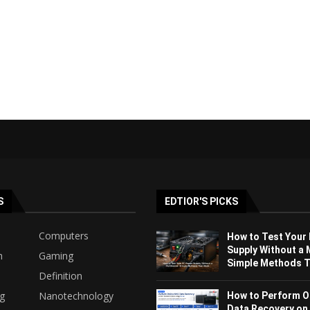
S
EDTIOR'S PICKS
Computers
How to Test Your
Supply Without a 
h
Gaming
Simple Methods Th
Definition
ng
Nanotechnology
How to Perform O
Data Recovery on