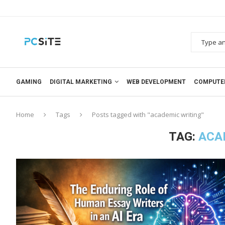
GAMING
DIGITAL MARKETING
WEB DEVELOPMENT
COMPUTE
Home
Tags
Posts tagged with "academic writing"
TAG:
ACA