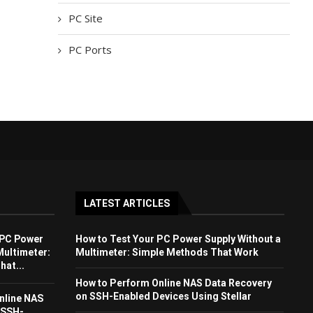
PC Site
PC Ports
LATEST ARTICLES
 PC Power
How to Test Your PC Power Supply Without a
Multimeter:
Multimeter: Simple Methods That Work
at...
How to Perform Online NAS Data Recovery
on SSH-Enabled Devices Using Stellar
nline NAS
 SSH-