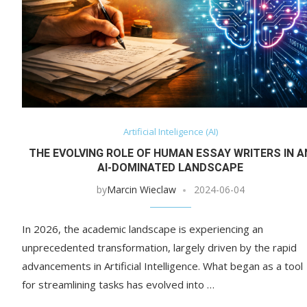
Artificial Inteligence (AI)
THE EVOLVING ROLE OF HUMAN ESSAY WRITERS IN A
AI-DOMINATED LANDSCAPE
by
Marcin Wieclaw
2024-06-04
In 2026, the academic landscape is experiencing an
unprecedented transformation, largely driven by the rapid
advancements in Artificial Intelligence. What began as a tool
for streamlining tasks has evolved into …