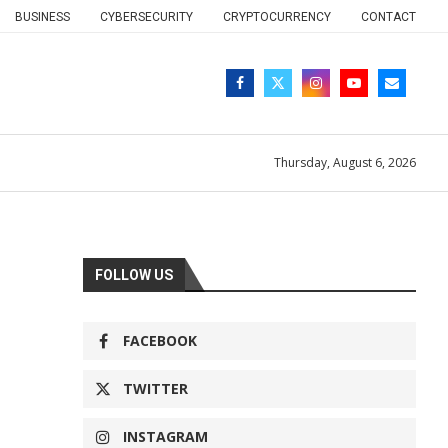
BUSINESS
CYBERSECURITY
CRYPTOCURRENCY
CONTACT
Thursday, August 6, 2026
FOLLOW US
FACEBOOK
TWITTER
INSTAGRAM