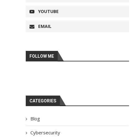
YOUTUBE
EMAIL
FOLLOW ME
CATEGORIES
Blog
Cybersecurity