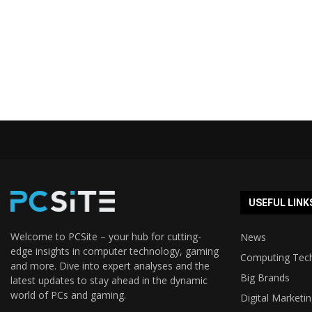
USEFUL LINK
Welcome to PCSite – your hub for cutting-
News
edge insights in computer technology, gaming
Computing Tec
and more. Dive into expert analyses and the
Big Brands
latest updates to stay ahead in the dynamic
world of PCs and gaming.
Digital Marketi