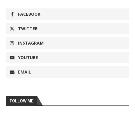
FACEBOOK
TWITTER
INSTAGRAM
YOUTUBE
EMAIL
FOLLOW ME