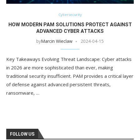
Cybersecurity
HOW MODERN PAM SOLUTIONS PROTECT AGAINST
ADVANCED CYBER ATTACKS
by
Marcin Wieclaw
2024-04-15
Key Takeaways Evolving Threat Landscape: Cyber attacks
in 2026 are more sophisticated than ever, making
traditional security insufficient. PAM provides a critical layer
of defense against advanced persistent threats,
ransomware, …
FOLLOW US