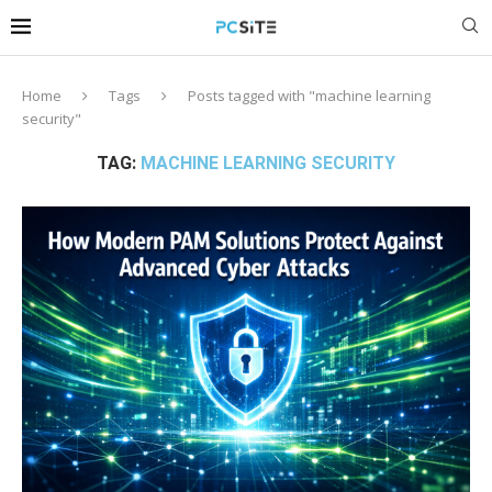
Home
Tags
Posts tagged with "machine learning
security"
TAG:
MACHINE LEARNING SECURITY