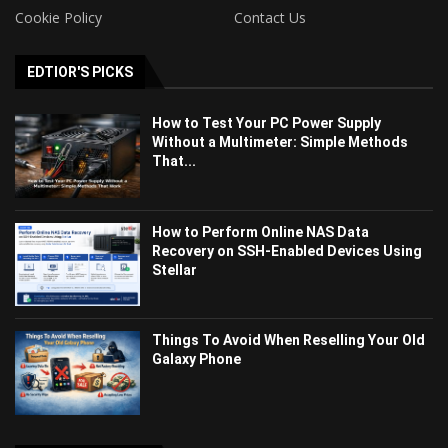
Cookie Policy
Contact Us
EDTIOR'S PICKS
How to Test Your PC Power Supply
Without a Multimeter: Simple Methods
That...
How to Perform Online NAS Data
Recovery on SSH-Enabled Devices Using
Stellar
Things To Avoid When Reselling Your Old
Galaxy Phone