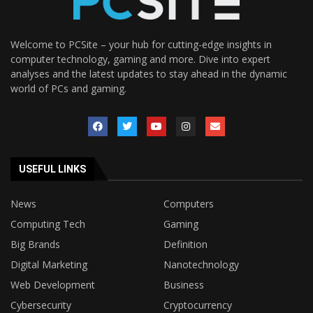
Welcome to PCSite – your hub for cutting-edge insights in
computer technology, gaming and more. Dive into expert
analyses and the latest updates to stay ahead in the dynamic
world of PCs and gaming.
USEFUL LINKS
News
Computers
Computing Tech
Gaming
Big Brands
Definition
Digital Marketing
Nanotechnology
Web Development
Business
Cybersecurity
Cryptocurrency