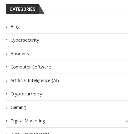
CATEGORIES
Blog
Cybersecurity
Business
Computer Software
Artificial Inteligence (AI)
Cryptocurrency
Gaming
Digital Marketing