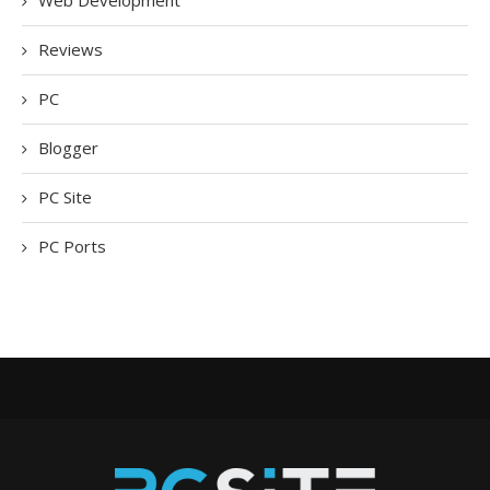
Web Development
Reviews
PC
Blogger
PC Site
PC Ports