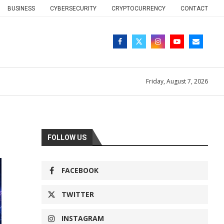
BUSINESS
CYBERSECURITY
CRYPTOCURRENCY
CONTACT
Friday, August 7, 2026
FOLLOW US
FACEBOOK
TWITTER
INSTAGRAM