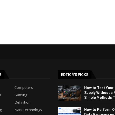
S
EDTIOR'S PICKS
Computers
How to Test Your
Supply Without a 
h
Gaming
Simple Methods Th
Definition
ng
Nanotechnology
How to Perform O
Data Recovery on