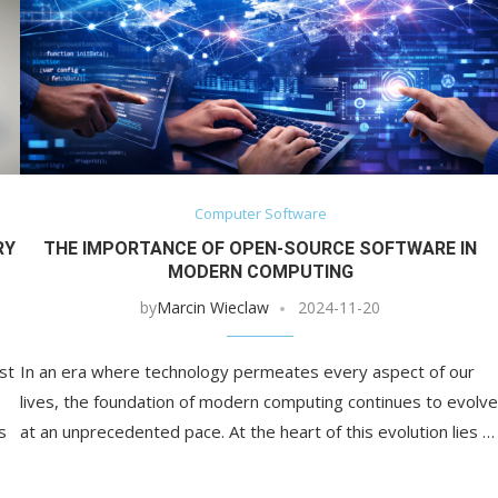
Computer Software
RY
THE IMPORTANCE OF OPEN-SOURCE SOFTWARE IN
MODERN COMPUTING
by
Marcin Wieclaw
2024-11-20
st
In an era where technology permeates every aspect of our
lives, the foundation of modern computing continues to evolve
s
at an unprecedented pace. At the heart of this evolution lies …