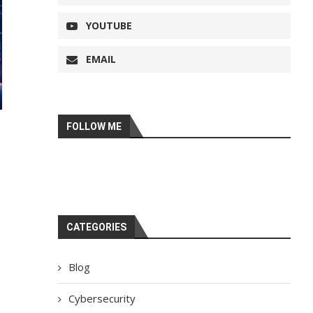
YOUTUBE
EMAIL
FOLLOW ME
CATEGORIES
Blog
Cybersecurity