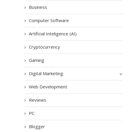
Business
Computer Software
Artificial Inteligence (AI)
Cryptocurrency
Gaming
Digital Marketing
Web Development
Reviews
PC
Blogger