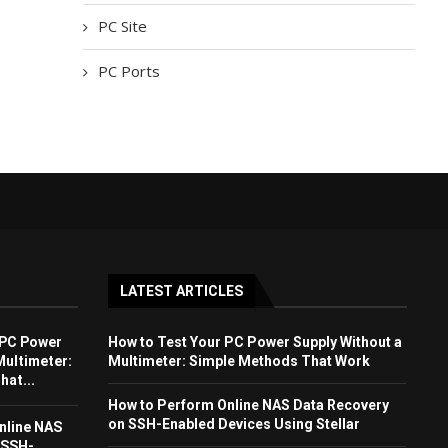
PC Site
PC Ports
LATEST ARTICLES
 PC Power
How to Test Your PC Power Supply Without a
Multimeter:
Multimeter: Simple Methods That Work
at...
How to Perform Online NAS Data Recovery
on SSH-Enabled Devices Using Stellar
nline NAS
 SSH-