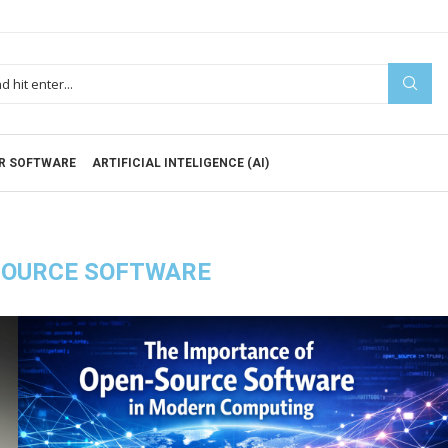
R SOFTWARE
ARTIFICIAL INTELIGENCE (AI)
SOURCE SOFTWARE