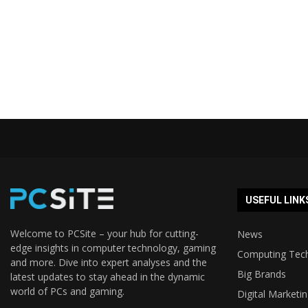
USEFUL LINK
Welcome to PCSite – your hub for cutting-
News
edge insights in computer technology, gaming
Computing Tec
and more. Dive into expert analyses and the
Big Brands
latest updates to stay ahead in the dynamic
world of PCs and gaming.
Digital Marketi