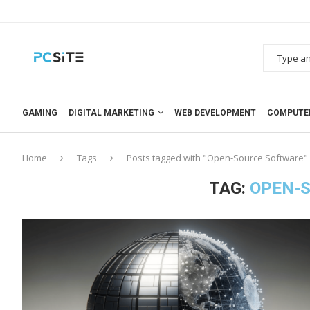
GAMING
DIGITAL MARKETING
WEB DEVELOPMENT
COMPUTE
Home
Tags
Posts tagged with "Open-Source Software"
TAG:
OPEN-