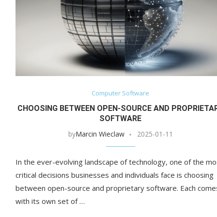
Computer Software
CHOOSING BETWEEN OPEN-SOURCE AND PROPRIETA
SOFTWARE
by
Marcin Wieclaw
2025-01-11
In the ever-evolving landscape of technology, one of the mo
critical decisions businesses and individuals face is choosing
between open-source and proprietary software. Each come
with its own set of …