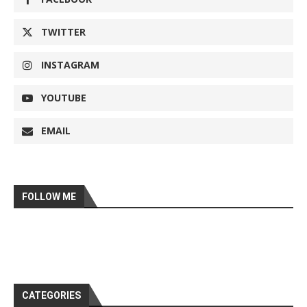
TWITTER
INSTAGRAM
YOUTUBE
EMAIL
FOLLOW ME
CATEGORIES