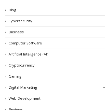
Blog
Cybersecurity
Business
Computer Software
Artificial Inteligence (AI)
Cryptocurrency
Gaming
Digital Marketing
Web Development
Reviews