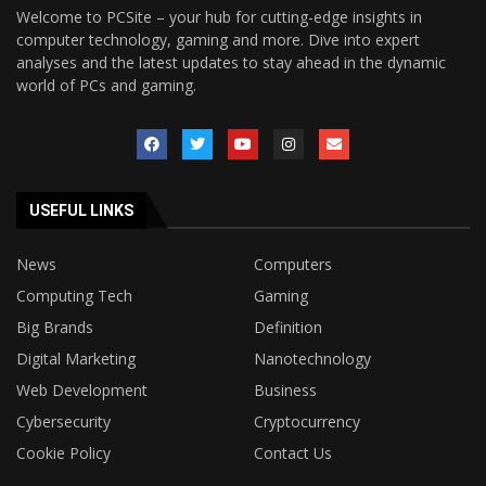
Welcome to PCSite – your hub for cutting-edge insights in
computer technology, gaming and more. Dive into expert
analyses and the latest updates to stay ahead in the dynamic
world of PCs and gaming.
USEFUL LINKS
News
Computers
Computing Tech
Gaming
Big Brands
Definition
Digital Marketing
Nanotechnology
Web Development
Business
Cybersecurity
Cryptocurrency
Cookie Policy
Contact Us