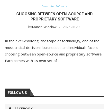
Computer Software
CHOOSING BETWEEN OPEN-SOURCE AND
PROPRIETARY SOFTWARE
by
Marcin Wieclaw
2025-01-11
In the ever-evolving landscape of technology, one of the
most critical decisions businesses and individuals face is
choosing between open-source and proprietary software.
Each comes with its own set of …
FOLLOW US
FACEBOOK