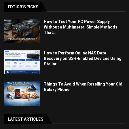
EDTIOR'S PICKS
How to Test Your PC Power Supply
Without a Multimeter: Simple Methods
That...
How to Perform Online NAS Data
Recovery on SSH-Enabled Devices Using
Stellar
Things To Avoid When Reselling Your Old
Galaxy Phone
LATEST ARTICLES