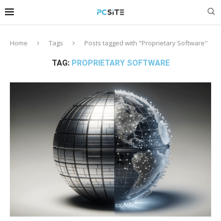
Home
Tags
Posts tagged with "Proprietary Software"
TAG:
PROPRIETARY SOFTWARE