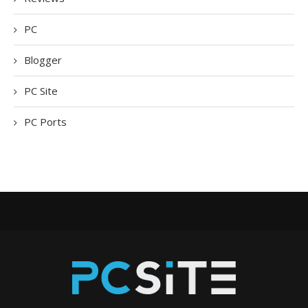
PC
Blogger
PC Site
PC Ports