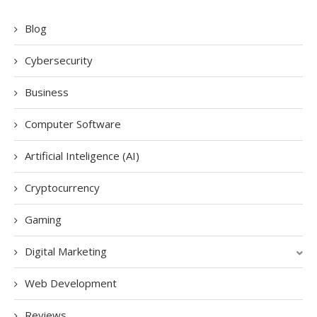
Blog
Cybersecurity
Business
Computer Software
Artificial Inteligence (AI)
Cryptocurrency
Gaming
Digital Marketing
Web Development
Reviews