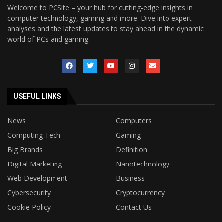
Welcome to PCSite – your hub for cutting-edge insights in
computer technology, gaming and more. Dive into expert
analyses and the latest updates to stay ahead in the dynamic
world of PCs and gaming.
USEFUL LINKS
News
Computers
Computing Tech
Gaming
Big Brands
Definition
Digital Marketing
Nanotechnology
Web Development
Business
Cybersecurity
Cryptocurrency
Cookie Policy
Contact Us