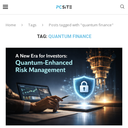
Home
Tags
Posts tagged with "quantum finance"
TAG:
QUANTUM FINANCE