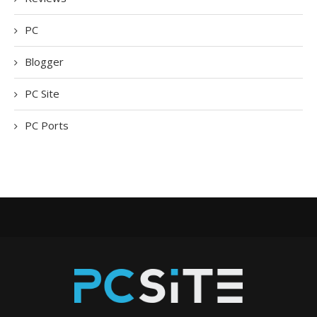
PC
Blogger
PC Site
PC Ports