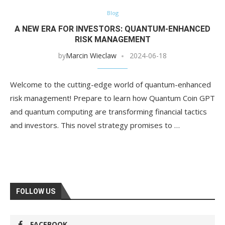
Blog
A NEW ERA FOR INVESTORS: QUANTUM-ENHANCED
RISK MANAGEMENT
by
Marcin Wieclaw
2024-06-18
Welcome to the cutting-edge world of quantum-enhanced
risk management! Prepare to learn how Quantum Coin GPT
and quantum computing are transforming financial tactics
and investors. This novel strategy promises to …
FOLLOW US
FACEBOOK