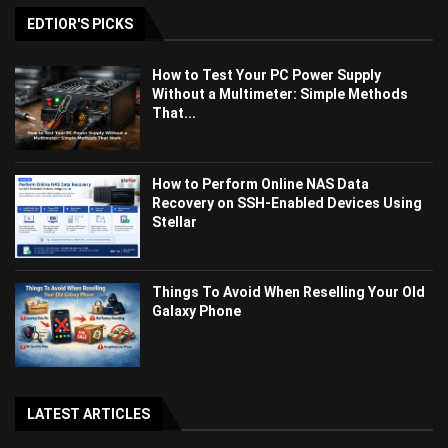
EDTIOR'S PICKS
How to Test Your PC Power Supply
Without a Multimeter: Simple Methods
That...
How to Perform Online NAS Data
Recovery on SSH-Enabled Devices Using
Stellar
Things To Avoid When Reselling Your Old
Galaxy Phone
LATEST ARTICLES