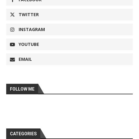
TWITTER
INSTAGRAM
YOUTUBE
EMAIL
FOLLOW ME
CATEGORIES