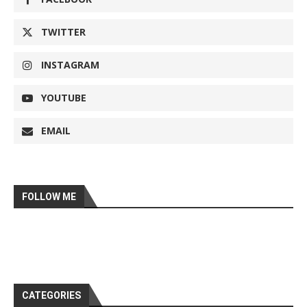
TWITTER
INSTAGRAM
YOUTUBE
EMAIL
FOLLOW ME
CATEGORIES