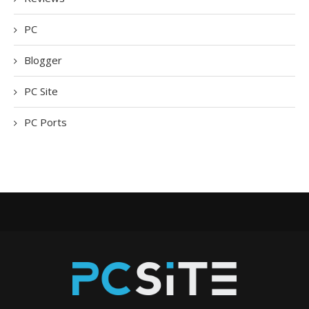
PC
Blogger
PC Site
PC Ports