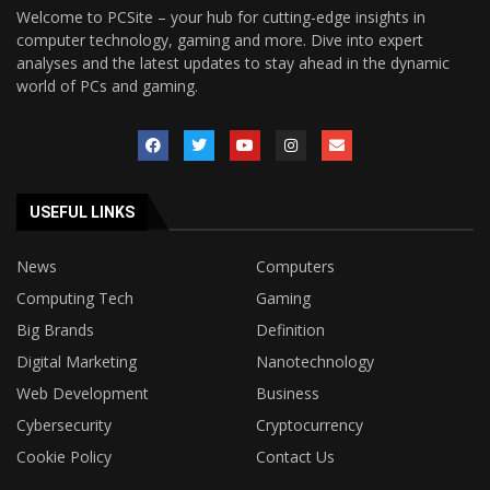
Welcome to PCSite – your hub for cutting-edge insights in
computer technology, gaming and more. Dive into expert
analyses and the latest updates to stay ahead in the dynamic
world of PCs and gaming.
USEFUL LINKS
News
Computers
Computing Tech
Gaming
Big Brands
Definition
Digital Marketing
Nanotechnology
Web Development
Business
Cybersecurity
Cryptocurrency
Cookie Policy
Contact Us