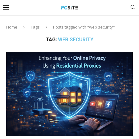
Home
Tags
Posts tagged with "web security"
TAG:
WEB SECURITY