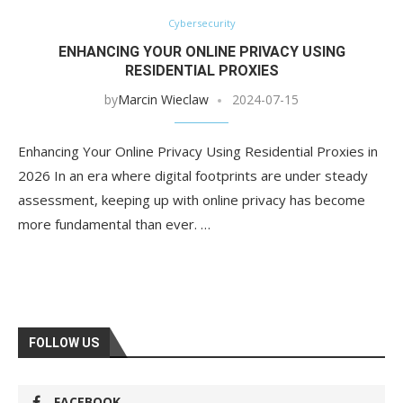
Cybersecurity
ENHANCING YOUR ONLINE PRIVACY USING
RESIDENTIAL PROXIES
by
Marcin Wieclaw
2024-07-15
Enhancing Your Online Privacy Using Residential Proxies in
2026 In an era where digital footprints are under steady
assessment, keeping up with online privacy has become
more fundamental than ever. …
FOLLOW US
FACEBOOK