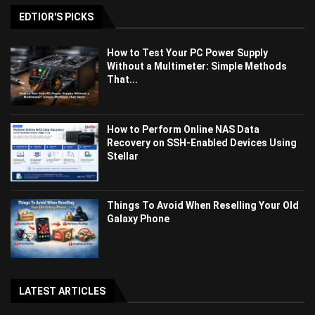
EDTIOR'S PICKS
How to Test Your PC Power Supply
Without a Multimeter: Simple Methods
That...
How to Perform Online NAS Data
Recovery on SSH-Enabled Devices Using
Stellar
Things To Avoid When Reselling Your Old
Galaxy Phone
LATEST ARTICLES