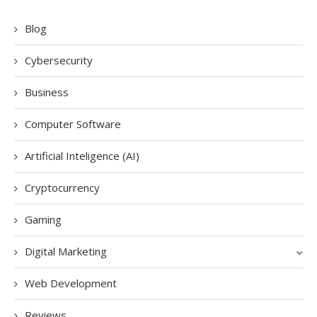
Blog
Cybersecurity
Business
Computer Software
Artificial Inteligence (AI)
Cryptocurrency
Gaming
Digital Marketing
Web Development
Reviews