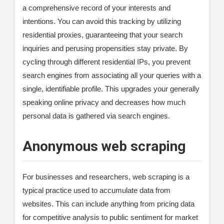
a comprehensive record of your interests and
intentions. You can avoid this tracking by utilizing
residential proxies, guaranteeing that your search
inquiries and perusing propensities stay private. By
cycling through different residential IPs, you prevent
search engines from associating all your queries with a
single, identifiable profile. This upgrades your generally
speaking online privacy and decreases how much
personal data is gathered via search engines.
Anonymous web scraping
For businesses and researchers, web scraping is a
typical practice used to accumulate data from
websites. This can include anything from pricing data
for competitive analysis to public sentiment for market