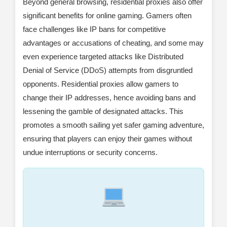
Beyond general browsing, residential proxies also offer
significant benefits for online gaming. Gamers often
face challenges like IP bans for competitive
advantages or accusations of cheating, and some may
even experience targeted attacks like Distributed
Denial of Service (DDoS) attempts from disgruntled
opponents. Residential proxies allow gamers to
change their IP addresses, hence avoiding bans and
lessening the gamble of designated attacks. This
promotes a smooth sailing yet safer gaming adventure,
ensuring that players can enjoy their games without
undue interruptions or security concerns.