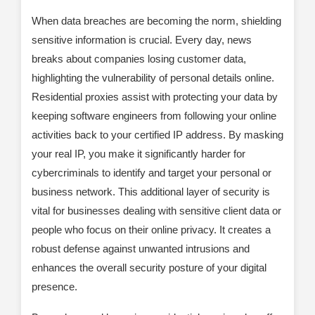
When data breaches are becoming the norm, shielding
sensitive information is crucial. Every day, news
breaks about companies losing customer data,
highlighting the vulnerability of personal details online.
Residential proxies assist with protecting your data by
keeping software engineers from following your online
activities back to your certified IP address. By masking
your real IP, you make it significantly harder for
cybercriminals to identify and target your personal or
business network. This additional layer of security is
vital for businesses dealing with sensitive client data or
people who focus on their online privacy. It creates a
robust defense against unwanted intrusions and
enhances the overall security posture of your digital
presence.