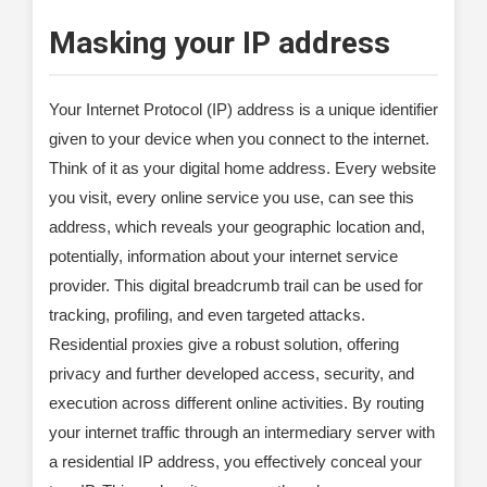
Masking your IP address
Your Internet Protocol (IP) address is a unique identifier
given to your device when you connect to the internet.
Think of it as your digital home address. Every website
you visit, every online service you use, can see this
address, which reveals your geographic location and,
potentially, information about your internet service
provider. This digital breadcrumb trail can be used for
tracking, profiling, and even targeted attacks.
Residential proxies give a robust solution, offering
privacy and further developed access, security, and
execution across different online activities. By routing
your internet traffic through an intermediary server with
a residential IP address, you effectively conceal your