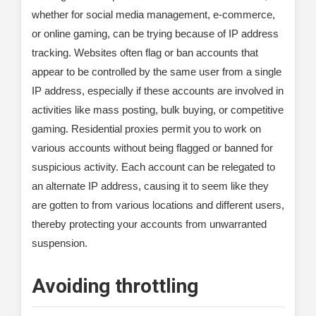
whether for social media management, e-commerce,
or online gaming, can be trying because of IP address
tracking. Websites often flag or ban accounts that
appear to be controlled by the same user from a single
IP address, especially if these accounts are involved in
activities like mass posting, bulk buying, or competitive
gaming. Residential proxies permit you to work on
various accounts without being flagged or banned for
suspicious activity. Each account can be relegated to
an alternate IP address, causing it to seem like they
are gotten to from various locations and different users,
thereby protecting your accounts from unwarranted
suspension.
Avoiding throttling