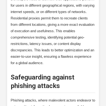
for users in different geographical regions, with varying
internet speeds, or on different types of networks.
Residential proxies permit them to recreate clients
from different locations, giving a more exact evaluation
of execution and usefulness. This enables
comprehensive testing, identifying potential geo-
restrictions, latency issues, or content display
discrepancies. This leads to better optimization and an
easier-to-use insight, ensuring a flawless experience
for a global audience.
Safeguarding against
phishing attacks
Phishing attacks, where malevolent actors endeavor to