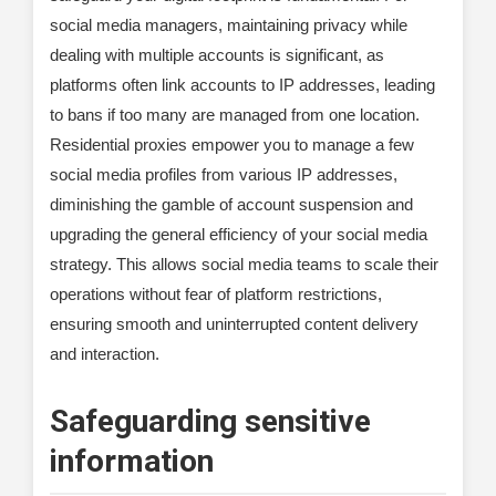
social media managers, maintaining privacy while
dealing with multiple accounts is significant, as
platforms often link accounts to IP addresses, leading
to bans if too many are managed from one location.
Residential proxies empower you to manage a few
social media profiles from various IP addresses,
diminishing the gamble of account suspension and
upgrading the general efficiency of your social media
strategy. This allows social media teams to scale their
operations without fear of platform restrictions,
ensuring smooth and uninterrupted content delivery
and interaction.
Safeguarding sensitive
information