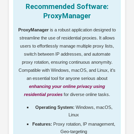
Recommended Software:
ProxyManager
ProxyManager
is a robust application designed to
streamline the use of residential proxies. It allows
users to effortlessly manage multiple proxy lists,
switch between IP addresses, and automate
proxy rotation, ensuring continuous anonymity.
Compatible with Windows, macOS, and Linux, it’s
an essential tool for anyone serious about
enhancing your online privacy using
residential proxies
for diverse online tasks.
Operating System:
Windows, macOS,
Linux
Features:
Proxy rotation, IP management,
Geo-targeting