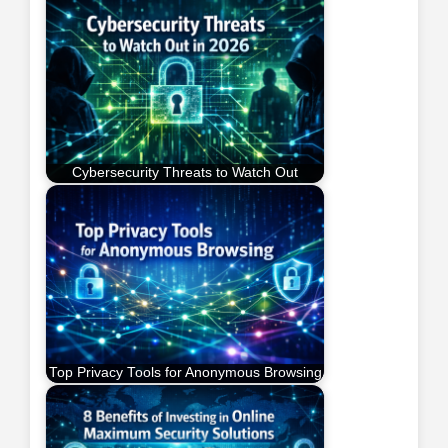
Cybersecurity Threats to Watch Out
Top Privacy Tools for Anonymous Browsing