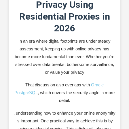
Recommended Software: ProxyManager
Privacy Using
Developing SEO strategies
Residential Proxies in
Leading market research
2026
Testing and development
In an era where digital footprints are under steady
assessment, keeping up with online privacy has
Safeguarding against phishing attacks
become more fundamental than ever. Whether you’re
Maintaining business confidentiality
stressed over data breaks, bothersome surveillance,
or value your privacy
How to Use Residential Proxies for Enhanced
Privacy: A Quick Guide
That discussion also overlaps with
Oracle
Select a Reputable Provider
PostgreSQL
, which covers the security angle in more
detail.
Configure Your Device or Application
, understanding how to enhance your online anonymity
Verify Your Connection
is important. One practical way to achieve this is by
Browse with Confidence
using residential proxies. This article will take you