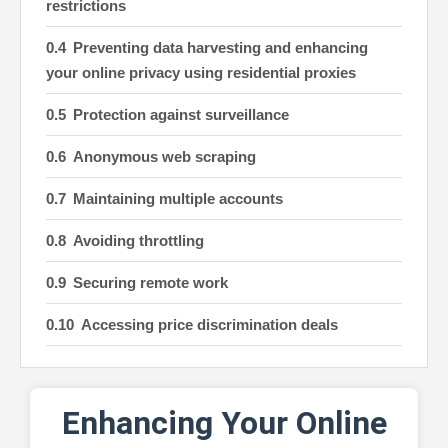
restrictions
Preventing data harvesting and enhancing
your online privacy using residential proxies
Protection against surveillance
Anonymous web scraping
Maintaining multiple accounts
Avoiding throttling
Securing remote work
Accessing price discrimination deals
Improving social media management
Safeguarding sensitive information
Enhancing Your Online