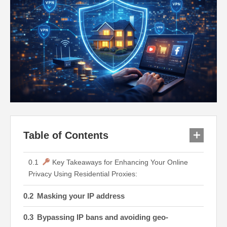
Table of Contents
Key Takeaways for Enhancing Your Online
Privacy Using Residential Proxies:
Masking your IP address
Bypassing IP bans and avoiding geo-