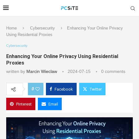
Home
Cybersecurity
Enhancing Your Online Privacy
Using Residential Proxies
Cybersecurity
Enhancing Your Online Privacy Using Residential
Proxies
written by
Marcin Wieclaw
2024-07-15
0 comments
0
Facebook
Twitter
Pinterest
Email