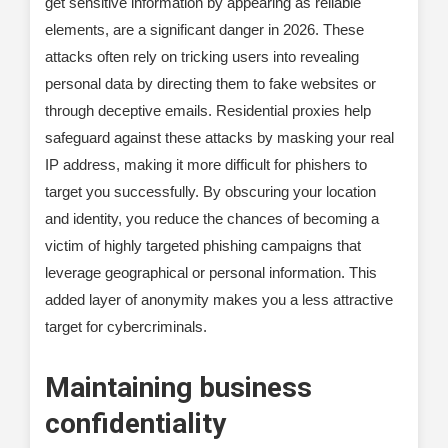
get sensitive information by appearing as reliable
elements, are a significant danger in 2026. These
attacks often rely on tricking users into revealing
personal data by directing them to fake websites or
through deceptive emails. Residential proxies help
safeguard against these attacks by masking your real
IP address, making it more difficult for phishers to
target you successfully. By obscuring your location
and identity, you reduce the chances of becoming a
victim of highly targeted phishing campaigns that
leverage geographical or personal information. This
added layer of anonymity makes you a less attractive
target for cybercriminals.
Maintaining business
confidentiality