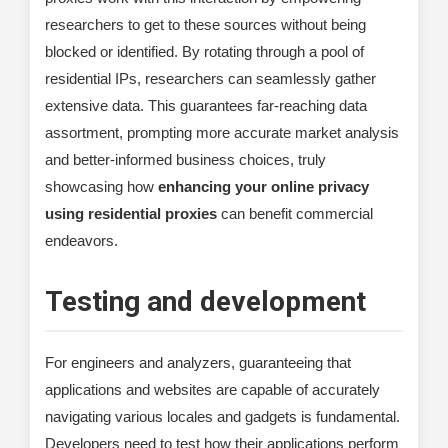
researchers to get to these sources without being
blocked or identified. By rotating through a pool of
residential IPs, researchers can seamlessly gather
extensive data. This guarantees far-reaching data
assortment, prompting more accurate market analysis
and better-informed business choices, truly
showcasing how
enhancing your online privacy
using residential proxies
can benefit commercial
endeavors.
Testing and development
For engineers and analyzers, guaranteeing that
applications and websites are capable of accurately
navigating various locales and gadgets is fundamental.
Developers need to test how their applications perform