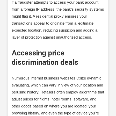
if a fraudster attempts to access your bank account
from a foreign IP address, the bank’s security systems
might flag it. A residential proxy ensures your
transactions appear to originate from a legitimate,
expected location, reducing suspicion and adding a
layer of protection against unauthorized access.
Accessing price
discrimination deals
Numerous internet business websites utilize dynamic
evaluating, which can vary in view of your location and
perusing history. Retailers often employ algorithms that
adjust prices for flights, hotel rooms, software, and
other goods based on where you are located, your
browsing history, and even the type of device you’re