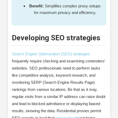
Benefit:
Simplifies complex proxy setups
for maximum privacy and efficiency.
Developing SEO strategies
Search Engine Optimization (SEO) strategies
frequently require checking and examining contenders’
websites. SEO professionals need to perform tasks
like competitive analysis, keyword research, and
monitoring SERP (Search Engine Results Page)
rankings from various locations. Be that as it may,
regular visits from a similar IP address can raise doubt
and lead to blocked admittance or displaying biased
results, skewing the data. Residential proxies permit
SEO experts to lead their
research with
out being