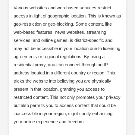
Various websites and web-based services restrict
access in light of geographic location. This is known as
geo-restriction or geo-blocking. Some content, like
web-based features, news websites, streaming
services, and online games, is district-specific and
may not be accessible in your location due to licensing
agreements or regional regulations. By using a
residential proxy, you can connect through an IP
address located in a different country or region. This
tricks the website into believing you are physically
present in that location, granting you access to
restricted content. This not only promotes your privacy
but also permits you to access content that could be
inaccessible in your region, significantly enhancing
your online experience and freedom.