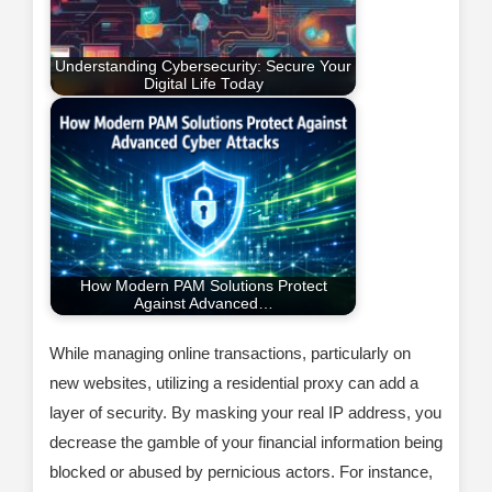
Understanding Cybersecurity: Secure Your
Digital Life Today
How Modern PAM Solutions Protect
Against Advanced…
While managing online transactions, particularly on
new websites, utilizing a residential proxy can add a
layer of security. By masking your real IP address, you
decrease the gamble of your financial information being
blocked or abused by pernicious actors. For instance,