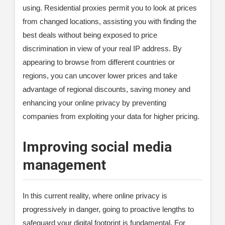
using. Residential proxies permit you to look at prices
from changed locations, assisting you with finding the
best deals without being exposed to price
discrimination in view of your real IP address. By
appearing to browse from different countries or
regions, you can uncover lower prices and take
advantage of regional discounts, saving money and
enhancing your online privacy by preventing
companies from exploiting your data for higher pricing.
Improving social media
management
In this current reality, where online privacy is
progressively in danger, going to proactive lengths to
safeguard your digital footprint is fundamental. For