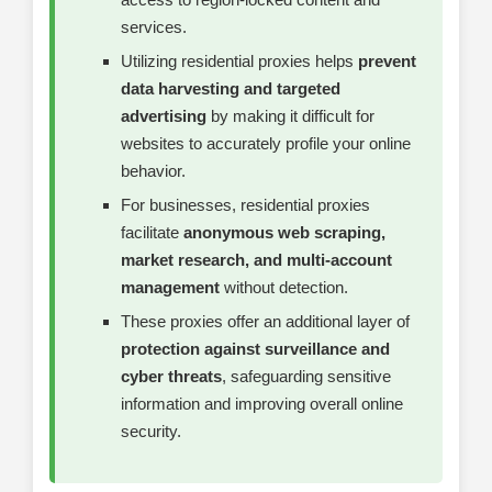
services.
Utilizing residential proxies helps
prevent
data harvesting and targeted
advertising
by making it difficult for
websites to accurately profile your online
behavior.
For businesses, residential proxies
facilitate
anonymous web scraping,
market research, and multi-account
management
without detection.
These proxies offer an additional layer of
protection against surveillance and
cyber threats
, safeguarding sensitive
information and improving overall online
security.