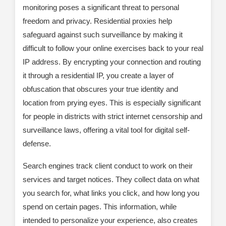
monitoring poses a significant threat to personal
freedom and privacy. Residential proxies help
safeguard against such surveillance by making it
difficult to follow your online exercises back to your real
IP address. By encrypting your connection and routing
it through a residential IP, you create a layer of
obfuscation that obscures your true identity and
location from prying eyes. This is especially significant
for people in districts with strict internet censorship and
surveillance laws, offering a vital tool for digital self-
defense.
Search engines track client conduct to work on their
services and target notices. They collect data on what
you search for, what links you click, and how long you
spend on certain pages. This information, while
intended to personalize your experience, also creates