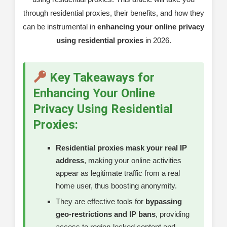
through residential proxies, their benefits, and how they
Frequently Asked Questions About
can be instrumental in
enhancing your online privacy
Residential Proxies
using residential proxies
in 2026.
Specific Query: Residential Proxies and Legal
Considerations
Key Takeaways for
Understanding Key Terms in Online Privacy
Enhancing Your Online
Conclusion
Privacy Using Residential
Proxies:
Residential proxies mask your real IP
address
, making your online activities
appear as legitimate traffic from a real
home user, thus boosting anonymity.
They are effective tools for
bypassing
geo-restrictions and IP bans
, providing
access to region-locked content and