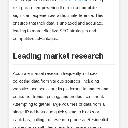
recognized, empowering them to accumulate
significant experiences without interference. This
ensures that their data is unbiased and accurate,
leading to more effective SEO strategies and
competitive advantages.
Leading market research
Accurate market research frequently includes
collecting data from various sources, including
websites and social media platforms, to understand
consumer trends, pricing, and product sentiment.
Attempting to gather large volumes of data from a
single IP address can quickly lead to blocks or
captchas, halting the research process. Residential
proxies work with this interaction by empowering