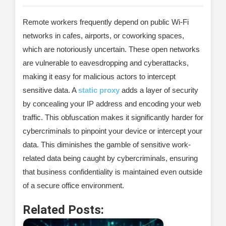
Remote workers frequently depend on public Wi-Fi
networks in cafes, airports, or coworking spaces,
which are notoriously uncertain. These open networks
are vulnerable to eavesdropping and cyberattacks,
making it easy for malicious actors to intercept
sensitive data. A
static proxy
adds a layer of security
by concealing your IP address and encoding your web
traffic. This obfuscation makes it significantly harder for
cybercriminals to pinpoint your device or intercept your
data. This diminishes the gamble of sensitive work-
related data being caught by cybercriminals, ensuring
that business confidentiality is maintained even outside
of a secure office environment.
Related Posts: