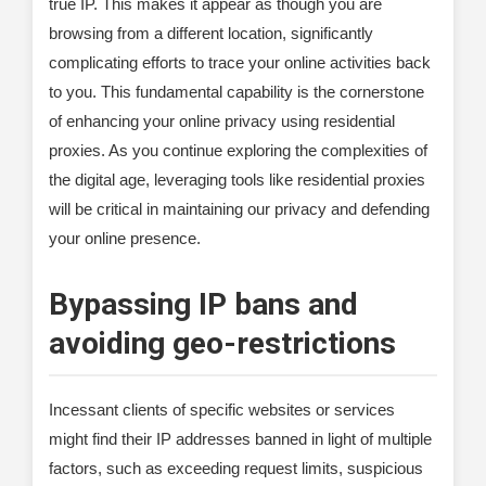
true IP. This makes it appear as though you are
browsing from a different location, significantly
complicating efforts to trace your online activities back
to you. This fundamental capability is the cornerstone
of enhancing your online privacy using residential
proxies. As you continue exploring the complexities of
the digital age, leveraging tools like residential proxies
will be critical in maintaining our privacy and defending
your online presence.
Bypassing IP bans and
avoiding geo-restrictions
Incessant clients of specific websites or services
might find their IP addresses banned in light of multiple
factors, such as exceeding request limits, suspicious