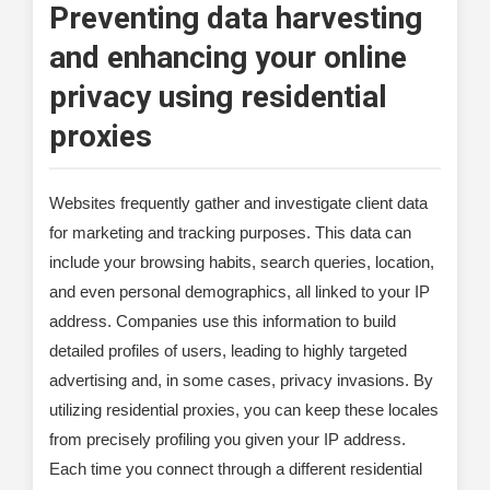
Preventing data harvesting
and enhancing your online
privacy using residential
proxies
Websites frequently gather and investigate client data
for marketing and tracking purposes. This data can
include your browsing habits, search queries, location,
and even personal demographics, all linked to your IP
address. Companies use this information to build
detailed profiles of users, leading to highly targeted
advertising and, in some cases, privacy invasions. By
utilizing residential proxies, you can keep these locales
from precisely profiling you given your IP address.
Each time you connect through a different residential