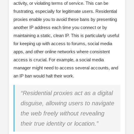
activity, or violating terms of service. This can be
frustrating, especially for legitimate users. Residential
proxies enable you to avoid these bans by presenting
another IP address each time you connect or by
maintaining a static, clean IP. This is particularly useful
for keeping up with access to forums, social media
apps, and other online networks where consistent
access is crucial. For example, a social media
manager might need to access several accounts, and
an IP ban would halt their work.
“Residential proxies act as a digital
disguise, allowing users to navigate
the web freely without revealing
their true identity or location.”