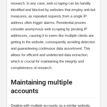
research. In any case, web scraping can be handily
identified and blocked by websites that employ anti-bot
measures, as repeated requests from a single IP
address often trigger alarms. Residential proxies
consider anonymous web scraping by pivoting IP
addresses, causing it to seem like multiple clients are
getting to the website, consequently avoiding detection
and guaranteeing continuous data assortment. This
allows for efficient and undetected data extraction,
which is crucial for maintaining the integrity and
completeness of research.
Maintaining multiple
accounts
Dealing with multiple accounts on a similar website,