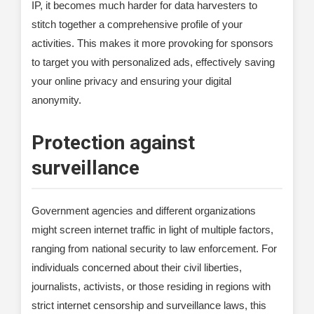
IP, it becomes much harder for data harvesters to
stitch together a comprehensive profile of your
activities. This makes it more provoking for sponsors
to target you with personalized ads, effectively saving
your online privacy and ensuring your digital
anonymity.
Protection against
surveillance
Government agencies and different organizations
might screen internet traffic in light of multiple factors,
ranging from national security to law enforcement. For
individuals concerned about their civil liberties,
journalists, activists, or those residing in regions with
strict internet censorship and surveillance laws, this