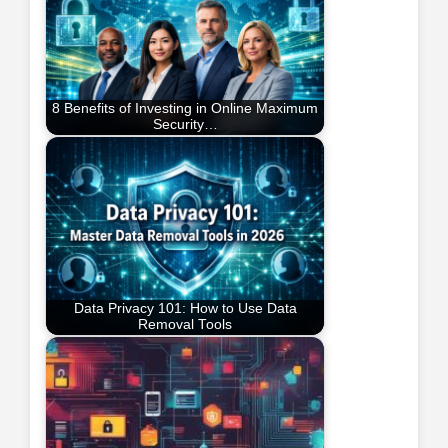
8 Benefits of Investing in Online Maximum
Security…
Data Privacy 101: How to Use Data
Removal Tools