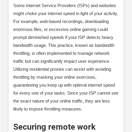
Some Internet Service Providers (ISPs) and websites
might choke your internet speed in light of your activity.
For example, web-based recordings, downloading
enormous files, or excessive online gaming could
prompt diminished speeds if your ISP detects heavy
bandwidth usage. This practice, known as bandwidth
throttling, is often implemented to manage network
traffic but can significantly impact user experience.
Utilizing residential proxies can assist with avoiding
throttling by masking your online exercises,
guaranteeing you keep up with optimal internet speed
for every one of your tasks. Since your ISP cannot see
the exact nature of your online traffic, they are less
likely to impose throttling measures.
Securing remote work