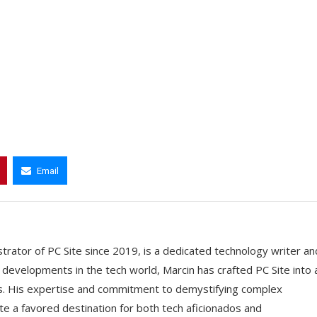
Email
trator of PC Site since 2019, is a dedicated technology writer an
t developments in the tech world, Marcin has crafted PC Site into 
ts. His expertise and commitment to demystifying complex
e a favored destination for both tech aficionados and