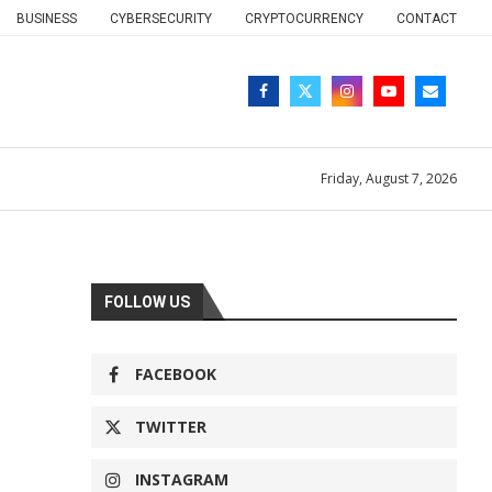
BUSINESS
CYBERSECURITY
CRYPTOCURRENCY
CONTACT
Friday, August 7, 2026
FOLLOW US
FACEBOOK
TWITTER
INSTAGRAM