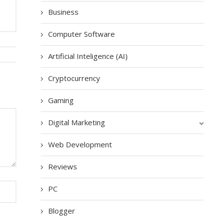
Business
Computer Software
Artificial Inteligence (AI)
Cryptocurrency
Gaming
Digital Marketing
Web Development
Reviews
PC
Blogger