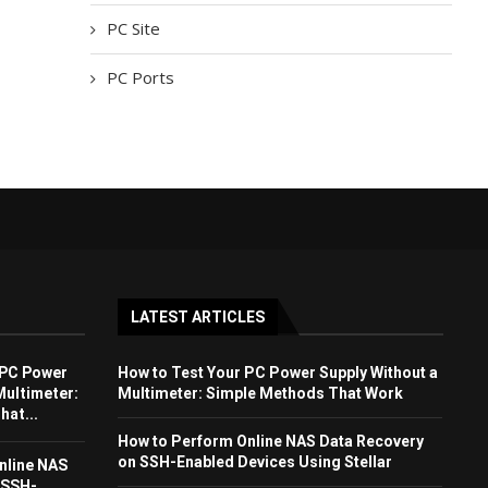
PC Site
PC Ports
LATEST ARTICLES
 PC Power
How to Test Your PC Power Supply Without a
Multimeter:
Multimeter: Simple Methods That Work
at...
How to Perform Online NAS Data Recovery
on SSH-Enabled Devices Using Stellar
nline NAS
 SSH-