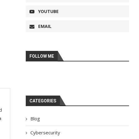
YOUTUBE
EMAIL
FOLLOW ME
CATEGORIES
d
a
Blog
Cybersecurity