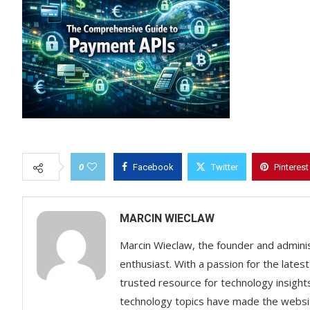
0
Facebook
Twitter
Pinterest
MARCIN WIECLAW
Marcin Wieclaw, the founder and adminis
enthusiast. With a passion for the lates
trusted resource for technology insigh
technology topics have made the websit