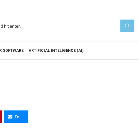
R SOFTWARE
ARTIFICIAL INTELIGENCE (AI)
Email