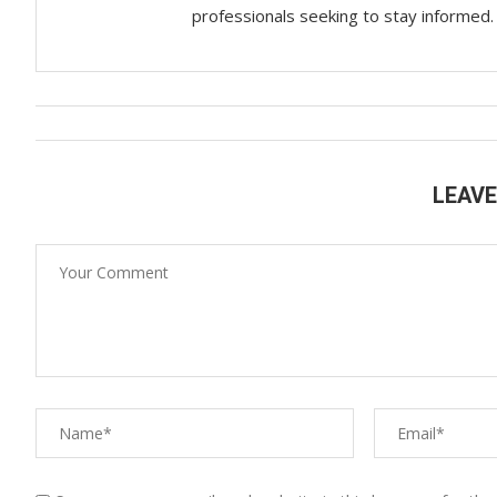
professionals seeking to stay informed.
LEAV