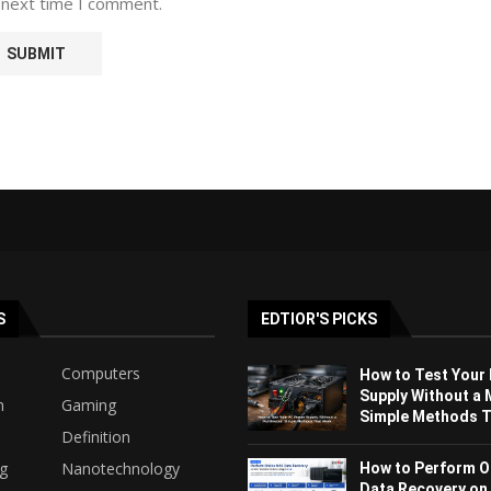
 next time I comment.
S
EDTIOR'S PICKS
Computers
How to Test Your
Supply Without a 
h
Gaming
Simple Methods Th
Definition
ng
Nanotechnology
How to Perform O
Data Recovery on