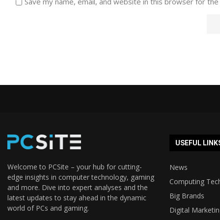
Save my name, email, and website in this browser for the
USEFUL LINK
Welcome to PCSite – your hub for cutting-
News
edge insights in computer technology, gaming
Computing Tec
and more. Dive into expert analyses and the
Big Brands
latest updates to stay ahead in the dynamic
world of PCs and gaming.
Digital Marketi