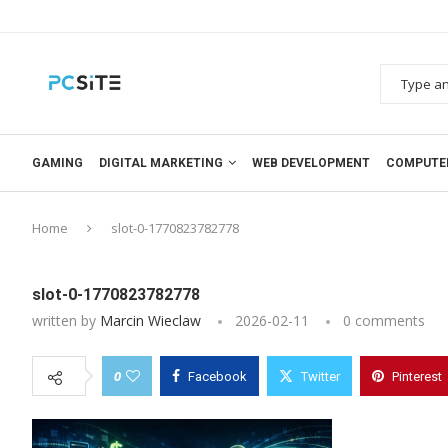
GAMING
DIGITAL MARKETING
WEB DEVELOPMENT
COMPUTE
Home
slot-0-1770823782778
slot-0-1770823782778
written by
Marcin Wieclaw
2026-02-11
0 comments
0
Facebook
Twitter
Pinterest