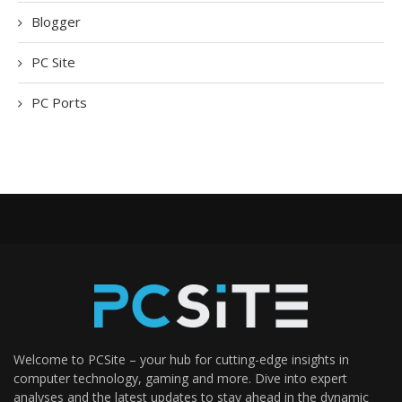
Blogger
PC Site
PC Ports
Welcome to PCSite – your hub for cutting-edge insights in
computer technology, gaming and more. Dive into expert
analyses and the latest updates to stay ahead in the dynamic