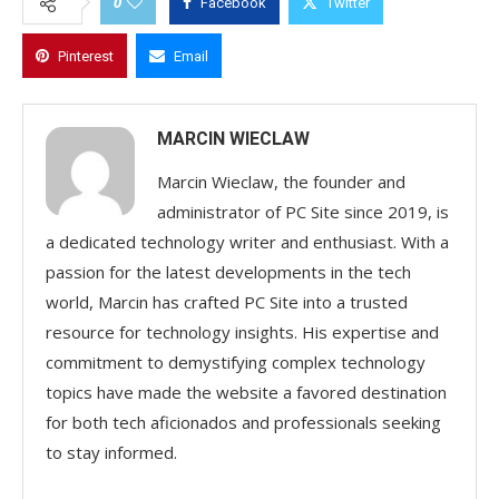
0
Facebook
Twitter
Pinterest
Email
MARCIN WIECLAW
Marcin Wieclaw, the founder and
administrator of PC Site since 2019, is
a dedicated technology writer and enthusiast. With a
passion for the latest developments in the tech
world, Marcin has crafted PC Site into a trusted
resource for technology insights. His expertise and
commitment to demystifying complex technology
topics have made the website a favored destination
for both tech aficionados and professionals seeking
to stay informed.