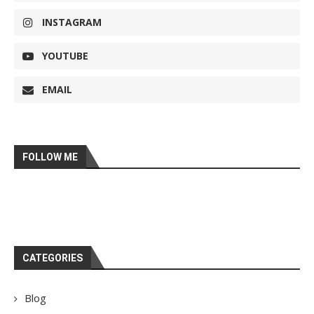
INSTAGRAM
YOUTUBE
EMAIL
FOLLOW ME
CATEGORIES
Blog