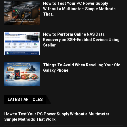
How to Test Your PC Power Supply
Without a Multimeter: Simple Methods
That...
How to Perform Online NAS Data
Recovery on SSH-Enabled Devices Using
Stellar
Things To Avoid When Reselling Your Old
Galaxy Phone
LATEST ARTICLES
How to Test Your PC Power Supply Without a Multimeter:
Simple Methods That Work