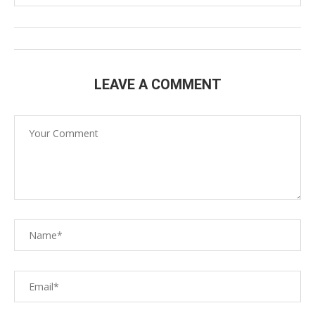
LEAVE A COMMENT