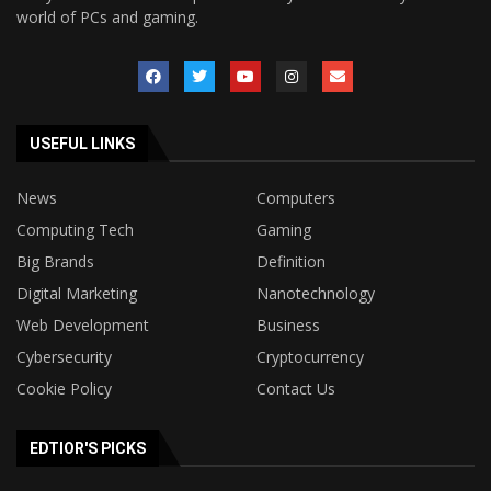
world of PCs and gaming.
USEFUL LINKS
News
Computers
Computing Tech
Gaming
Big Brands
Definition
Digital Marketing
Nanotechnology
Web Development
Business
Cybersecurity
Cryptocurrency
Cookie Policy
Contact Us
EDTIOR'S PICKS