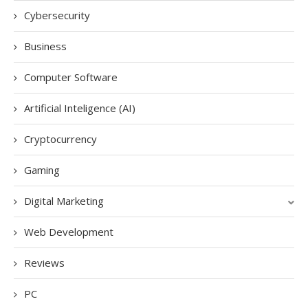
Cybersecurity
Business
Computer Software
Artificial Inteligence (AI)
Cryptocurrency
Gaming
Digital Marketing
Web Development
Reviews
PC