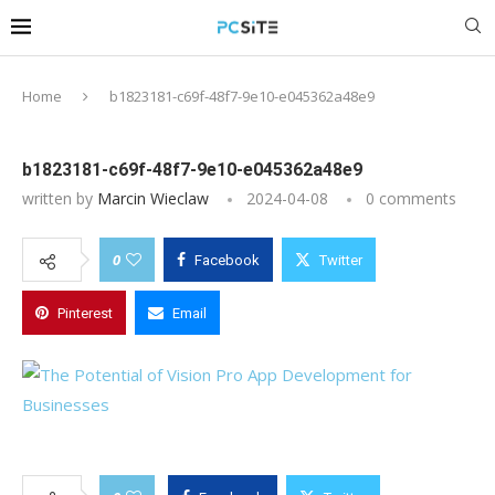
Home
b1823181-c69f-48f7-9e10-e045362a48e9
b1823181-c69f-48f7-9e10-e045362a48e9
written by
Marcin Wieclaw
2024-04-08
0 comments
0
Facebook
Twitter
Pinterest
Email