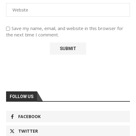
Save my name, email, and website in this browser for
the next time I comment.
FOLLOW US
FACEBOOK
TWITTER