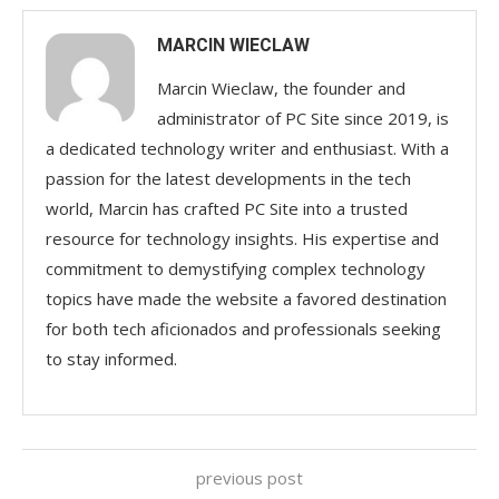
MARCIN WIECLAW
Marcin Wieclaw, the founder and
administrator of PC Site since 2019, is
a dedicated technology writer and enthusiast. With a
passion for the latest developments in the tech
world, Marcin has crafted PC Site into a trusted
resource for technology insights. His expertise and
commitment to demystifying complex technology
topics have made the website a favored destination
for both tech aficionados and professionals seeking
to stay informed.
previous post