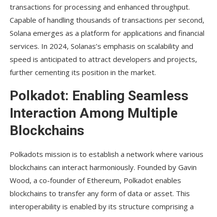
transactions for processing and enhanced throughput.
Capable of handling thousands of transactions per second,
Solana emerges as a platform for applications and financial
services. In 2024, Solanas’s emphasis on scalability and
speed is anticipated to attract developers and projects,
further cementing its position in the market.
Polkadot: Enabling Seamless
Interaction Among Multiple
Blockchains
Polkadots mission is to establish a network where various
blockchains can interact harmoniously. Founded by Gavin
Wood, a co-founder of Ethereum, Polkadot enables
blockchains to transfer any form of data or asset. This
interoperability is enabled by its structure comprising a