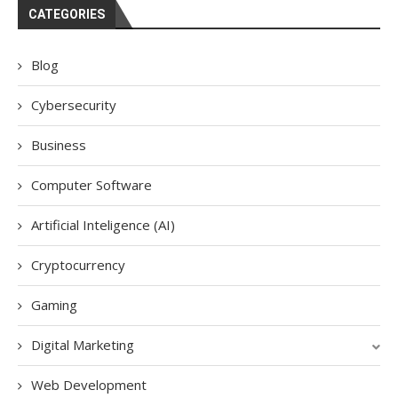
CATEGORIES
Blog
Cybersecurity
Business
Computer Software
Artificial Inteligence (AI)
Cryptocurrency
Gaming
Digital Marketing
Web Development