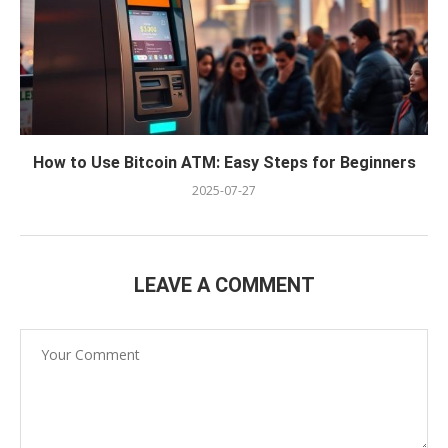
How to Use Bitcoin ATM: Easy Steps for Beginners
2025-07-27
LEAVE A COMMENT