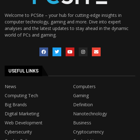
Welcome to PCSite – your hub for cutting-edge insights in
computer technology, gaming and more. Dive into expert
analyses and the latest updates to stay ahead in the dynamic
world of PCs and gaming.
USEFUL LINKS
News
Computers
Computing Tech
Gaming
Big Brands
Definition
Digital Marketing
Nanotechnology
Web Development
Business
Cybersecurity
Cryptocurrency