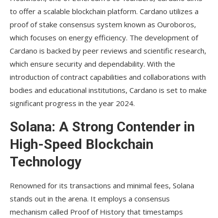
to offer a scalable blockchain platform. Cardano utilizes a
proof of stake consensus system known as Ouroboros,
which focuses on energy efficiency. The development of
Cardano is backed by peer reviews and scientific research,
which ensure security and dependability. With the
introduction of contract capabilities and collaborations with
bodies and educational institutions, Cardano is set to make
significant progress in the year 2024.
Solana: A Strong Contender in
High-Speed Blockchain
Technology
Renowned for its transactions and minimal fees, Solana
stands out in the arena. It employs a consensus
mechanism called Proof of History that timestamps