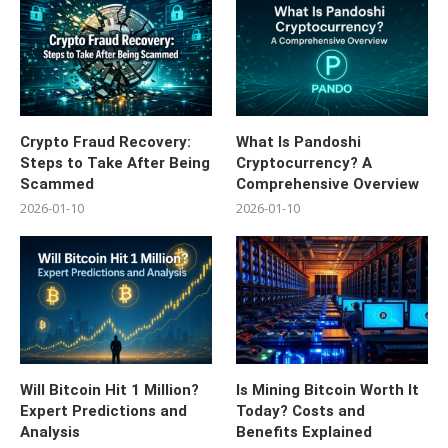
Crypto Fraud Recovery:
What Is Pandoshi
Steps to Take After Being
Cryptocurrency? A
Scammed
Comprehensive Overview
2026-01-10
2026-01-10
Will Bitcoin Hit 1 Million?
Is Mining Bitcoin Worth It
Expert Predictions and
Today? Costs and
Analysis
Benefits Explained