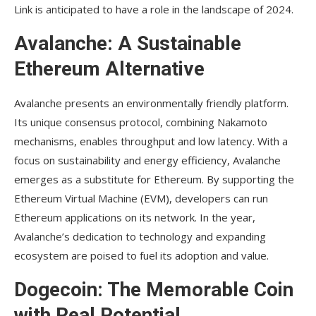
Link is anticipated to have a role in the landscape of 2024.
Avalanche: A Sustainable
Ethereum Alternative
Avalanche presents an environmentally friendly platform.
Its unique consensus protocol, combining Nakamoto
mechanisms, enables throughput and low latency. With a
focus on sustainability and energy efficiency, Avalanche
emerges as a substitute for Ethereum. By supporting the
Ethereum Virtual Machine (EVM), developers can run
Ethereum applications on its network. In the year,
Avalanche’s dedication to technology and expanding
ecosystem are poised to fuel its adoption and value.
Dogecoin: The Memorable Coin
with Real Potential