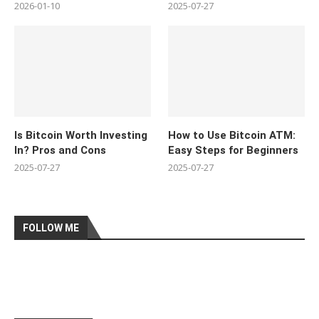
2026-01-10
2025-07-27
Is Bitcoin Worth Investing
How to Use Bitcoin ATM:
In? Pros and Cons
Easy Steps for Beginners
2025-07-27
2025-07-27
FOLLOW ME