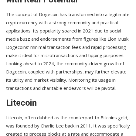
The concept of Dogecoin has transformed into a legitimate
cryptocurrency with a strong community and practical
applications. Its popularity soared in 2021 due to social
media buzz and endorsements from figures like Elon Musk.
Dogecoins’ minimal transaction fees and rapid processing
make it ideal for microtransactions and tipping purposes.
Looking ahead to 2024, the community-driven growth of
Dogecoin, coupled with partnerships, may further elevate
its utility and market visibility. Monitoring its usage in
transactions and charitable endeavors will be pivotal.
Litecoin
Litecoin, often dubbed as the counterpart to Bitcoins gold,
was founded by Charlie Lee back in 2011. It was specifically
created to process blocks at a rate and accommodate a