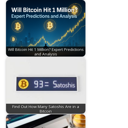
Will Bitcoin Hit 1 Million? Expert Predictions
and Analysis
Find Out How Many Satoshis Are in a
Bitcoin