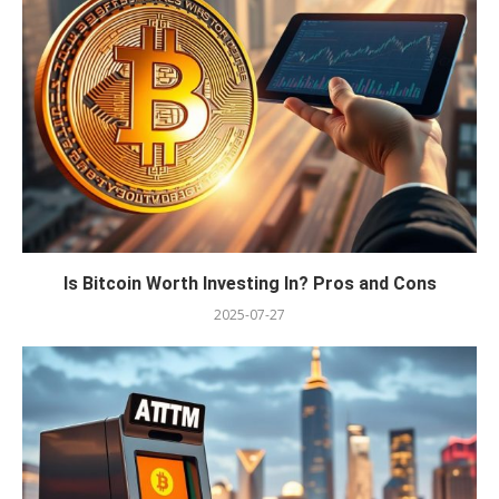
Is Bitcoin Worth Investing In? Pros and Cons
2025-07-27