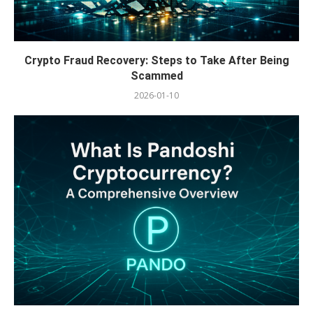
Crypto Fraud Recovery: Steps to Take After Being
Scammed
2026-01-10