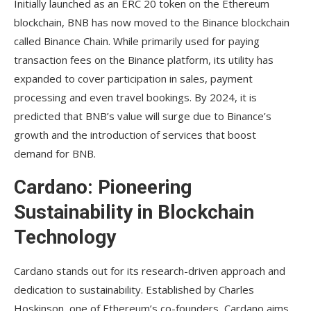
Initially launched as an ERC 20 token on the Ethereum
blockchain, BNB has now moved to the Binance blockchain
called Binance Chain. While primarily used for paying
transaction fees on the Binance platform, its utility has
expanded to cover participation in sales, payment
processing and even travel bookings. By 2024, it is
predicted that BNB’s value will surge due to Binance’s
growth and the introduction of services that boost
demand for BNB.
Cardano: Pioneering
Sustainability in Blockchain
Technology
Cardano stands out for its research-driven approach and
dedication to sustainability. Established by Charles
Hoskinson, one of Ethereum’s co-founders, Cardano aims