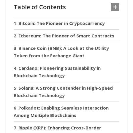
Table of Contents
Bitcoin: The Pioneer in Cryptocurrency
Ethereum: The Pioneer of Smart Contracts
Binance Coin (BNB): A Look at the Utility
Token from the Exchange Giant
Cardano: Pioneering Sustainability in
Blockchain Technology
Solana: A Strong Contender in High-Speed
Blockchain Technology
Polkadot: Enabling Seamless Interaction
Among Multiple Blockchains
Ripple (XRP): Enhancing Cross-Border