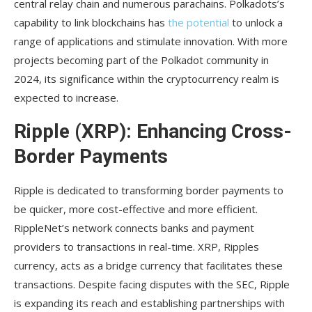
central relay chain and numerous parachains. Polkadots’s
capability to link blockchains has
the potential
to unlock a
range of applications and stimulate innovation. With more
projects becoming part of the Polkadot community in
2024, its significance within the cryptocurrency realm is
expected to increase.
Ripple (XRP): Enhancing Cross-
Border Payments
Ripple is dedicated to transforming border payments to
be quicker, more cost-effective and more efficient.
RippleNet’s network connects banks and payment
providers to transactions in real-time. XRP, Ripples
currency, acts as a bridge currency that facilitates these
transactions. Despite facing disputes with the SEC, Ripple
is expanding its reach and establishing partnerships with