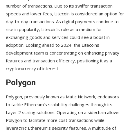
number of transactions. Due to its swiffer transaction
speeds and lower fees, Litecoin is considered an option for
day-to-day transactions. As digital payments continue to
rise in popularity, Litecoin’s role as a medium for
exchanging goods and services could see a boost in
adoption. Looking ahead to 2024, the Litecoins
development team is concentrating on enhancing privacy
features and transaction efficiency, positioning it as a
cryptocurrency of interest.
Polygon
Polygon, previously known as Matic Network, endeavors
to tackle Ethereum’s scalability challenges through its
Layer 2 scaling solutions. Operating on a sidechain allows
Polygon to facilitate more cost transactions while
leveraging Ethereum’s security features. A multitude of