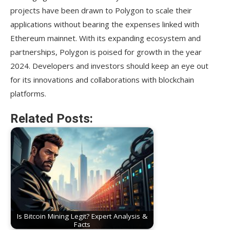
projects have been drawn to Polygon to scale their
applications without bearing the expenses linked with
Ethereum mainnet. With its expanding ecosystem and
partnerships, Polygon is poised for growth in the year
2024. Developers and investors should keep an eye out
for its innovations and collaborations with blockchain
platforms.
Related Posts:
Is Bitcoin Mining Legit? Expert Analysis &
Facts