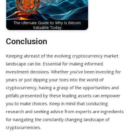
The Ultimate Guide to Why Is Bitcoin
Valuable Today
Conclusion
Keeping abreast of the evolving cryptocurrency market
landscape can be. Essential for making informed
investment decisions. Whether you’ve been investing for
years or just dipping your toes into the world of
cryptocurrency, having a grasp of the opportunities and
pitfalls presented by these leading assets can empower
you to make choices. Keep in mind that conducting
research and seeking advice from experts are ingredients
for navigating the constantly changing landscape of
cryptocurrencies.