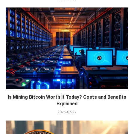
Is Mining Bitcoin Worth It Today? Costs and Benefits
Explained
2025-07-27