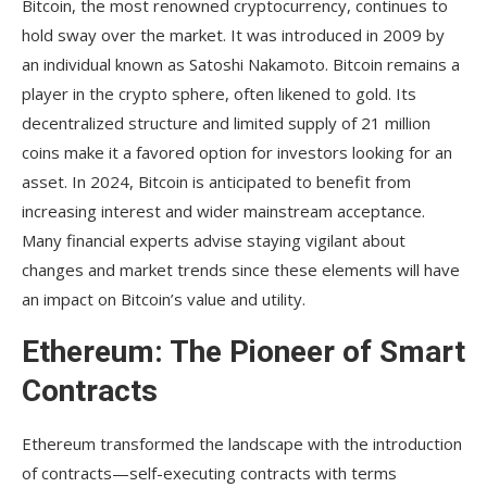
Bitcoin, the most renowned cryptocurrency, continues to
hold sway over the market. It was introduced in 2009 by
an individual known as Satoshi Nakamoto. Bitcoin remains a
player in the crypto sphere, often likened to gold. Its
decentralized structure and limited supply of 21 million
coins make it a favored option for investors looking for an
asset. In 2024, Bitcoin is anticipated to benefit from
increasing interest and wider mainstream acceptance.
Many financial experts advise staying vigilant about
changes and market trends since these elements will have
an impact on Bitcoin’s value and utility.
Ethereum: The Pioneer of Smart
Contracts
Ethereum transformed the landscape with the introduction
of contracts—self-executing contracts with terms