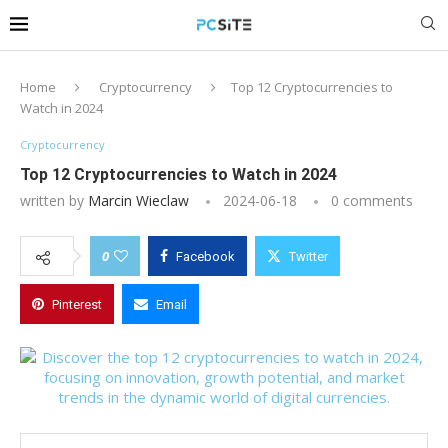
Home
Cryptocurrency
Top 12 Cryptocurrencies to
Watch in 2024
Cryptocurrency
Top 12 Cryptocurrencies to Watch in 2024
written by
Marcin Wieclaw
2024-06-18
0 comments
0
Facebook
Twitter
Pinterest
Email