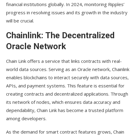
financial institutions globally. In 2024, monitoring Ripples’
progress in resolving issues and its growth in the industry
will be crucial.
Chainlink: The Decentralized
Oracle Network
Chain Link offers a service that links contracts with real-
world data sources. Serving as an Oracle network, Chainlink
enables blockchains to interact securely with data sources,
APIs, and payment systems. This feature is essential for
creating contracts and decentralized applications. Through
its network of nodes, which ensures data accuracy and
dependability, Chain Link has become a trusted platform
among developers.
As the demand for smart contract features grows, Chain