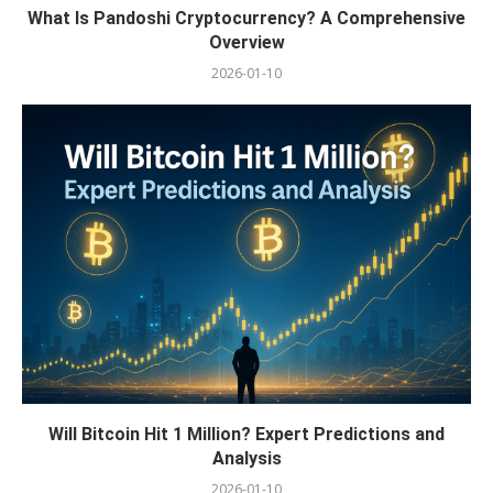
What Is Pandoshi Cryptocurrency? A Comprehensive
Overview
2026-01-10
Will Bitcoin Hit 1 Million? Expert Predictions and
Analysis
2026-01-10