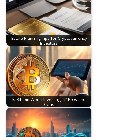
Estate Planning Tips for Cryptocurrency
Investors
Is Bitcoin Worth Investing In? Pros and
Cons