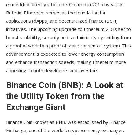
embedded directly into code. Created in 2015 by Vitalik
Buterin, Ethereum serves as the foundation for
applications (dApps) and decentralized finance (DeFi)
initiatives. The upcoming upgrade to Ethereum 2.0 is set to
boost scalability, security and sustainability by shifting from
a proof of work to a proof of stake consensus system. This
advancement is expected to lower energy consumption
and enhance transaction speeds, making Ethereum more
appealing to both developers and investors.
Binance Coin (BNB): A Look at
the Utility Token from the
Exchange Giant
Binance Coin, known as BNB, was established by Binance
Exchange, one of the world’s cryptocurrency exchanges.