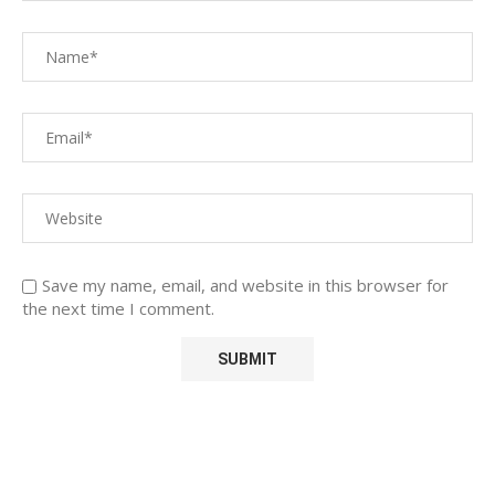
Save my name, email, and website in this browser for
the next time I comment.