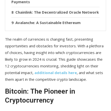
Payments
Chainlink: The Decentralized Oracle Network
Avalanche: A Sustainable Ethereum
Alternative
The realm of currencies is changing fast, presenting
Dogecoin: The Memorable Coin with Real
Potential
opportunities and obstacles for investors. With a plethora
of choices, having insight into which cryptocurrencies are
Litecoin
likely to grow in 2024 is crucial. This guide showcases the
12 cryptocurrencies monitoring, shedding light on their
Polygon
potential impact,
additional details here
, and what sets
Conclusion
them apart in the competitive crypto landscape.
Bitcoin: The Pioneer in
Cryptocurrency