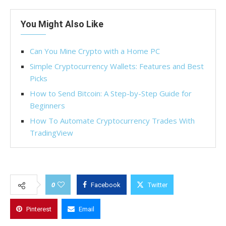
You Might Also Like
Can You Mine Crypto with a Home PC
Simple Cryptocurrency Wallets: Features and Best
Picks
How to Send Bitcoin: A Step-by-Step Guide for
Beginners
How To Automate Cryptocurrency Trades With
TradingView
0
Facebook
Twitter
Pinterest
Email