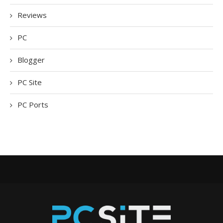
Reviews
PC
Blogger
PC Site
PC Ports