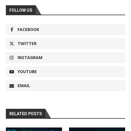
FOLLOW US
FACEBOOK
TWITTER
INSTAGRAM
YOUTUBE
EMAIL
RELATED POSTS