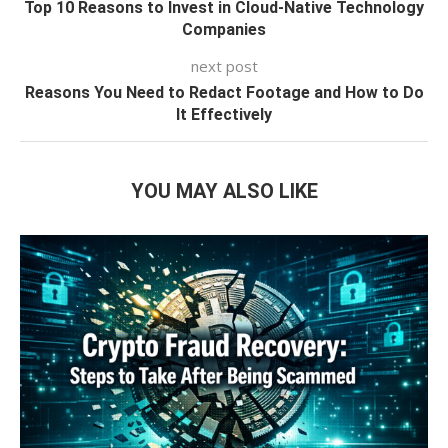
Top 10 Reasons to Invest in Cloud-Native Technology
Companies
next post
Reasons You Need to Redact Footage and How to Do
It Effectively
YOU MAY ALSO LIKE