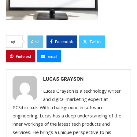
0
Facebook
Twitter
Pinterest
Email
LUCAS GRAYSON
Lucas Grayson is a technology writer
and digital marketing expert at
PCSite.co.uk. With a background in software
engineering, Lucas has a deep understanding of the
inner workings of the latest tech products and
services. He brings a unique perspective to his