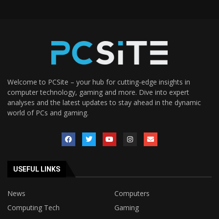
Welcome to PCSite – your hub for cutting-edge insights in
computer technology, gaming and more. Dive into expert
analyses and the latest updates to stay ahead in the dynamic
world of PCs and gaming.
USEFUL LINKS
News
Computers
Computing Tech
Gaming