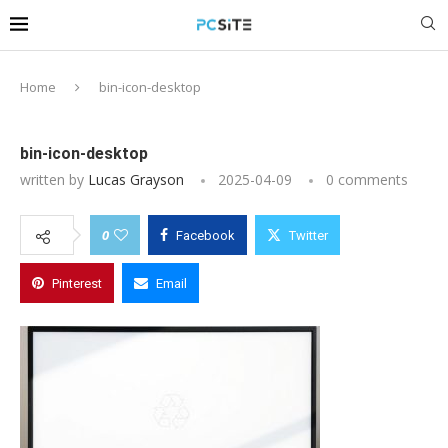
Home
bin-icon-desktop
bin-icon-desktop
written by
Lucas Grayson
2025-04-09
0 comments
0
Facebook
Twitter
Pinterest
Email