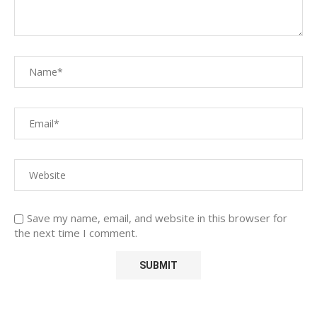
Save my name, email, and website in this browser for
the next time I comment.