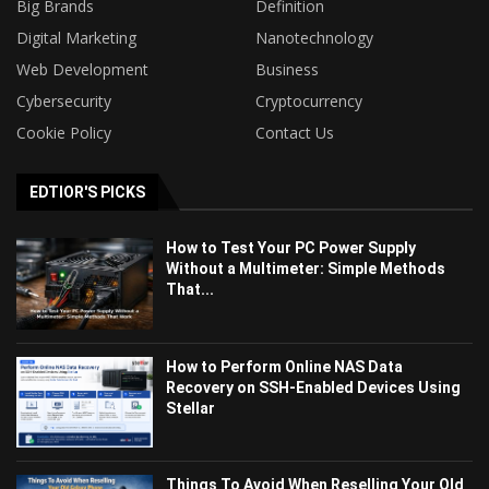
Big Brands
Definition
Digital Marketing
Nanotechnology
Web Development
Business
Cybersecurity
Cryptocurrency
Cookie Policy
Contact Us
EDTIOR'S PICKS
How to Test Your PC Power Supply
Without a Multimeter: Simple Methods
That...
How to Perform Online NAS Data
Recovery on SSH-Enabled Devices Using
Stellar
Things To Avoid When Reselling Your Old