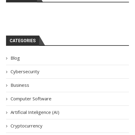
CATEGORIES
Blog
Cybersecurity
Business
Computer Software
Artificial Inteligence (AI)
Cryptocurrency