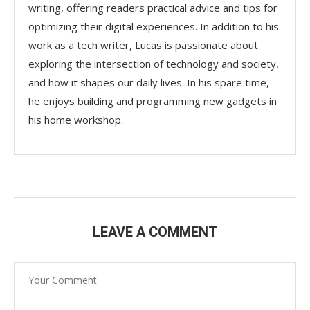
writing, offering readers practical advice and tips for
optimizing their digital experiences. In addition to his
work as a tech writer, Lucas is passionate about
exploring the intersection of technology and society,
and how it shapes our daily lives. In his spare time,
he enjoys building and programming new gadgets in
his home workshop.
LEAVE A COMMENT