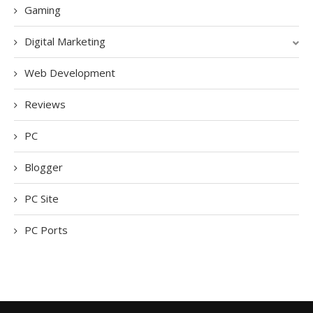
Gaming
Digital Marketing
Web Development
Reviews
PC
Blogger
PC Site
PC Ports