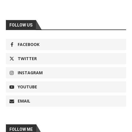
FOLLOW US
FACEBOOK
TWITTER
INSTAGRAM
YOUTUBE
EMAIL
FOLLOW ME