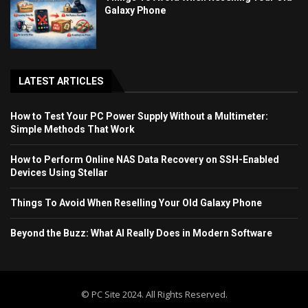
Galaxy Phone
LATEST ARTICLES
How to Test Your PC Power Supply Without a Multimeter:
Simple Methods That Work
How to Perform Online NAS Data Recovery on SSH-Enabled
Devices Using Stellar
Things To Avoid When Reselling Your Old Galaxy Phone
Beyond the Buzz: What AI Really Does in Modern Software
© PC Site 2024. All Rights Reserved.