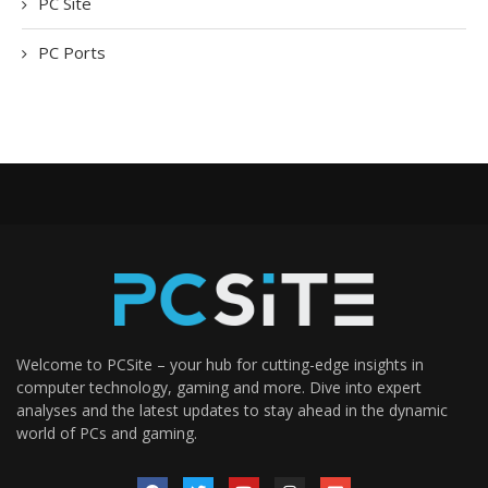
PC Site
PC Ports
Welcome to PCSite – your hub for cutting-edge insights in
computer technology, gaming and more. Dive into expert
analyses and the latest updates to stay ahead in the dynamic
world of PCs and gaming.