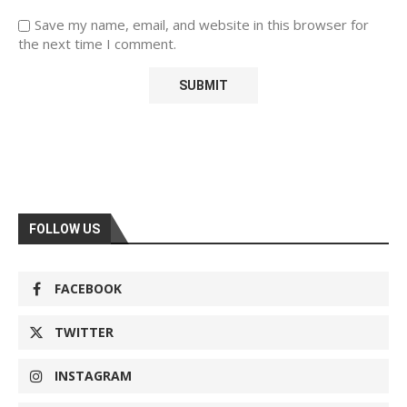
Save my name, email, and website in this browser for
the next time I comment.
FOLLOW US
FACEBOOK
TWITTER
INSTAGRAM