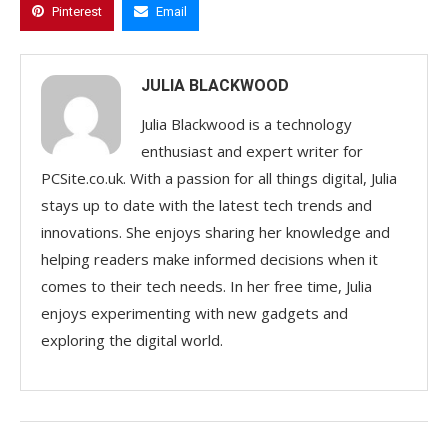
Pinterest
Email
JULIA BLACKWOOD
Julia Blackwood is a technology
enthusiast and expert writer for
PCSite.co.uk. With a passion for all things digital, Julia
stays up to date with the latest tech trends and
innovations. She enjoys sharing her knowledge and
helping readers make informed decisions when it
comes to their tech needs. In her free time, Julia
enjoys experimenting with new gadgets and
exploring the digital world.