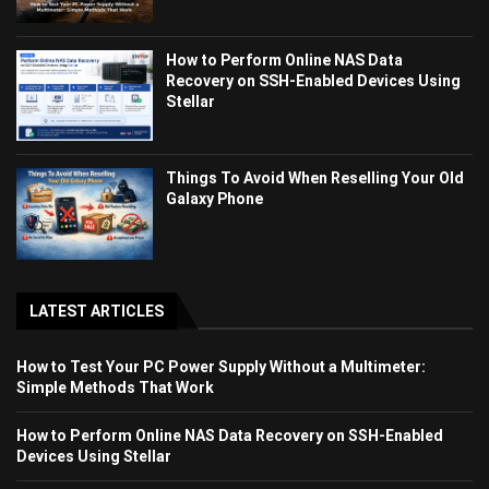
How to Perform Online NAS Data
Recovery on SSH-Enabled Devices Using
Stellar
Things To Avoid When Reselling Your Old
Galaxy Phone
LATEST ARTICLES
How to Test Your PC Power Supply Without a Multimeter:
Simple Methods That Work
How to Perform Online NAS Data Recovery on SSH-Enabled
Devices Using Stellar