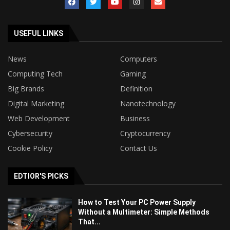
USEFUL LINKS
News
Computers
Computing Tech
Gaming
Big Brands
Definition
Digital Marketing
Nanotechnology
Web Development
Business
Cybersecurity
Cryptocurrency
Cookie Policy
Contact Us
EDTIOR'S PICKS
How to Test Your PC Power Supply
Without a Multimeter: Simple Methods
That...