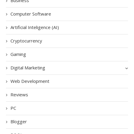
Business
Computer Software
Artificial Inteligence (AI)
Cryptocurrency
Gaming
Digital Marketing
Web Development
Reviews
PC
Blogger