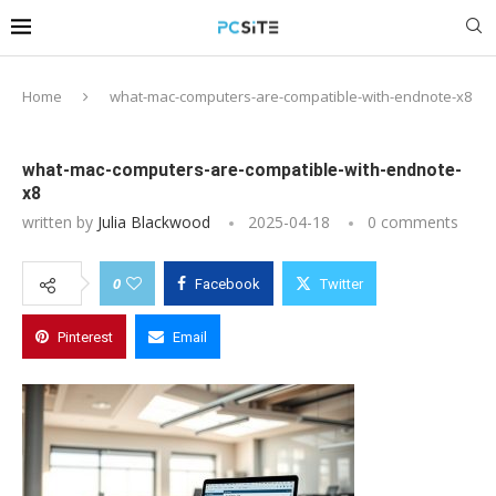
Home
what-mac-computers-are-compatible-with-endnote-x8
what-mac-computers-are-compatible-with-endnote-
x8
written by
Julia Blackwood
2025-04-18
0 comments
0
Facebook
Twitter
Pinterest
Email