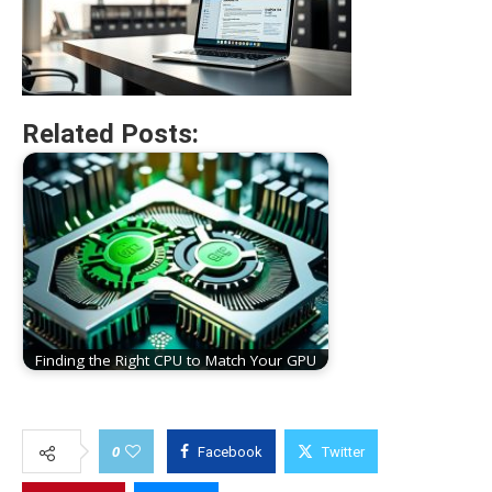
Related Posts:
Finding the Right CPU to Match Your GPU
0
Facebook
Twitter