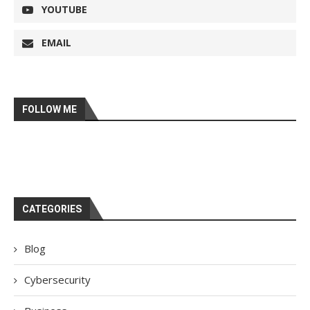
YOUTUBE
EMAIL
FOLLOW ME
CATEGORIES
Blog
Cybersecurity