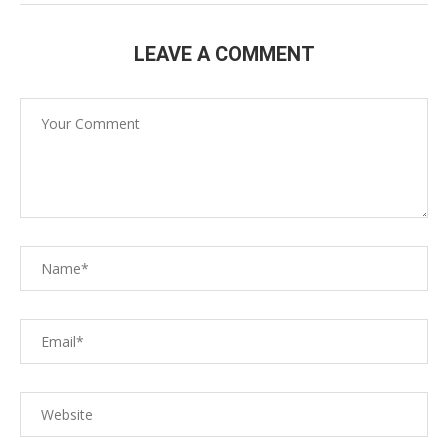
LEAVE A COMMENT