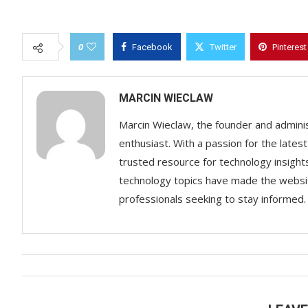
0
Facebook
Twitter
Pinterest
MARCIN WIECLAW
Marcin Wieclaw, the founder and adminis
enthusiast. With a passion for the lates
trusted resource for technology insigh
technology topics have made the websit
professionals seeking to stay informed.