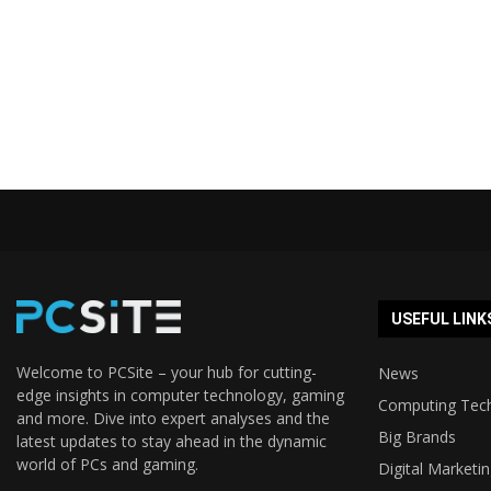
USEFUL LINK
Welcome to PCSite – your hub for cutting-
News
edge insights in computer technology, gaming
Computing Tec
and more. Dive into expert analyses and the
Big Brands
latest updates to stay ahead in the dynamic
world of PCs and gaming.
Digital Marketi