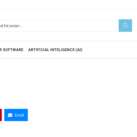
R SOFTWARE
ARTIFICIAL INTELIGENCE (AI)
Email