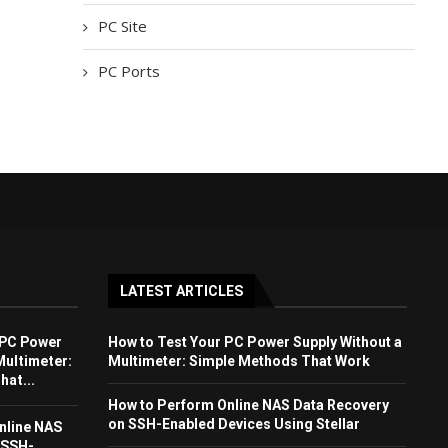
PC Site
PC Ports
LATEST ARTICLES
 PC Power
How to Test Your PC Power Supply Without a
Multimeter:
Multimeter: Simple Methods That Work
at...
How to Perform Online NAS Data Recovery
on SSH-Enabled Devices Using Stellar
nline NAS
 SSH-