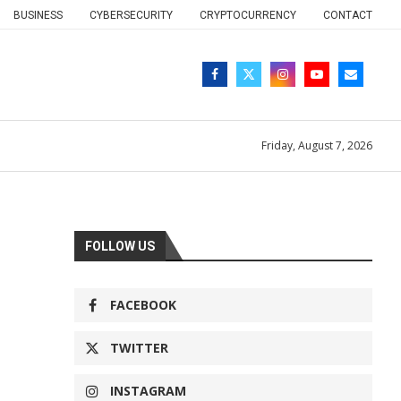
BUSINESS
CYBERSECURITY
CRYPTOCURRENCY
CONTACT
Friday, August 7, 2026
FOLLOW US
FACEBOOK
TWITTER
INSTAGRAM