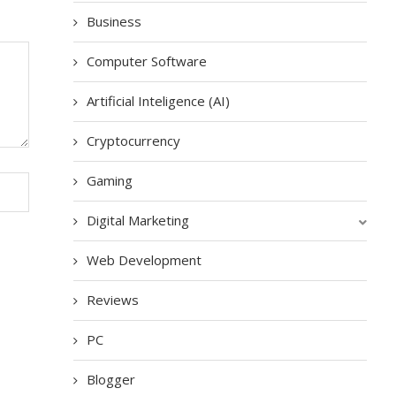
Business
Computer Software
Artificial Inteligence (AI)
Cryptocurrency
Gaming
Digital Marketing
Web Development
Reviews
PC
Blogger