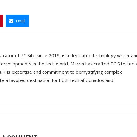
Email
trator of PC Site since 2019, is a dedicated technology writer an
t developments in the tech world, Marcin has crafted PC Site into 
ts. His expertise and commitment to demystifying complex
e a favored destination for both tech aficionados and