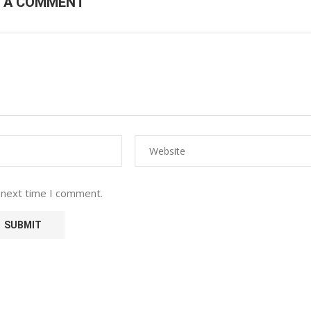
E A COMMENT
 next time I comment.