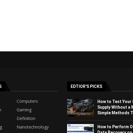
S
EDTIOR'S PICKS
Computers
How to Test Your
Supply Without a 
h
Gaming
Simple Methods Th
Definition
ng
Nanotechnology
How to Perform O
Data Recovery on