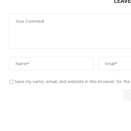
LEAV
Save my name, email, and website in this browser for the