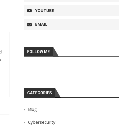
YOUTUBE
EMAIL
d
FOLLOW ME
a
CATEGORIES
Blog
Cybersecurity