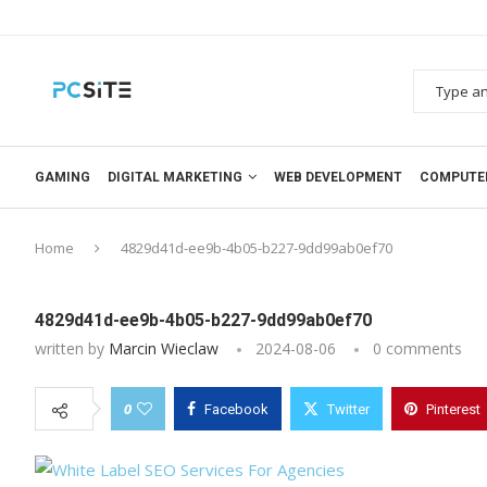
GAMING
DIGITAL MARKETING
WEB DEVELOPMENT
COMPUTE
Home
4829d41d-ee9b-4b05-b227-9dd99ab0ef70
4829d41d-ee9b-4b05-b227-9dd99ab0ef70
written by
Marcin Wieclaw
2024-08-06
0 comments
0
Facebook
Twitter
Pinterest