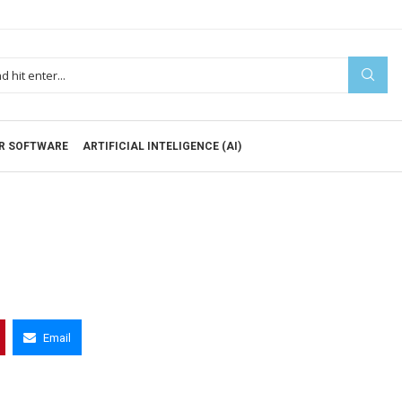
R SOFTWARE
ARTIFICIAL INTELIGENCE (AI)
Email