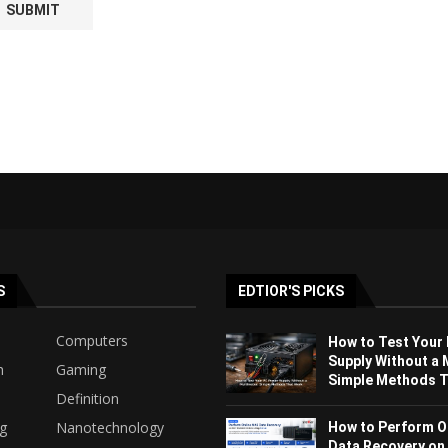
S
EDTIOR'S PICKS
Computers
How to Test Your
Supply Without a 
h
Gaming
Simple Methods Th
Definition
ng
Nanotechnology
How to Perform O
Data Recovery on