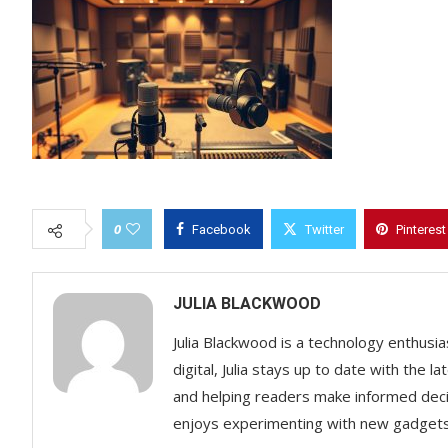
0
Facebook
Twitter
Pinterest
JULIA BLACKWOOD
Julia Blackwood is a technology enthusias
digital, Julia stays up to date with the
and helping readers make informed decisi
enjoys experimenting with new gadgets a