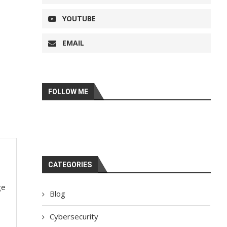
YOUTUBE
EMAIL
FOLLOW ME
CATEGORIES
ge
Blog
Cybersecurity