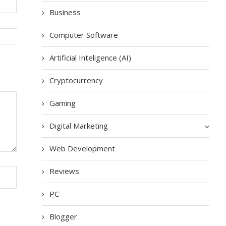
Business
Computer Software
Artificial Inteligence (AI)
Cryptocurrency
Gaming
Digital Marketing
Web Development
Reviews
PC
Blogger