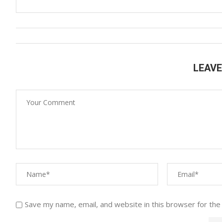
LEAV
Save my name, email, and website in this browser for the