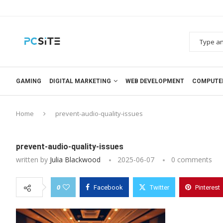
GAMING
DIGITAL MARKETING
WEB DEVELOPMENT
COMPUTE
Home
prevent-audio-quality-issues
prevent-audio-quality-issues
written by
Julia Blackwood
2025-06-07
0 comments
0
Facebook
Twitter
Pinterest