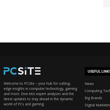
USEFUL LINK
Welcome to PCSite – your hub for cutting-
News
edge insights in computer technology, gaming
Computing Tec
and more. Dive into expert analyses and the
Big Brands
latest updates to stay ahead in the dynamic
world of PCs and gaming.
Digital Marketi