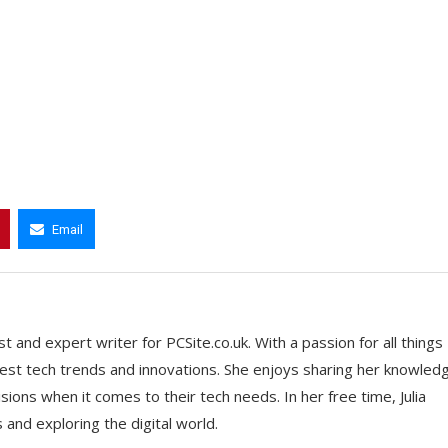
Email
t and expert writer for PCSite.co.uk. With a passion for all things
 latest tech trends and innovations. She enjoys sharing her knowled
ons when it comes to their tech needs. In her free time, Julia
nd exploring the digital world.