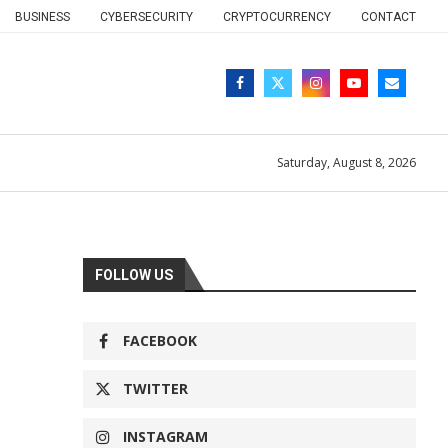
BUSINESS
CYBERSECURITY
CRYPTOCURRENCY
CONTACT
Saturday, August 8, 2026
FOLLOW US
FACEBOOK
TWITTER
INSTAGRAM