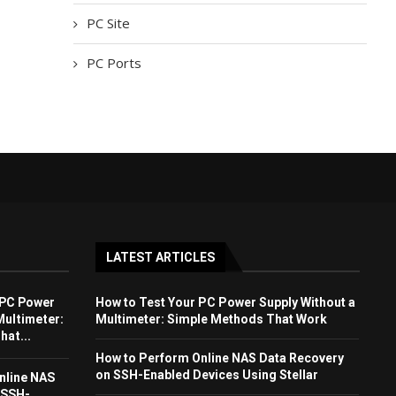
PC Site
PC Ports
LATEST ARTICLES
 PC Power
How to Test Your PC Power Supply Without a
Multimeter:
Multimeter: Simple Methods That Work
at...
How to Perform Online NAS Data Recovery
on SSH-Enabled Devices Using Stellar
nline NAS
 SSH-