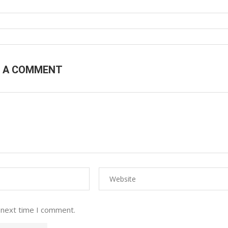
E A COMMENT
 next time I comment.