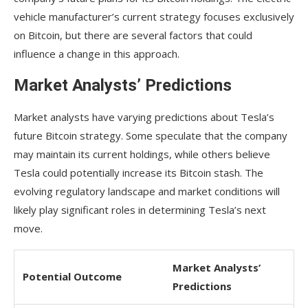
vehicle manufacturer’s current strategy focuses exclusively
on Bitcoin, but there are several factors that could
influence a change in this approach.
Market Analysts’ Predictions
Market analysts have varying predictions about Tesla’s
future Bitcoin strategy. Some speculate that the company
may maintain its current holdings, while others believe
Tesla could potentially increase its Bitcoin stash. The
evolving regulatory landscape and market conditions will
likely play significant roles in determining Tesla’s next
move.
Market Analysts’
Potential Outcome
Predictions