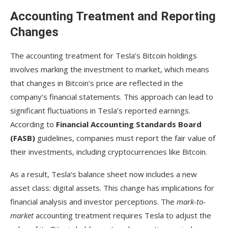
Accounting Treatment and Reporting
Changes
The accounting treatment for Tesla’s Bitcoin holdings
involves marking the investment to market, which means
that changes in Bitcoin’s price are reflected in the
company’s financial statements. This approach can lead to
significant fluctuations in Tesla’s reported earnings.
According to
Financial Accounting Standards Board
(FASB)
guidelines, companies must report the fair value of
their investments, including cryptocurrencies like Bitcoin.
As a result, Tesla’s balance sheet now includes a new
asset class: digital assets. This change has implications for
financial analysis and investor perceptions. The
mark-to-
market
accounting treatment requires Tesla to adjust the