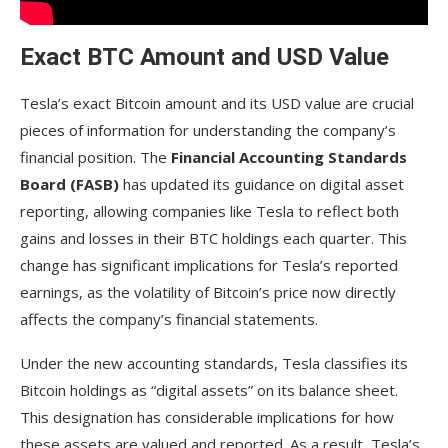
beyond Bitcoin?
Exact BTC Amount and USD Value
How does the Financial Accounting Standards
Board (FASB) influence Tesla’s reporting of Bitcoin
holdings?
Tesla’s exact Bitcoin amount and its USD value are crucial
pieces of information for understanding the company’s
What was the significance of Tesla selling 75%
financial position. The
Financial Accounting Standards
of its Bitcoin holdings in 2022?
Board (FASB)
has updated its guidance on digital asset
How does Tesla’s Bitcoin holding compare to
reporting, allowing companies like Tesla to reflect both
other public companies?
gains and losses in their BTC holdings each quarter. This
What impact do Elon Musk’s public statements
change has significant implications for Tesla’s reported
have on Tesla’s crypto image?
earnings, as the volatility of Bitcoin’s price now directly
affects the company’s financial statements.
Are there predictions that Tesla will increase its
Bitcoin holdings in the future?
Under the new accounting standards, Tesla classifies its
Could Tesla diversify into other cryptocurrencies
Bitcoin holdings as “digital assets” on its balance sheet.
beyond Bitcoin?
This designation has considerable implications for how
these assets are valued and reported. As a result, Tesla’s