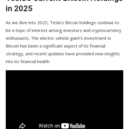
What is Tesla’s current stance on holding digital
in 2025
assets like Bitcoin?
How did Tesla’s initial FAQ What is Tesla’s current
As we dive into 2025, Tesla’s Bitcoin holdings continue to
stance on holding digital assets like Bitcoin?
be a topic of interest among investors and cryptocurrency
enthusiasts. The electric vehicle giant’s investment in
How did Tesla’s initial $1.5 billion Bitcoin
purchase in 2021 impact its financial statements?
Bitcoin has been a significant aspect of its financial
strategy, and recent updates have provided new insights
What was the significance of Tesla selling 75% of
into its financial health.
its Bitcoin holdings in 2022?
How does Tesla’s Bitcoin holding compare to
other public companies?
What impact do Elon Musk’s public statements
have on Tesla’s crypto image?
Are there predictions that Tesla will increase its
Bitcoin holdings in the future?
Could Tesla diversify into other cryptocurrencies