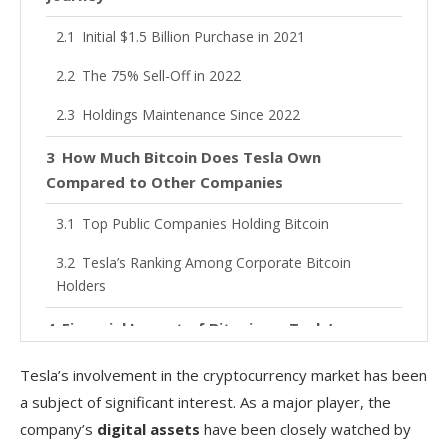
Initial $1.5 Billion Purchase in 2021
The 75% Sell-Off in 2022
Holdings Maintenance Since 2022
How Much Bitcoin Does Tesla Own
Compared to Other Companies
Top Public Companies Holding Bitcoin
Tesla’s Ranking Among Corporate Bitcoin
Holders
Financial Impact of Bitcoin on Tesla’s
Performance
Tesla’s involvement in the cryptocurrency market has been
Accounting Treatment and Reporting Changes
a subject of significant interest. As a major player, the
company’s
digital assets
have been closely watched by
Effect on Quarterly Earnings