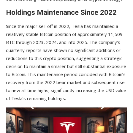
Holdings Maintenance Since 2022
Since the major sell-off in 2022, Tesla has maintained a
relatively stable Bitcoin position of approximately 11,509
BTC through 2023, 2024, and into 2025. The company’s
quarterly reports have shown no significant additions or
reductions to this crypto position, suggesting a strategic
decision to maintain a smaller but still substantial exposure
to Bitcoin. This maintenance period coincided with Bitcoin’s
recovery from the 2022 bear market and subsequent rise
to new all-time highs, significantly increasing the USD value
of Tesla’s remaining holdings.