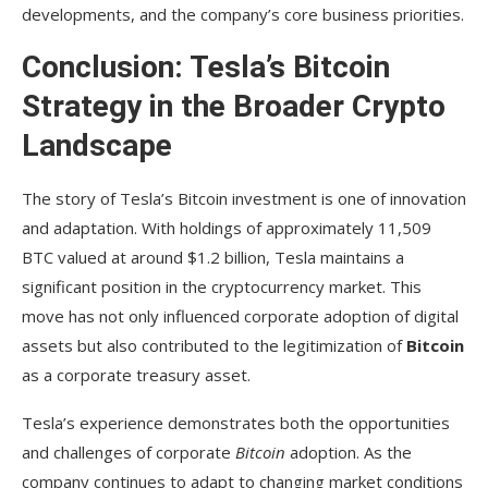
developments, and the company’s core business priorities.
Conclusion: Tesla’s Bitcoin
Strategy in the Broader Crypto
Landscape
The story of Tesla’s Bitcoin investment is one of innovation
and adaptation. With holdings of approximately 11,509
BTC valued at around $1.2 billion, Tesla maintains a
significant position in the cryptocurrency market. This
move has not only influenced corporate adoption of digital
assets but also contributed to the legitimization of
Bitcoin
as a corporate treasury asset.
Tesla’s experience demonstrates both the opportunities
and challenges of corporate
Bitcoin
adoption. As the
company continues to adapt to changing market conditions