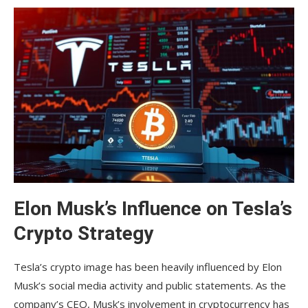
Elon Musk’s Influence on Tesla’s
Crypto Strategy
Tesla’s crypto image has been heavily influenced by Elon
Musk’s social media activity and public statements. As the
company’s CEO, Musk’s involvement in cryptocurrency has