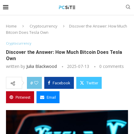
Home
Cryptocurrency
Discover the Answer: How Much
Bitcoin Does Tesla Own
Cryptocurrency
Discover the Answer: How Much Bitcoin Does Tesla
Own
written by
Julia Blackwood
2025-07-13
0 comments
0
Facebook
Twitter
Pinterest
Email