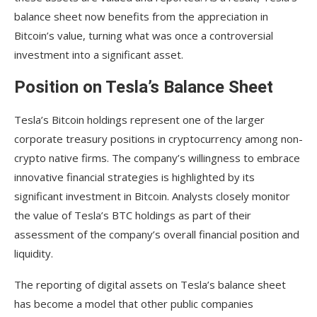
How does the Financial Accounting Standards
balance sheet now benefits from the appreciation in
Board (FASB) influence Tesla’s reporting of Bitcoin
holdings?
Bitcoin’s value, turning what was once a controversial
investment into a significant asset.
Position on Tesla’s Balance Sheet
Tesla’s Bitcoin holdings represent one of the larger
corporate treasury positions in cryptocurrency among non-
crypto native firms. The company’s willingness to embrace
innovative financial strategies is highlighted by its
significant investment in Bitcoin. Analysts closely monitor
the value of Tesla’s BTC holdings as part of their
assessment of the company’s overall financial position and
liquidity.
The reporting of digital assets on Tesla’s balance sheet
has become a model that other public companies