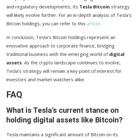
and regulatory developments, its
Tesla Bitcoin
strategy
will likely evolve further. For an in-depth analysis of Tesla’s
Bitcoin holdings, you can refer to this
article
.
In conclusion, Tesla’s Bitcoin holdings represent an
innovative approach to corporate finance, bridging
traditional business with the emerging world of
digital
assets
. As the crypto landscape continues to evolve,
Tesla’s strategy will remain a key point of interest for
investors and market watchers alike.
FAQ
What is Tesla’s current stance on
holding digital assets like Bitcoin?
Tesla maintains a significant amount of Bitcoin on its