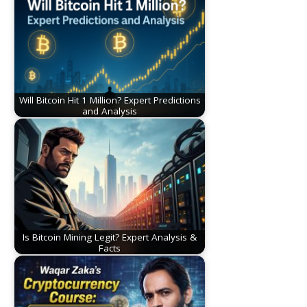
Will Bitcoin Hit 1 Million? Expert Predictions
and Analysis
Is Bitcoin Mining Legit? Expert Analysis &
Facts