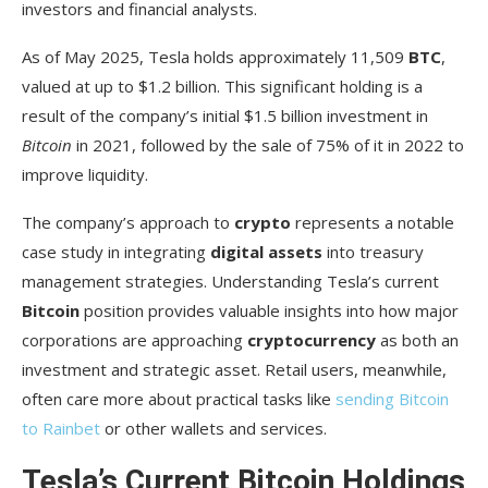
investors and financial analysts.
Elon Musk’s Influence on Tesla’s Crypto
As of May 2025, Tesla holds approximately 11,509
BTC
,
Strategy
valued at up to $1.2 billion. This significant holding is a
Musk’s Public Statements About Bitcoin
result of the company’s initial $1.5 billion investment in
Bitcoin
in 2021, followed by the sale of 75% of it in 2022 to
How Musk’s Tweets Affect Tesla’s Crypto Image
improve liquidity.
Future Outlook: Will Tesla Increase Its
Bitcoin Holdings?
The company’s approach to
crypto
represents a notable
case study in integrating
digital assets
into treasury
Market Analysts’ Predictions
management strategies. Understanding Tesla’s current
Potential Diversification into Other
Bitcoin
position provides valuable insights into how major
Cryptocurrencies
corporations are approaching
cryptocurrency
as both an
investment and strategic asset. Retail users, meanwhile,
Conclusion: Tesla’s Bitcoin Strategy in the
often care more about practical tasks like
sending Bitcoin
Broader Crypto Landscape
to Rainbet
or other wallets and services.
FAQ
Tesla’s Current Bitcoin Holdings