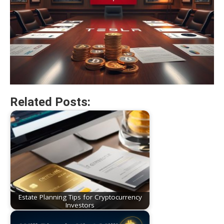
Related Posts:
Estate Planning Tips for Cryptocurrency
Investors