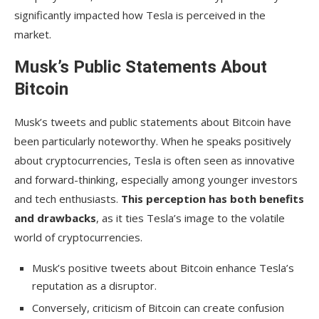
significantly impacted how Tesla is perceived in the
market.
Musk’s Public Statements About
Bitcoin
Musk’s tweets and public statements about Bitcoin have
been particularly noteworthy. When he speaks positively
about cryptocurrencies, Tesla is often seen as innovative
and forward-thinking, especially among younger investors
and tech enthusiasts.
This perception has both benefits
and drawbacks
, as it ties Tesla’s image to the volatile
world of cryptocurrencies.
Musk’s positive tweets about Bitcoin enhance Tesla’s
reputation as a disruptor.
Conversely, criticism of Bitcoin can create confusion