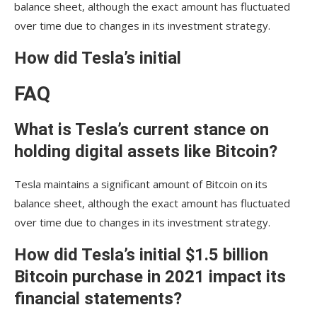
balance sheet, although the exact amount has fluctuated
over time due to changes in its investment strategy.
How did Tesla’s initial
FAQ
What is Tesla’s current stance on
holding digital assets like Bitcoin?
Tesla maintains a significant amount of Bitcoin on its
balance sheet, although the exact amount has fluctuated
over time due to changes in its investment strategy.
How did Tesla’s initial $1.5 billion
Bitcoin purchase in 2021 impact its
financial statements?