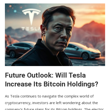
Future Outlook: Will Tesla
Increase Its Bitcoin Holdings?
As Tesla continues to navigate the complex world of
cryptocurrency, investors are left wondering about the
company’s future plans for its Bitcoin holdings. The electric