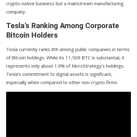
crypto-native business but a mainstream manufacturing
company.
Tesla’s Ranking Among Corporate
Bitcoin Holders
Tesla currently ranks 8th among public companies in terms
of Bitcoin holdings. While its 11,509 BTC is substantial, it
represents only about 1.9% of MicroStrategy’s holdings.
Tesla’s commitment to digital assets is significant,
especially when compared to other non-crypto firms.