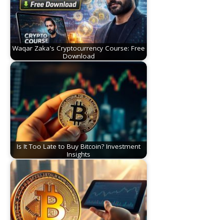
Waqar Zaka's Cryptocurrency Course: Free
Download
Is It Too Late to Buy Bitcoin? Investment
Insights