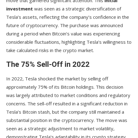
move that garnered significant attention. This
initial
investment
was seen as a strategic diversification of
Tesla’s assets, reflecting the company’s confidence in the
future of cryptocurrency. The purchase was announced
during a period when Bitcoin’s value was experiencing
considerable fluctuations, highlighting Tesla’s willingness to
take calculated risks in the crypto market.
The 75% Sell-Off in 2022
In 2022, Tesla shocked the market by selling off
approximately 75% of its Bitcoin holdings. This decision
was largely attributed to market conditions and regulatory
concerns. The sell-off resulted in a significant reduction in
Tesla’s Bitcoin stash, but the company still maintained a
substantial position in the cryptocurrency. The move was
seen as a strategic adjustment to market volatility,
demonstrating Tesla’s adaptability in its crypto strategy.