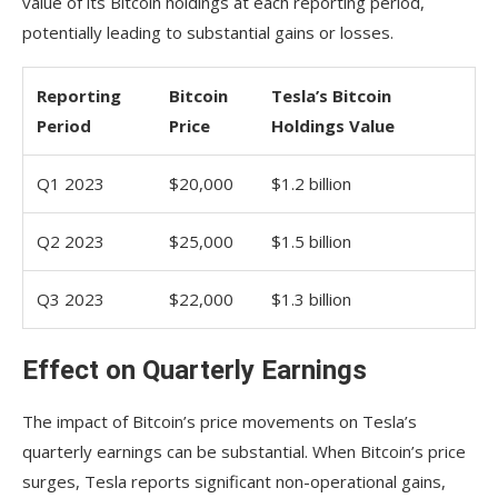
value of its Bitcoin holdings at each reporting period,
potentially leading to substantial gains or losses.
Reporting
Bitcoin
Tesla’s Bitcoin
Period
Price
Holdings Value
Q1 2023
$20,000
$1.2 billion
Q2 2023
$25,000
$1.5 billion
Q3 2023
$22,000
$1.3 billion
Effect on Quarterly Earnings
The impact of Bitcoin’s price movements on Tesla’s
quarterly earnings can be substantial. When Bitcoin’s price
surges, Tesla reports significant non-operational gains,