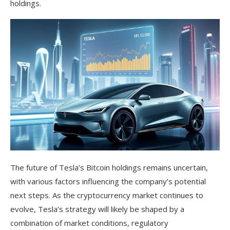
holdings.
The future of Tesla’s Bitcoin holdings remains uncertain,
with various factors influencing the company’s potential
next steps. As the cryptocurrency market continues to
evolve, Tesla’s strategy will likely be shaped by a
combination of market conditions, regulatory