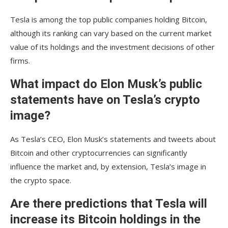
Tesla is among the top public companies holding Bitcoin,
although its ranking can vary based on the current market
value of its holdings and the investment decisions of other
firms.
What impact do Elon Musk’s public
statements have on Tesla’s crypto
image?
As Tesla’s CEO, Elon Musk’s statements and tweets about
Bitcoin and other cryptocurrencies can significantly
influence the market and, by extension, Tesla’s image in
the crypto space.
Are there predictions that Tesla will
increase its Bitcoin holdings in the