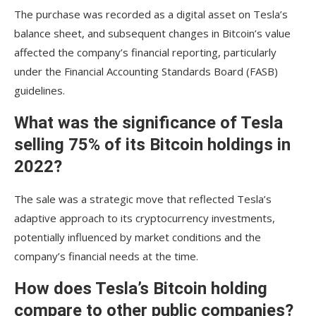
The purchase was recorded as a digital asset on Tesla’s
balance sheet, and subsequent changes in Bitcoin’s value
affected the company’s financial reporting, particularly
under the Financial Accounting Standards Board (FASB)
guidelines.
What was the significance of Tesla
selling 75% of its Bitcoin holdings in
2022?
The sale was a strategic move that reflected Tesla’s
adaptive approach to its cryptocurrency investments,
potentially influenced by market conditions and the
company’s financial needs at the time.
How does Tesla’s Bitcoin holding
compare to other public companies?