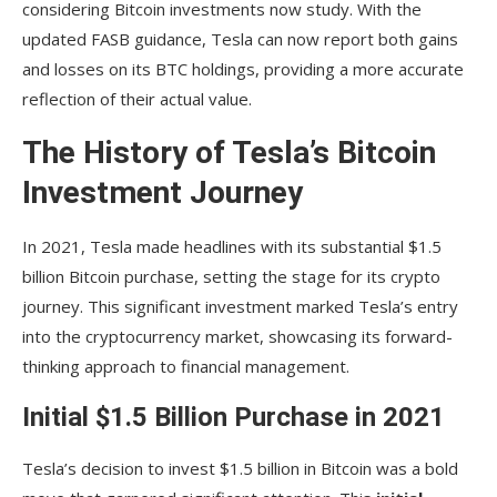
considering Bitcoin investments now study. With the
updated FASB guidance, Tesla can now report both gains
and losses on its BTC holdings, providing a more accurate
reflection of their actual value.
The History of Tesla’s Bitcoin
Investment Journey
In 2021, Tesla made headlines with its substantial $1.5
billion Bitcoin purchase, setting the stage for its crypto
journey. This significant investment marked Tesla’s entry
into the cryptocurrency market, showcasing its forward-
thinking approach to financial management.
Initial $1.5 Billion Purchase in 2021
Tesla’s decision to invest $1.5 billion in Bitcoin was a bold