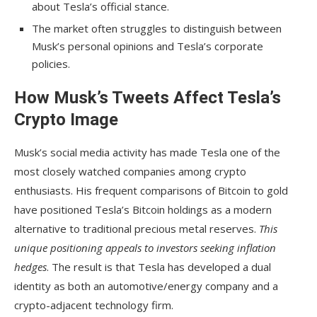
about Tesla’s official stance.
The market often struggles to distinguish between
Musk’s personal opinions and Tesla’s corporate
policies.
How Musk’s Tweets Affect Tesla’s
Crypto Image
Musk’s social media activity has made Tesla one of the
most closely watched companies among crypto
enthusiasts. His frequent comparisons of Bitcoin to gold
have positioned Tesla’s Bitcoin holdings as a modern
alternative to traditional precious metal reserves.
This
unique positioning appeals to investors seeking inflation
hedges
. The result is that Tesla has developed a dual
identity as both an automotive/energy company and a
crypto-adjacent technology firm.