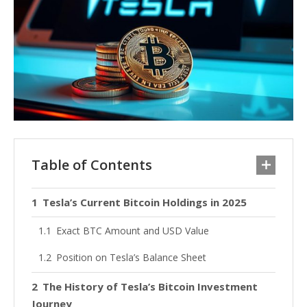
Table of Contents
Tesla’s Current Bitcoin Holdings in 2025
Exact BTC Amount and USD Value
Position on Tesla’s Balance Sheet
The History of Tesla’s Bitcoin Investment
Journey