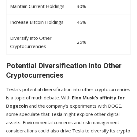
Maintain Current Holdings
30%
Increase Bitcoin Holdings
45%
Diversify into Other
25%
Cryptocurrencies
Potential Diversification into Other
Cryptocurrencies
Tesla’s potential diversification into other cryptocurrencies
is a topic of much debate. With
Elon Musk’s affinity for
Dogecoin
and the company’s experiments with DOGE,
some speculate that Tesla might explore other digital
assets. Environmental concerns and risk management
considerations could also drive Tesla to diversify its crypto