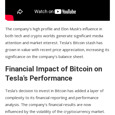
The company’s high profile and Elon Musk’s influence in
both tech and crypto worlds generate significant media
attention and market interest. Tesla’s Bitcoin stash has
grown in value with recent price appreciation, increasing its
significance on the company’s balance sheet.
Financial Impact of Bitcoin on
Tesla’s Performance
Tesla’s decision to invest in Bitcoin has added a layer of
complexity to its financial reporting and performance
analysis. The company’s financial results are now
influenced by the volatility of the cryptocurrency market.