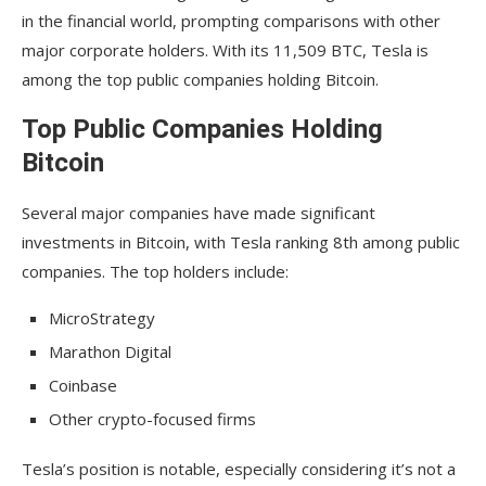
in the financial world, prompting comparisons with other
major corporate holders. With its 11,509 BTC, Tesla is
among the top public companies holding Bitcoin.
Top Public Companies Holding
Bitcoin
Several major companies have made significant
investments in Bitcoin, with Tesla ranking 8th among public
companies. The top holders include:
MicroStrategy
Marathon Digital
Coinbase
Other crypto-focused firms
Tesla’s position is notable, especially considering it’s not a