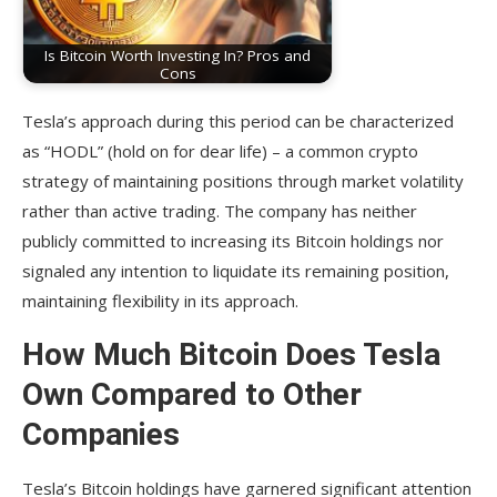
Is Bitcoin Worth Investing In? Pros and
Cons
Tesla’s approach during this period can be characterized
as “HODL” (hold on for dear life) – a common crypto
strategy of maintaining positions through market volatility
rather than active trading. The company has neither
publicly committed to increasing its Bitcoin holdings nor
signaled any intention to liquidate its remaining position,
maintaining flexibility in its approach.
How Much Bitcoin Does Tesla
Own Compared to Other
Companies
Tesla’s Bitcoin holdings have garnered significant attention