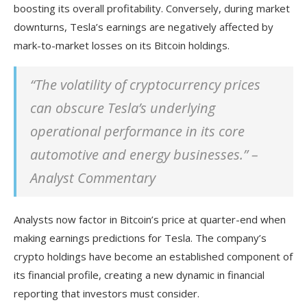
boosting its overall profitability. Conversely, during market
downturns, Tesla’s earnings are negatively affected by
mark-to-market losses on its Bitcoin holdings.
“The volatility of cryptocurrency prices
can obscure Tesla’s underlying
operational performance in its core
automotive and energy businesses.” –
Analyst Commentary
Analysts now factor in Bitcoin’s price at quarter-end when
making earnings predictions for Tesla. The company’s
crypto holdings have become an established component of
its financial profile, creating a new dynamic in financial
reporting that investors must consider.