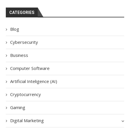
CATEGORIES
Blog
Cybersecurity
Business
Computer Software
Artificial Inteligence (AI)
Cryptocurrency
Gaming
Digital Marketing