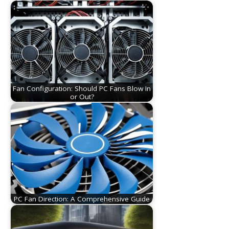
Fan Configuration: Should PC Fans Blow In
or Out?
PC Fan Direction: A Comprehensive Guide