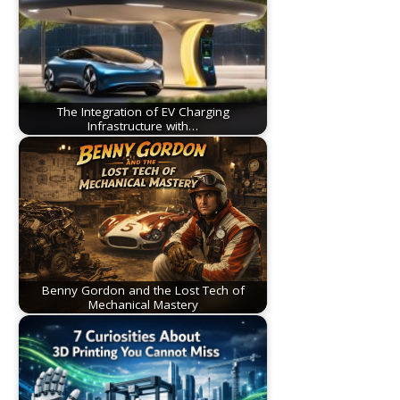
The Integration of EV Charging
Infrastructure with…
Benny Gordon and the Lost Tech of
Mechanical Mastery