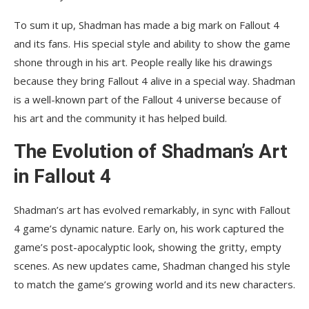
To sum it up, Shadman has made a big mark on Fallout 4
and its fans. His special style and ability to show the game
shone through in his art. People really like his drawings
because they bring Fallout 4 alive in a special way. Shadman
is a well-known part of the Fallout 4 universe because of
his art and the community it has helped build.
The Evolution of Shadman’s Art
in Fallout 4
Shadman’s art has evolved remarkably, in sync with Fallout
4 game’s dynamic nature. Early on, his work captured the
game’s post-apocalyptic look, showing the gritty, empty
scenes. As new updates came, Shadman changed his style
to match the game’s growing world and its new characters.