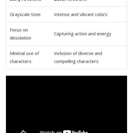
Grayscale tone
Intense and vibrant colors
Focus on
Capturing action and energy
desolation
Minimal use of
Inclusion of diverse and
characters
compelling characters