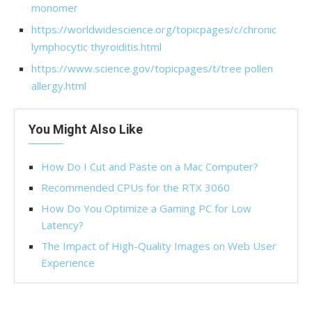
monomer
https://worldwidescience.org/topicpages/c/chronic
lymphocytic thyroiditis.html
https://www.science.gov/topicpages/t/tree pollen
allergy.html
You Might Also Like
How Do I Cut and Paste on a Mac Computer?
Recommended CPUs for the RTX 3060
How Do You Optimize a Gaming PC for Low
Latency?
The Impact of High-Quality Images on Web User
Experience