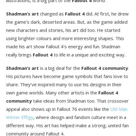
illustrations, is a big part of the
Fallout 4
world.
Shadman’s art
changed as
Fallout 4
did. At first, he drew
the game’s dark, deserted areas. But, as the game added
new characters and stories, his art did too. He started
using brighter colours and more interesting shapes. This
made his art show Fallout 4’s energy and fun. Shadman
really brings
Fallout 4
to life in a unique and exciting way.
Shadman’s art
is a big deal for the
Fallout 4 community
.
His pictures have become game symbols that fans love to
share. They’ve inspired many to use his designs in their
own game worlds. Many other artists in the
Fallout 4
community
take ideas from Shadman too. That crossover
appeal also shows up in Fallout 76 events like the
Old Man
Winter Effigy
, where design and fandom culture meet in a
different way. His art has helped make a strong, united fan
community around Fallout 4.