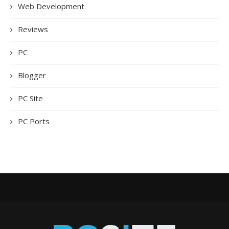
Web Development
Reviews
PC
Blogger
PC Site
PC Ports