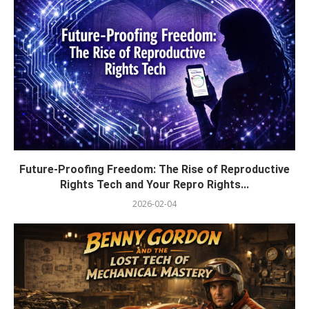
Future-Proofing Freedom: The Rise of Reproductive
Rights Tech and Your Repro Rights...
2026-02-04