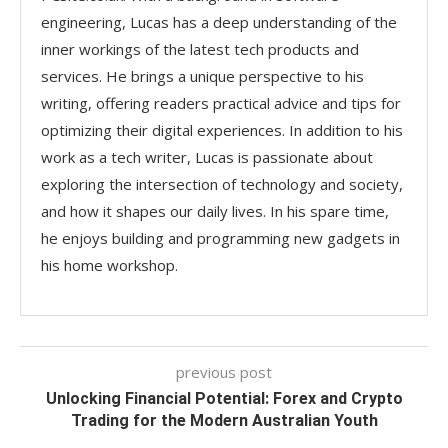
engineering, Lucas has a deep understanding of the
inner workings of the latest tech products and
services. He brings a unique perspective to his
writing, offering readers practical advice and tips for
optimizing their digital experiences. In addition to his
work as a tech writer, Lucas is passionate about
exploring the intersection of technology and society,
and how it shapes our daily lives. In his spare time,
he enjoys building and programming new gadgets in
his home workshop.
previous post
Unlocking Financial Potential: Forex and Crypto
Trading for the Modern Australian Youth