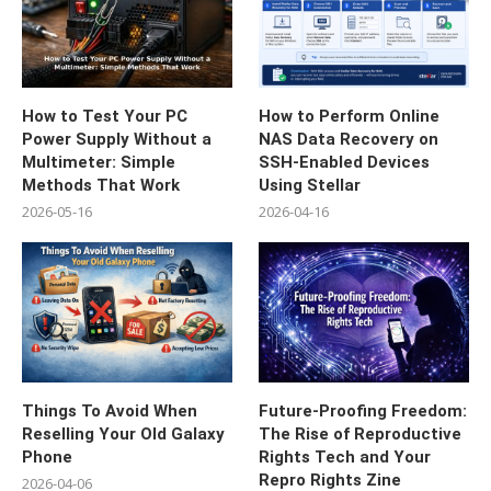
How to Test Your PC
How to Perform Online
Power Supply Without a
NAS Data Recovery on
Multimeter: Simple
SSH-Enabled Devices
Methods That Work
Using Stellar
2026-05-16
2026-04-16
Things To Avoid When
Future-Proofing Freedom:
Reselling Your Old Galaxy
The Rise of Reproductive
Phone
Rights Tech and Your
Repro Rights Zine
2026-04-06