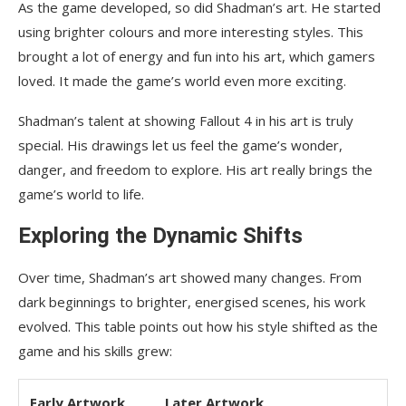
As the game developed, so did Shadman’s art. He started
using brighter colours and more interesting styles. This
brought a lot of energy and fun into his art, which gamers
loved. It made the game’s world even more exciting.
Shadman’s talent at showing Fallout 4 in his art is truly
special. His drawings let us feel the game’s wonder,
danger, and freedom to explore. His art really brings the
game’s world to life.
Exploring the Dynamic Shifts
Over time, Shadman’s art showed many changes. From
dark beginnings to brighter, energised scenes, his work
evolved. This table points out how his style shifted as the
game and his skills grew:
Early Artwork
Later Artwork