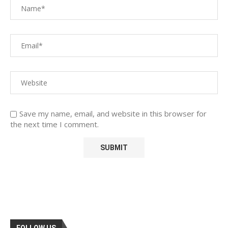
Save my name, email, and website in this browser for
the next time I comment.
FOLLOW US