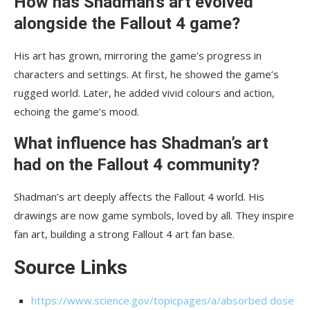
How has Shadman’s art evolved
alongside the Fallout 4 game?
His art has grown, mirroring the game’s progress in
characters and settings. At first, he showed the game’s
rugged world. Later, he added vivid colours and action,
echoing the game’s mood.
What influence has Shadman’s art
had on the Fallout 4 community?
Shadman’s art deeply affects the Fallout 4 world. His
drawings are now game symbols, loved by all. They inspire
fan art, building a strong Fallout 4 art fan base.
Source Links
https://www.science.gov/topicpages/a/absorbed dose