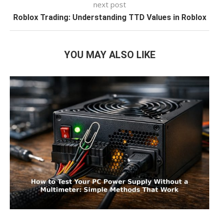
next post
Roblox Trading: Understanding TTD Values in Roblox
YOU MAY ALSO LIKE