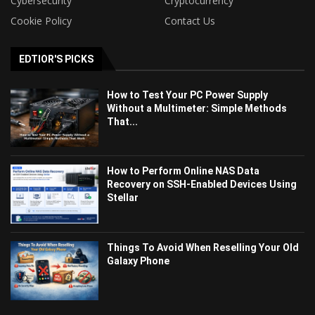
Cybersecurity
Cryptocurrency
Cookie Policy
Contact Us
EDTIOR'S PICKS
How to Test Your PC Power Supply
Without a Multimeter: Simple Methods
That...
How to Perform Online NAS Data
Recovery on SSH-Enabled Devices Using
Stellar
Things To Avoid When Reselling Your Old
Galaxy Phone