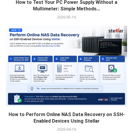
How to Test Your PC Power Supply Without a
Multimeter: Simple Methods...
2026-05-16
How to Perform Online NAS Data Recovery on SSH-
Enabled Devices Using Stellar
2026-04-16