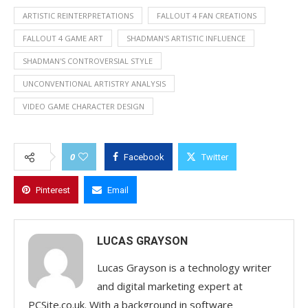
ARTISTIC REINTERPRETATIONS
FALLOUT 4 FAN CREATIONS
FALLOUT 4 GAME ART
SHADMAN'S ARTISTIC INFLUENCE
SHADMAN'S CONTROVERSIAL STYLE
UNCONVENTIONAL ARTISTRY ANALYSIS
VIDEO GAME CHARACTER DESIGN
0
Facebook
Twitter
Pinterest
Email
LUCAS GRAYSON
Lucas Grayson is a technology writer
and digital marketing expert at
PCSite.co.uk. With a background in software