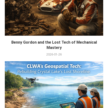
Benny Gordon and the Lost Tech of Mechanical
Mastery
2026-01-26