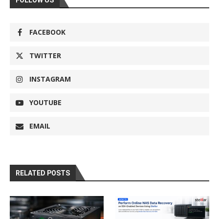
FACEBOOK
TWITTER
INSTAGRAM
YOUTUBE
EMAIL
RELATED POSTS