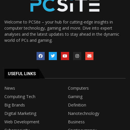
Welcome to PCSite – your hub for cutting-edge insights in
computer technology, gaming and more. Dive into expert
analyses and the latest updates to stay ahead in the dynamic
world of PCs and gaming.
USEFUL LINKS
News
Computers
Computing Tech
Gaming
Big Brands
Definition
Digital Marketing
Nanotechnology
Web Development
Business