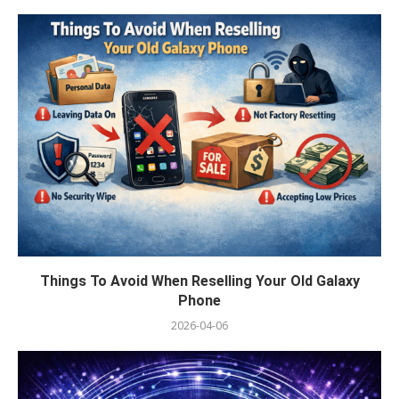
Things To Avoid When Reselling Your Old Galaxy
Phone
2026-04-06