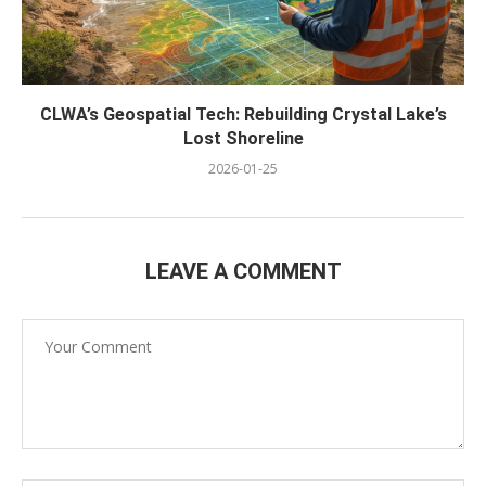
CLWA’s Geospatial Tech: Rebuilding Crystal Lake’s
Lost Shoreline
2026-01-25
LEAVE A COMMENT