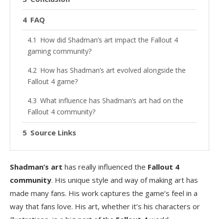
FAQ
How did Shadman’s art impact the Fallout 4
gaming community?
How has Shadman’s art evolved alongside the
Fallout 4 game?
What influence has Shadman’s art had on the
Fallout 4 community?
Source Links
Shadman’s art
has really influenced the
Fallout 4
community
. His unique style and way of making art has
made many fans. His work captures the game’s feel in a
way that fans love. His art, whether it’s his characters or