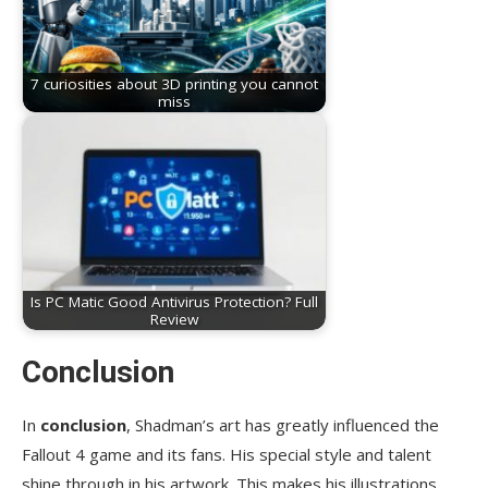
7 curiosities about 3D printing you cannot
miss
Is PC Matic Good Antivirus Protection? Full
Review
Conclusion
In
conclusion
, Shadman’s art has greatly influenced the
Fallout 4 game and its fans. His special style and talent
shine through in his artwork. This makes his illustrations