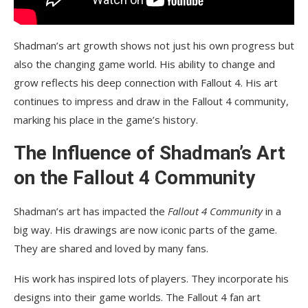
Shadman’s art growth shows not just his own progress but
also the changing game world. His ability to change and
grow reflects his deep connection with Fallout 4. His art
continues to impress and draw in the Fallout 4 community,
marking his place in the game’s history.
The Influence of Shadman’s Art
on the Fallout 4 Community
Shadman’s art has impacted the
Fallout 4 Community
in a
big way. His drawings are now iconic parts of the game.
They are shared and loved by many fans.
His work has inspired lots of players. They incorporate his
designs into their game worlds. The Fallout 4 fan art