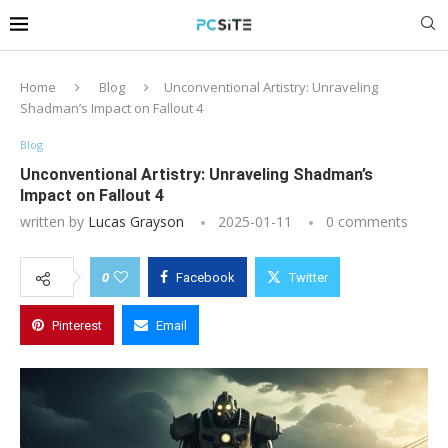
Home
Blog
Unconventional Artistry: Unraveling
Shadman’s Impact on Fallout 4
Blog
Unconventional Artistry: Unraveling Shadman’s
Impact on Fallout 4
written by
Lucas Grayson
2025-01-11
0 comments
0
Facebook
Twitter
Pinterest
Email