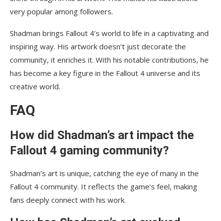
very popular among followers.
Shadman brings Fallout 4’s world to life in a captivating and
inspiring way. His artwork doesn’t just decorate the
community, it enriches it. With his notable contributions, he
has become a key figure in the Fallout 4 universe and its
creative world.
FAQ
How did Shadman’s art impact the
Fallout 4 gaming community?
Shadman’s art is unique, catching the eye of many in the
Fallout 4 community. It reflects the game’s feel, making
fans deeply connect with his work.