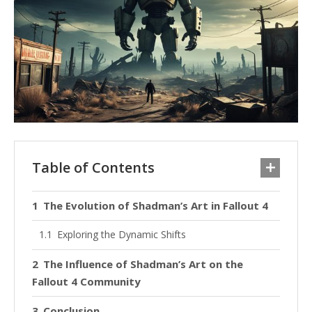
Table of Contents
The Evolution of Shadman’s Art in Fallout 4
Exploring the Dynamic Shifts
The Influence of Shadman’s Art on the
Fallout 4 Community
Conclusion