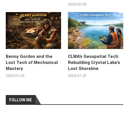
2026-02-04
Benny Gordon and the
CLWA’s Geospatial Tech:
Lost Tech of Mechanical
Rebuilding Crystal Lake’s
Mastery
Lost Shoreline
2026-01-26
2026-01-25
FOLLOW ME