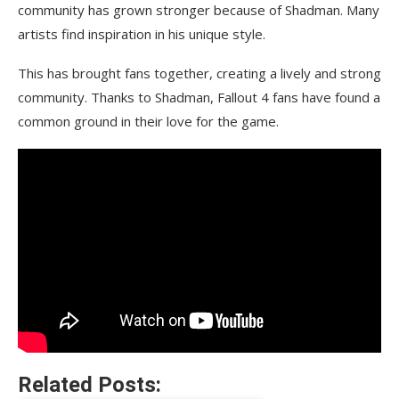
community has grown stronger because of Shadman. Many
artists find inspiration in his unique style.
This has brought fans together, creating a lively and strong
community. Thanks to Shadman, Fallout 4 fans have found a
common ground in their love for the game.
Related Posts: