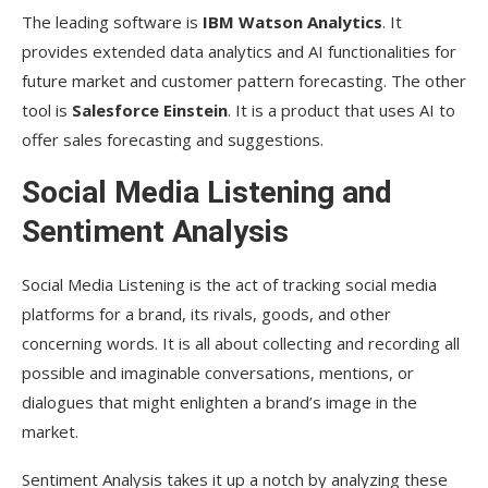
The leading software is
IBM Watson Analytics
. It
provides extended data analytics and AI functionalities for
future market and customer pattern forecasting. The other
tool is
Salesforce Einstein
. It is a product that uses AI to
offer sales forecasting and suggestions.
Social Media Listening and
Sentiment Analysis
Social Media Listening is the act of tracking social media
platforms for a brand, its rivals, goods, and other
concerning words. It is all about collecting and recording all
possible and imaginable conversations, mentions, or
dialogues that might enlighten a brand’s image in the
market.
Sentiment Analysis takes it up a notch by analyzing these