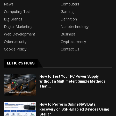
News
Computers
Computing Tech
Gaming
Big Brands
Definition
Digital Marketing
Nanotechnology
Web Development
Business
Cybersecurity
Cryptocurrency
Cookie Policy
Contact Us
EDTIOR'S PICKS
How to Test Your PC Power Supply
Without a Multimeter: Simple Methods
That...
How to Perform Online NAS Data
Recovery on SSH-Enabled Devices Using
Stellar