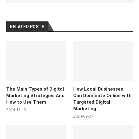
RELATED POSTS
The Main Types of Digital
How Local Businesses
Marketing Strategies And
Can Dominate Online with
How to Use Them
Targeted Digital
Marketing
2024-11-13
2024-09-27