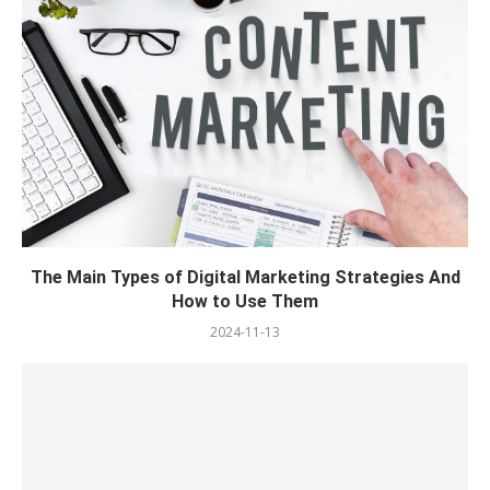
The Main Types of Digital Marketing Strategies And
How to Use Them
2024-11-13