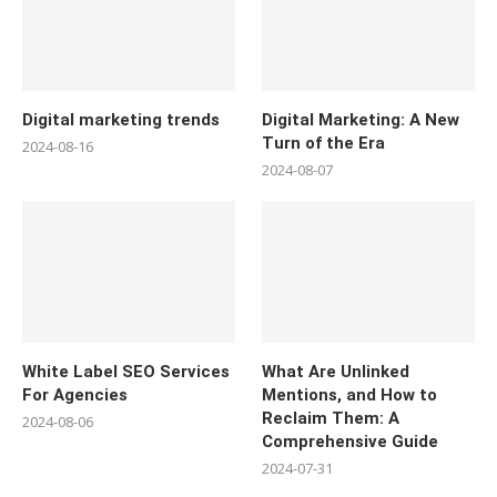
Digital marketing trends
Digital Marketing: A New
Turn of the Era
2024-08-16
2024-08-07
White Label SEO Services
What Are Unlinked
For Agencies
Mentions, and How to
Reclaim Them: A
2024-08-06
Comprehensive Guide
2024-07-31