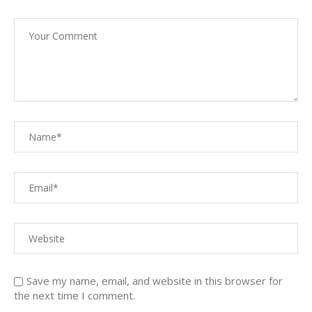
Save my name, email, and website in this browser for
the next time I comment.