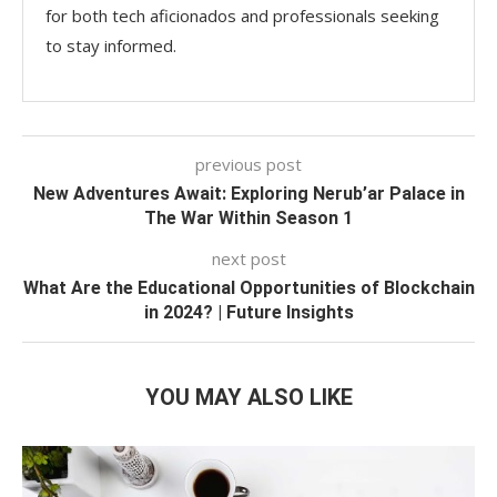
for both tech aficionados and professionals seeking
to stay informed.
previous post
New Adventures Await: Exploring Nerub’ar Palace in
The War Within Season 1
next post
What Are the Educational Opportunities of Blockchain
in 2024? | Future Insights
YOU MAY ALSO LIKE