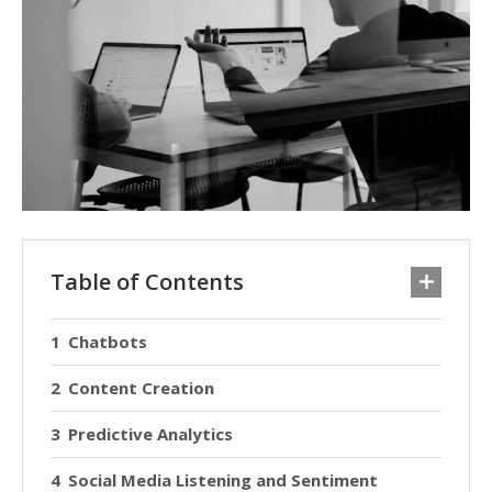
Table of Contents
Chatbots
Content Creation
Predictive Analytics
Social Media Listening and Sentiment