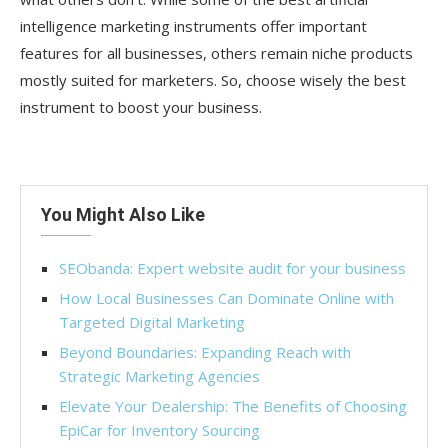
intelligence marketing instruments offer important
features for all businesses, others remain niche products
mostly suited for marketers. So, choose wisely the best
instrument to boost your business.
You Might Also Like
SEObanda: Expert website audit for your business
How Local Businesses Can Dominate Online with
Targeted Digital Marketing
Beyond Boundaries: Expanding Reach with
Strategic Marketing Agencies
Elevate Your Dealership: The Benefits of Choosing
EpiCar for Inventory Sourcing