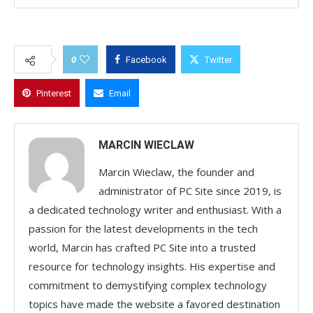
0
Facebook
Twitter
Pinterest
Email
MARCIN WIECLAW
Marcin Wieclaw, the founder and
administrator of PC Site since 2019, is
a dedicated technology writer and enthusiast. With a
passion for the latest developments in the tech
world, Marcin has crafted PC Site into a trusted
resource for technology insights. His expertise and
commitment to demystifying complex technology
topics have made the website a favored destination