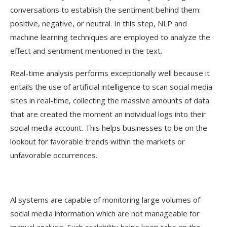
conversations to establish the sentiment behind them:
positive, negative, or neutral. In this step, NLP and
machine learning techniques are employed to analyze the
effect and sentiment mentioned in the text.
Real-time analysis performs exceptionally well because it
entails the use of artificial intelligence to scan social media
sites in real-time, collecting the massive amounts of data
that are created the moment an individual logs into their
social media account. This helps businesses to be on the
lookout for favorable trends within the markets or
unfavorable occurrences.
Al systems are capable of monitoring large volumes of
social media information which are not manageable for