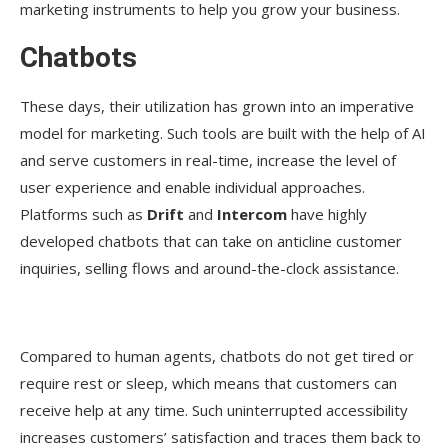
marketing instruments to help you grow your business.
Chatbots
These days, their utilization has grown into an imperative
model for marketing. Such tools are built with the help of AI
and serve customers in real-time, increase the level of
user experience and enable individual approaches.
Platforms such as
Drift
and
Intercom
have highly
developed chatbots that can take on anticline customer
inquiries, selling flows and around-the-clock assistance.
Compared to human agents, chatbots do not get tired or
require rest or sleep, which means that customers can
receive help at any time. Such uninterrupted accessibility
increases customers’ satisfaction and traces them back to