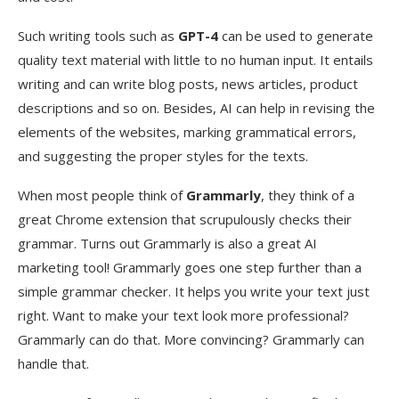
Such writing tools such as
GPT-4
can be used to generate
quality text material with little to no human input. It entails
writing and can write blog posts, news articles, product
descriptions and so on. Besides, AI can help in revising the
elements of the websites, marking grammatical errors,
and suggesting the proper styles for the texts.
When most people think of
Grammarly
, they think of a
great Chrome extension that scrupulously checks their
grammar. Turns out Grammarly is also a great AI
marketing tool! Grammarly goes one step further than a
simple grammar checker. It helps you write your text just
right. Want to make your text look more professional?
Grammarly can do that. More convincing? Grammarly can
handle that.