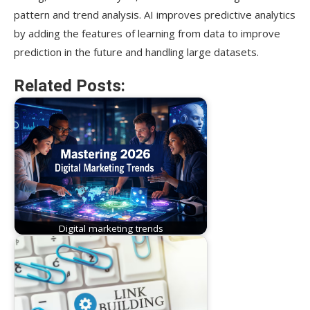
pattern and trend analysis. AI improves predictive analytics
by adding the features of learning from data to improve
prediction in the future and handling large datasets.
Related Posts:
Digital marketing trends