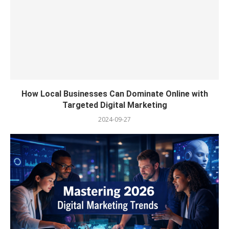
How Local Businesses Can Dominate Online with
Targeted Digital Marketing
2024-09-27