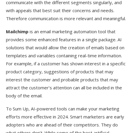
communicate with the different segments singularly, and
with appeals that best suit their concerns and needs.
Therefore communication is more relevant and meaningful.
Mailchimp
is an email marketing automation tool that
provides some enhanced features in a single package. AI
solutions that would allow the creation of emails based on
templates and variables containing real-time information.
For example, if a customer has shown interest in a specific
product category, suggestions of products that may
interest the customer and probable products that may
attract the customer’s attention can all be included in the
body of the email.
To Sum Up, AI-powered tools can make your marketing
efforts more effective in 2024. Smart marketers are early
adopters who are ahead of their competitors. They do
what others don’t. While some of the best artificial