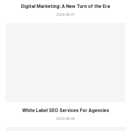
Digital Marketing: A New Turn of the Era
2024-08-07
White Label SEO Services For Agencies
2024-08-06