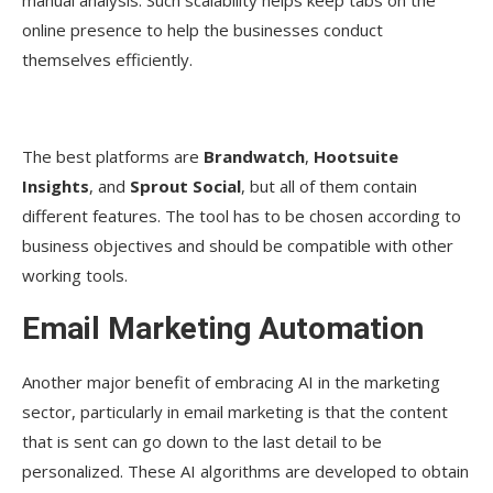
manual analysis. Such scalability helps keep tabs on the
online presence to help the businesses conduct
themselves efficiently.
The best platforms are
Brandwatch
,
Hootsuite
Insights
, and
Sprout Social
, but all of them contain
different features. The tool has to be chosen according to
business objectives and should be compatible with other
working tools.
Email Marketing Automation
Another major benefit of embracing AI in the marketing
sector, particularly in email marketing is that the content
that is sent can go down to the last detail to be
personalized. These AI algorithms are developed to obtain