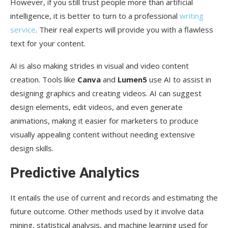
However, if you still trust people more than artificial
intelligence, it is better to turn to a professional
writing
service
. Their real experts will provide you with a flawless
text for your content.
AI is also making strides in visual and video content
creation. Tools like
Canva
and
Lumen5
use AI to assist in
designing graphics and creating videos. AI can suggest
design elements, edit videos, and even generate
animations, making it easier for marketers to produce
visually appealing content without needing extensive
design skills.
Predictive Analytics
It entails the use of current and records and estimating the
future outcome. Other methods used by it involve data
mining, statistical analysis, and machine learning used for