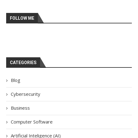
FOLLOW ME
CATEGORIES
Blog
Cybersecurity
Business
Computer Software
Artificial Inteligence (AI)