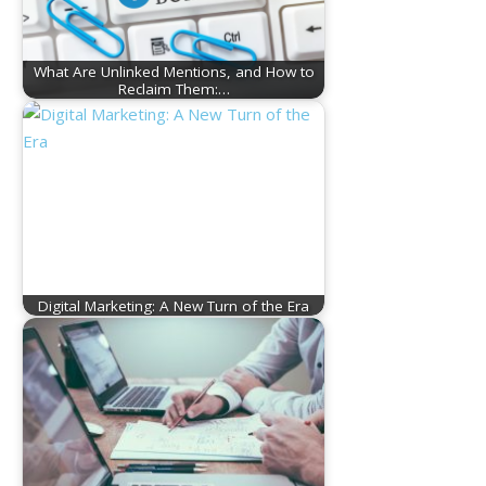
What Are Unlinked Mentions, and How to
Reclaim Them:…
Digital Marketing: A New Turn of the Era