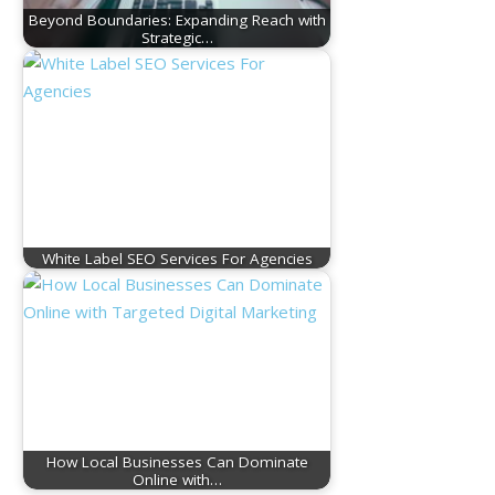
Beyond Boundaries: Expanding Reach with
Strategic…
White Label SEO Services For Agencies
How Local Businesses Can Dominate
Online with…