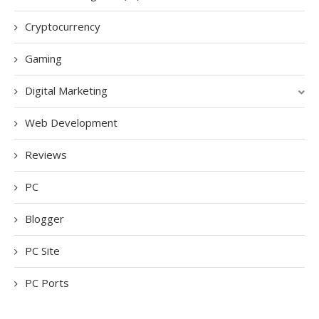
Cryptocurrency
Gaming
Digital Marketing
Web Development
Reviews
PC
Blogger
PC Site
PC Ports