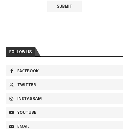
FOLLOW US
FACEBOOK
TWITTER
INSTAGRAM
YOUTUBE
EMAIL