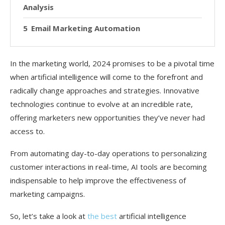
Analysis
Email Marketing Automation
In the marketing world, 2024 promises to be a pivotal time
when artificial intelligence will come to the forefront and
radically change approaches and strategies. Innovative
technologies continue to evolve at an incredible rate,
offering marketers new opportunities they’ve never had
access to.
From automating day-to-day operations to personalizing
customer interactions in real-time, AI tools are becoming
indispensable to help improve the effectiveness of
marketing campaigns.
So, let’s take a look at
the best
artificial intelligence