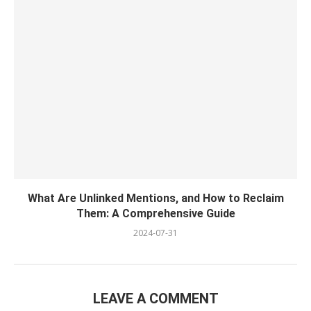
What Are Unlinked Mentions, and How to Reclaim
Them: A Comprehensive Guide
2024-07-31
LEAVE A COMMENT