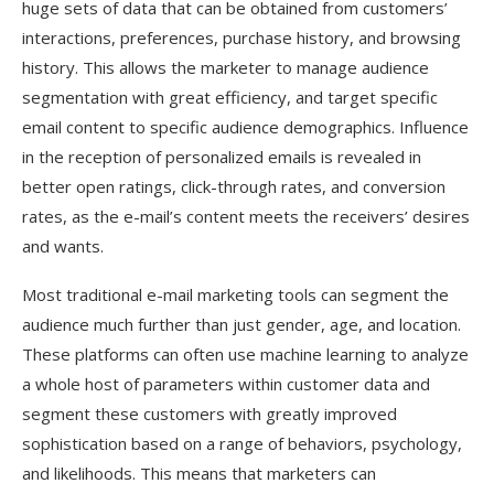
huge sets of data that can be obtained from customers’
interactions, preferences, purchase history, and browsing
history. This allows the marketer to manage audience
segmentation with great efficiency, and target specific
email content to specific audience demographics. Influence
in the reception of personalized emails is revealed in
better open ratings, click-through rates, and conversion
rates, as the e-mail’s content meets the receivers’ desires
and wants.
Most traditional e-mail marketing tools can segment the
audience much further than just gender, age, and location.
These platforms can often use machine learning to analyze
a whole host of parameters within customer data and
segment these customers with greatly improved
sophistication based on a range of behaviors, psychology,
and likelihoods. This means that marketers can