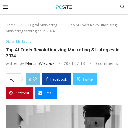
Home
Digital Marketing
Top AI Tools Revolutionizing
Marketing Strategies in 2024
Digital Marketing
Top AI Tools Revolutionizing Marketing Strategies in
2024
written by
Marcin Wieclaw
2024-07-18
0 comments
0
Facebook
Twitter
Pinterest
Email