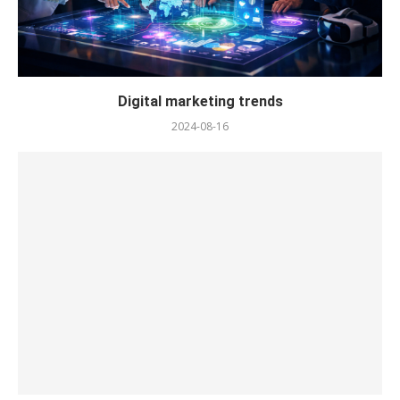
Digital marketing trends
2024-08-16