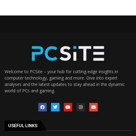
Welcome to PCSite – your hub for cutting-edge insights in
computer technology, gaming and more. Dive into expert
analyses and the latest updates to stay ahead in the dynamic
world of PCs and gaming.
USEFUL LINKS