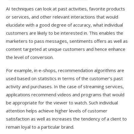
AI techniques can look at past activities, favorite products
or services, and other relevant interactions that would
elucidate with a good degree of accuracy, what individual
customers are likely to be interested in. This enables the
marketers to pass messages, sentiments offers as well as
content targeted at unique customers and hence enhance
the level of conversion.
For example, in e-shops, recommendation algorithms are
used based on statistics in terms of the customer’s past
activity and purchases. In the case of streaming services,
applications recommend videos and programs that would
be appropriate for the viewer to watch. Such individual
attention helps achieve higher levels of customer
satisfaction as well as increases the tendency of a client to
remain loyal to a particular brand.