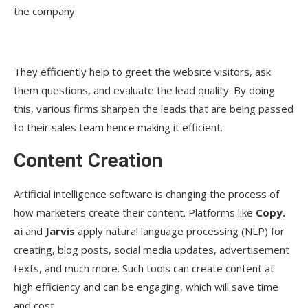
the company.
They efficiently help to greet the website visitors, ask
them questions, and evaluate the lead quality. By doing
this, various firms sharpen the leads that are being passed
to their sales team hence making it efficient.
Content Creation
Artificial intelligence software is changing the process of
how marketers create their content. Platforms like
Copy.
ai
and
Jarvis
apply natural language processing (NLP) for
creating, blog posts, social media updates, advertisement
texts, and much more. Such tools can create content at
high efficiency and can be engaging, which will save time
and cost.